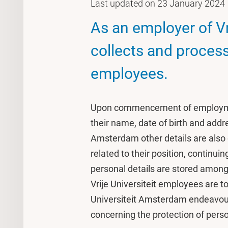
Last updated on 23 January 2024
As an employer of V
collects and process
employees.
Upon commencement of employment
their name, date of birth and addr
Amsterdam other details are also 
related to their position, continu
personal details are stored among
Vrije Universiteit employees are to
Universiteit Amsterdam endeavours
concerning the protection of perso