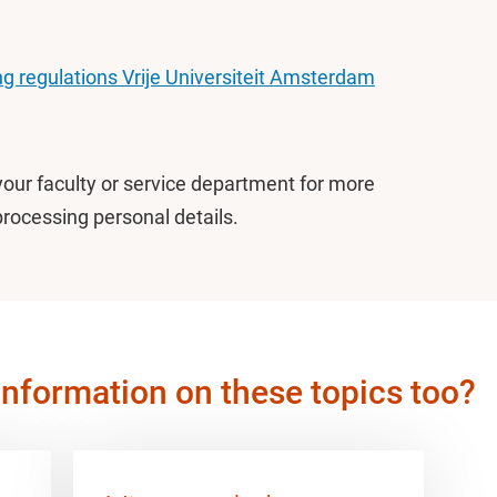
g regulations Vrije Universiteit Amsterdam
your faculty or service department for more
processing personal details.
information on these topics too?