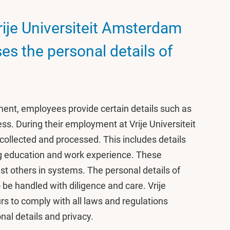
rije Universiteit Amsterdam
es the personal details of
, employees provide certain details such as
ess. During their employment at Vrije Universiteit
collected and processed. This includes details
ing education and work experience. These
st others in systems. The personal details of
 be handled with diligence and care. Vrije
 to comply with all laws and regulations
nal details and privacy.