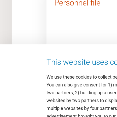
Personnel file
This website uses co
We use these cookies to collect p
You can also give consent for 1) 
two partners; 2) building up a user
Quick links
Study
websites by two partners to displa
multiple websites by four partne
Homepage
Academic 
advertisement brought you to our w