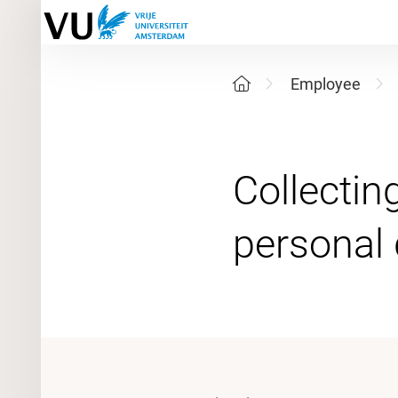
Employee
Collectin