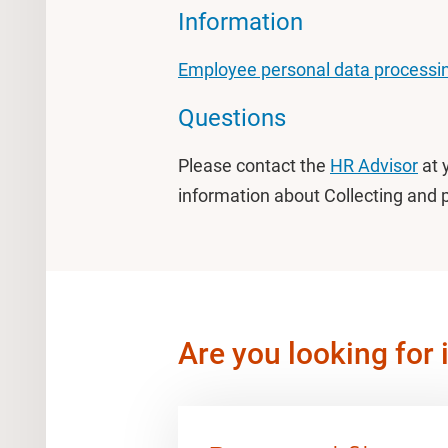
Information
Employee personal data processin
Questions
Please contact the
HR Advisor
at 
information about Collecting and 
Are you looking for 