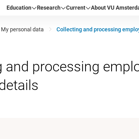
Education
Research
Current
About VU Amster
My personal data
Collecting and processing employ
g and processing empl