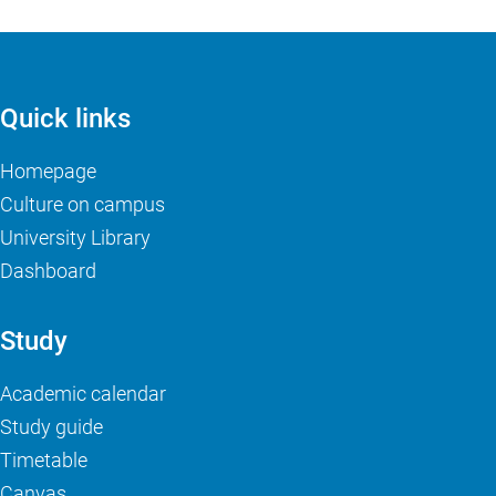
Quick links
Homepage
Culture on campus
University Library
Dashboard
Study
Academic calendar
Study guide
Timetable
Canvas