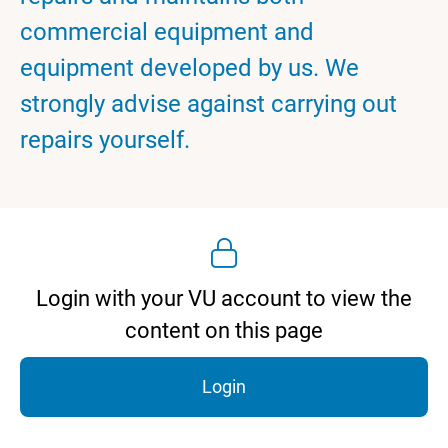
commercial equipment and
equipment developed by us. We
strongly advise against carrying out
repairs yourself.
Login with your VU account to view the
content on this page
Login