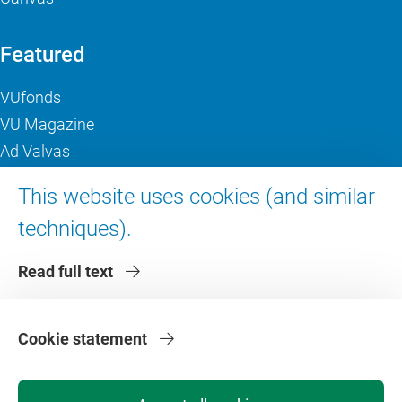
Featured
VUfonds
VU Magazine
Ad Valvas
Digital accessibility
This website uses cookies (and similar
techniques).
About VU Amsterdam
Read full text
Contact us
Working at VU Amsterdam
Faculties
Cookie statement
Divisions