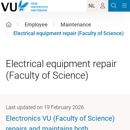
NL
Employee
Maintenance
Electrical equipment repair (Faculty of Science)
Electrical equipment repair
Last updated on 19 February 2026
Electronics VU (Faculty of Science)
repairs and maintains both