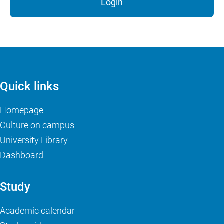
Login
Quick links
Homepage
Culture on campus
University Library
Dashboard
Study
Academic calendar