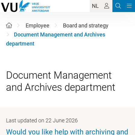
NL
Employee
Board and strategy
Document Management and Archives
department
Document Management
Last updated on 22 June 2026
Would you like help with archiving and