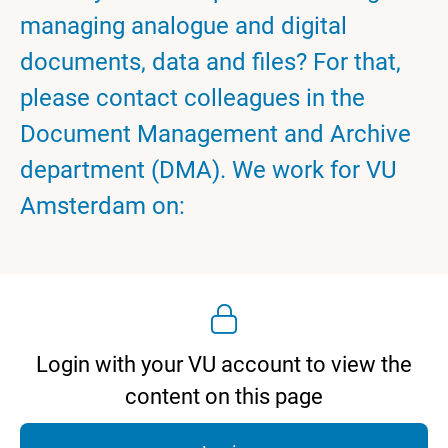
managing analogue and digital
documents, data and files? For that,
please contact colleagues in the
Document Management and Archive
department (DMA). We work for VU
Amsterdam on:
Login with your VU account to view the
content on this page