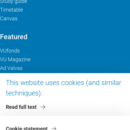
Study guide
Timetable
Canvas
Featured
VUfonds
VU Magazine
Ad Valvas
Digital accessibility
This website uses cookies (and similar
techniques).
About VU Amsterdam
Read full text
Contact us
Working at VU Amsterdam
Faculties
Cookie statement