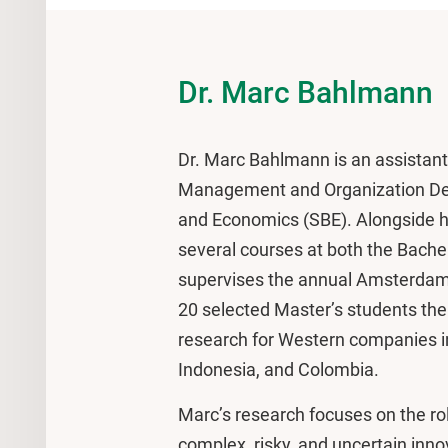
Dr. Marc Bahlmann
Dr. Marc Bahlmann is an assistant 
Management and Organization Dep
and Economics (SBE). Alongside hi
several courses at both the Bachel
supervises the annual Amsterdam 
20 selected Master’s students the
research for Western companies 
Indonesia, and Colombia.
Marc’s research focuses on the rol
complex, risky, and uncertain inno