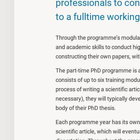
professionals to con
to a fulltime worki
Through the programme’s modular 
and academic skills to conduct hig
constructing their own papers, wi
The part-time PhD programme is a
consists of up to six training mod
process of writing a scientific arti
necessary), they will typically deve
body of their PhD thesis.
Each programme year has its own s
scientific article, which will event