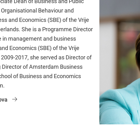
ociate Dean of Business and Public
 Organisational Behaviour and
ess and Economics (SBE) of the Vrije
erlands. She is a Programme Director
e in management and business
and Economics (SBE) of the Vrije
2009-2017, she served as Director of
g Director of Amsterdam Business
School of Business and Economics
m.
ova