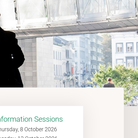
nformation Sessions
hursday, 8 October 2026