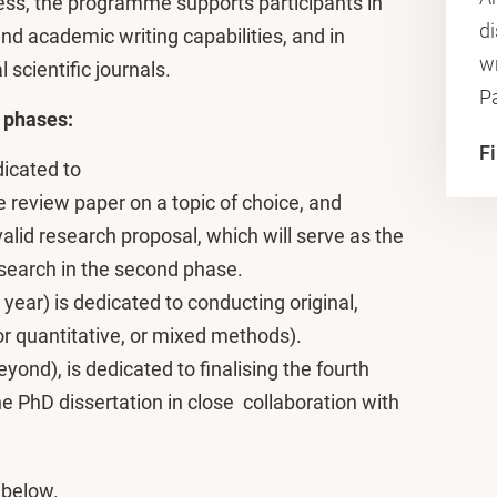
ess, the programme supports participants in
di
nd academic writing capabilities, and in
wr
 scientific journals.
P
 phases:
F
edicated to
re review paper on a topic of choice, and
lid research proposal, which will serve as the
research in the second phase.
ear) is dedicated to conducting original,
or quantitative, or mixed methods).
yond), is dedicated to finalising the fourth
he PhD dissertation in close collaboration with
 below.