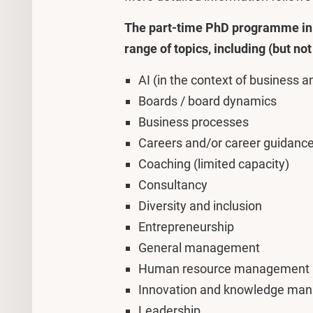
The part-time PhD programme in 
range of topics, including (but not 
AI (in the context of business
Boards / board dynamics
Business processes
Careers and/or career guidanc
Coaching (limited capacity)
Consultancy
Diversity and inclusion
Entrepreneurship
General management
Human resource management
Innovation and knowledge ma
Leadership