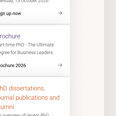
uesday, 13 October 2026
ign up now
rochure
rt-time PhD - The Ultimate
egree for Business Leaders
rochure 2026
hD dissertations,
ournal publications and
lumni
n overview of recent PhD