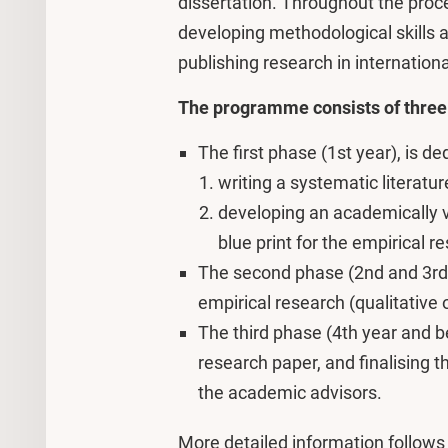
dissertation. Throughout the proc
developing methodological skills a
publishing research in international
The programme consists of three
The first phase (1st year), is d
writing a systematic literatu
developing an academically va
blue print for the empirical 
The second phase (2nd and 3rd y
empirical research (qualitative 
The third phase (4th year and be
research paper, and finalising t
the academic advisors.
More detailed information follows