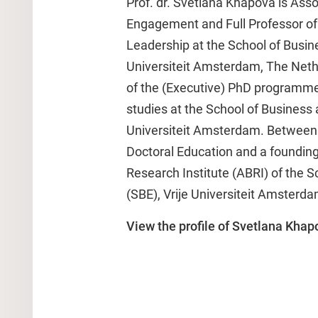
Prof. dr. Svetlana Khapova is Ass
Engagement and Full Professor of
Leadership at the School of Busin
Universiteit Amsterdam, The Neth
of the (Executive) PhD programm
studies at the School of Business 
Universiteit Amsterdam. Between 
Doctoral Education and a foundin
Research Institute (ABRI) of the 
(SBE), Vrije Universiteit Amsterda
View the profile of Svetlana Khap