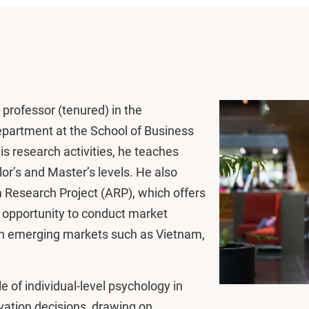
professor (tenured) in the
artment at the School of Business
s research activities, he teaches
or’s and Master’s levels. He also
Research Project (ARP), which offers
 opportunity to conduct market
in emerging markets such as Vietnam,
e of individual-level psychology in
vation decisions, drawing on