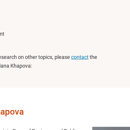
nt
research on other topics, please
contact
the
tlana Khapova:
Khapova