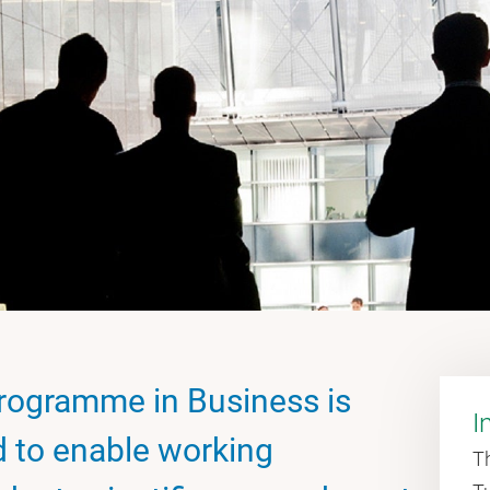
rogramme in Business is
I
d to enable working
T