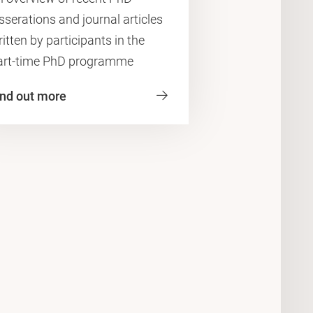
sserations and journal articles
itten by participants in the
art-time PhD programme
ind out more