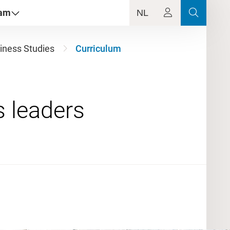
dam
NL
iness Studies
Curriculum