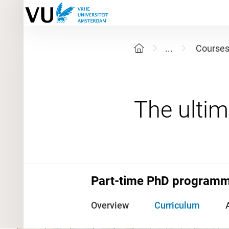
...
Course
Part-time PhD programme
Overview
Curriculum