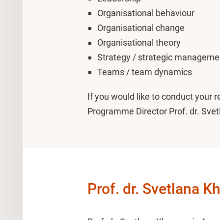
Organisational behaviour
Organisational change
Organisational theory
Strategy / strategic manageme
Teams / team dynamics
If you would like to conduct your 
Programme Director Prof. dr. Sve
Prof. dr. Svetlana 