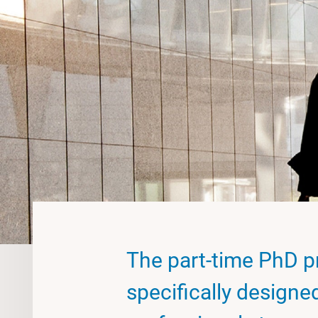
The part-time PhD p
specifically designe