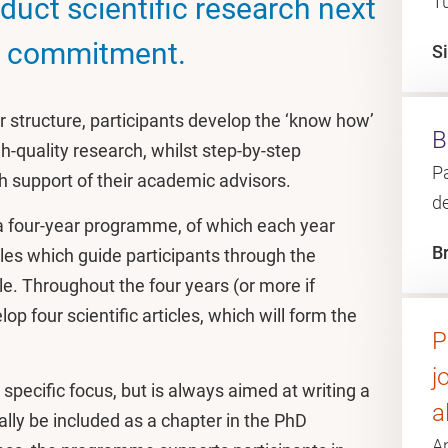
duct scientific research next
T
ng commitment.
S
structure, participants develop the ‘know how’
B
h-quality research, whilst step-by-step
Pa
th support of their academic advisors.
d
 four-year programme, of which each year
B
ules which guide participants through the
cle. Throughout the four years (or more if
lop four scientific articles, which will form the
P
j
pecific focus, but is always aimed at writing a
a
ually be included as a chapter in the PhD
A