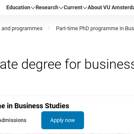
Education
Research
Current
About VU Amster
s and programmes
Part-time PhD programme in Bus
 in Business Studies
Admissions
Apply now