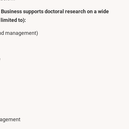
Business supports doctoral research on a wide
limited to):
 and management)
e
nagement