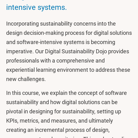
intensive systems.
Incorporating sustainability concerns into the
design decision-making process for digital solutions
and software-intensive systems is becoming
imperative. Our Digital Sustainability Dojo provides
professionals with a comprehensive and
experiential learning environment to address these
new challenges.
In this course, we explain the concept of software
sustainability and how digital solutions can be
pivotal in designing for sustainability, setting up
KPIs, metrics, and measures, and ultimately
creating an incremental process of design,