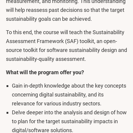
measurement, and monitoring. This understanding
will help reassess past decisions so that the target
sustainability goals can be achieved.
To this end, the course will teach the Sustainability
Assessment Framework (SAF) toolkit, an open-
source toolkit for software sustainability design and
sustainability-quality assessment.
What will the program offer you?
Gain in-depth knowledge about the key concepts
concerning digital sustainability, and its
relevance for various industry sectors.
Delve deeper into the analysis and design of how
to plan for the target sustainability impacts in
digital/software solutions.