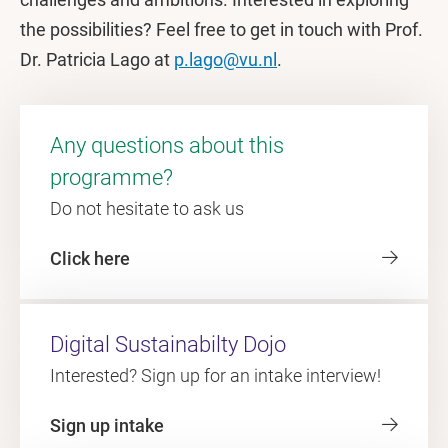
the possibilities? Feel free to get in touch with Prof.
Dr. Patricia Lago at
p.lago@vu.nl
.
Any questions about this
programme?
Do not hesitate to ask us
Click here
Digital Sustainabilty Dojo
Interested? Sign up for an intake interview!
Sign up intake