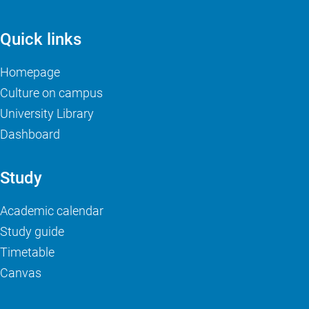
Quick links
Homepage
Culture on campus
University Library
Dashboard
Study
Academic calendar
Study guide
Timetable
Canvas