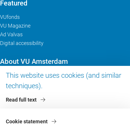
Featured
VUfonds
VU Magazine
Ad Valvas
Digital accessibility
About VU Amsterdam
This website uses cookies (and similar
Contact us
Working at VU Amsterdam
techniques).
Faculties
Read full text
Divisions
Cookie statement