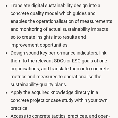
Translate digital sustainability design into a
concrete quality model which guides and
enables the operationalisation of measurements
and monitoring of actual sustainability impacts
so to create insights into results and
improvement opportunities.
Design sound key performance indicators, link
them to the relevant SDGs or ESG goals of one
organisations, and translate them into concrete
metrics and measures to operationalise the
sustainability-quality plans.
Apply the acquired knowledge directly in a
concrete project or case study within your own
practice.
Access to concrete tactics, practices, and open-