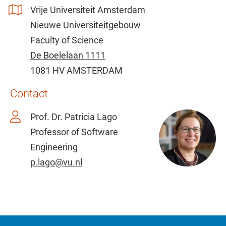
Vrije Universiteit Amsterdam
Nieuwe Universiteitgebouw
Faculty of Science
De Boelelaan 1111
1081 HV AMSTERDAM
Contact
Prof. Dr. Patricia Lago
Professor of Software
Engineering
p.lago@vu.nl