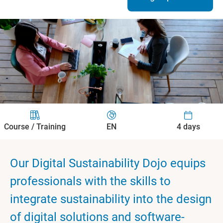
Course / Training
EN
4 days
Our Digital Sustainability Dojo equips
professionals with the skills to
integrate sustainability into the design
of digital solutions and software-