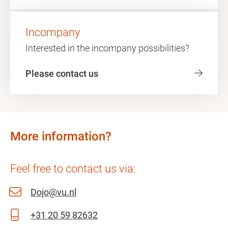
Incompany
Interested in the incompany possibilities?
Please contact us
More information?
Feel free to contact us via:
Dojo@vu.nl
+31 20 59 82632