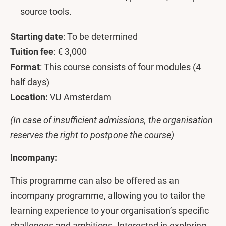
source tools.
Starting date
: To be determined
Tuition fee
: € 3,000
Format
: This course consists of four modules (4
half days)
Location:
VU Amsterdam
(In case of insufficient admissions, the organisation
reserves the right to postpone the course)
Incompany:
This programme can also be offered as an
incompany programme, allowing you to tailor the
learning experience to your organisation’s specific
challenges and ambitions. Interested in exploring