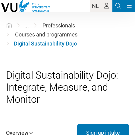
NL
...
Professionals
Courses and programmes
Digital Sustainability Dojo
Digital Sustainability Dojo:
Integrate, Measure, and
Overview
Sign up intake