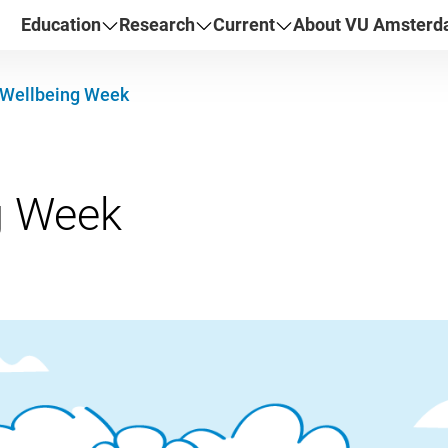
Education
Research
Current
About VU Amster
Wellbeing Week