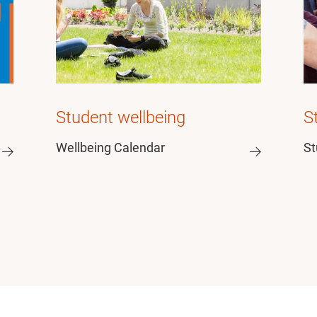
Student wellbeing
S
Wellbeing Calendar
St