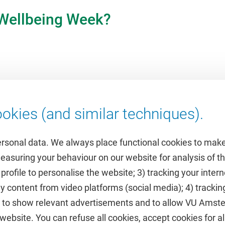
 Wellbeing Week?
okies (and similar techniques).
ersonal data. We always place functional cookies to make
measuring your behaviour on our website for analysis of
 profile to personalise the website; 3) tracking your inte
Featured
y content from video platforms (social media); 4) trackin
rs to show relevant advertisements and to allow VU Ams
calendar
VUfonds
ebsite. You can refuse all cookies, accept cookies for all