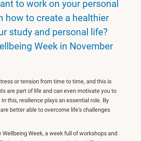
ant to work on your personal
 how to create a healthier
r study and personal life?
ellbeing Week in November
ress or tension from time to time, and this is
 are part of life and can even motivate you to
In this, resilience plays an essential role. By
 are better able to overcome life's challenges
 Wellbeing Week, a week full of workshops and