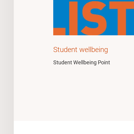
Student wellbeing
Student Wellbeing Point