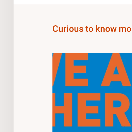
Curious to know mo