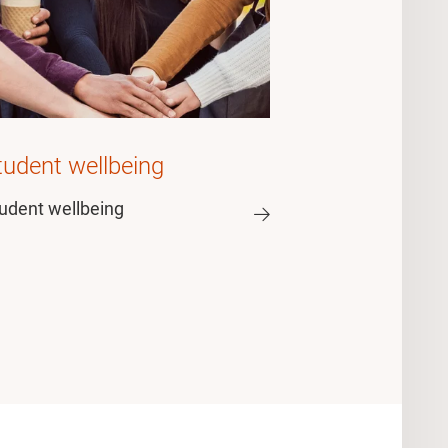
tudent wellbeing
udent wellbeing