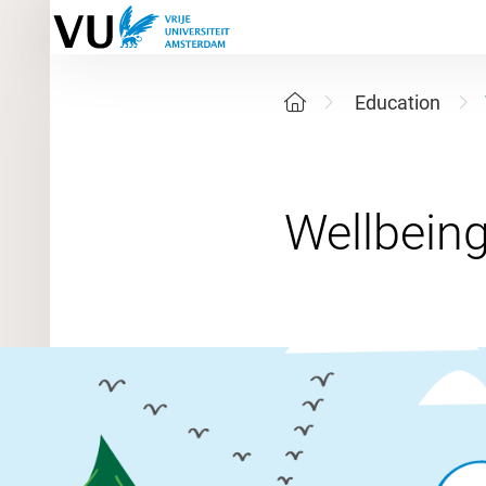
Education