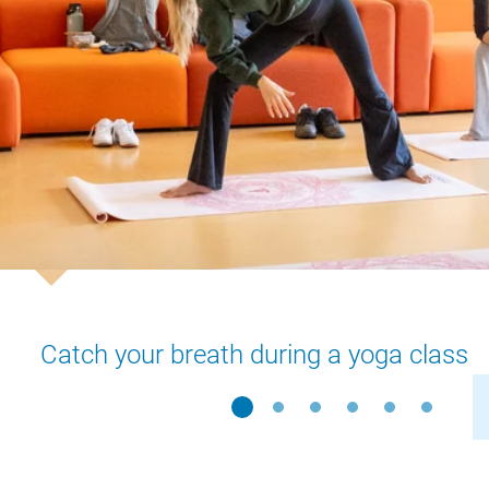
Catch your breath during a yoga class
Slide 1
Slide 2
Slide 3
Slide 4
Slide 5
Slide 6