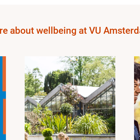
re about wellbeing at VU Amster