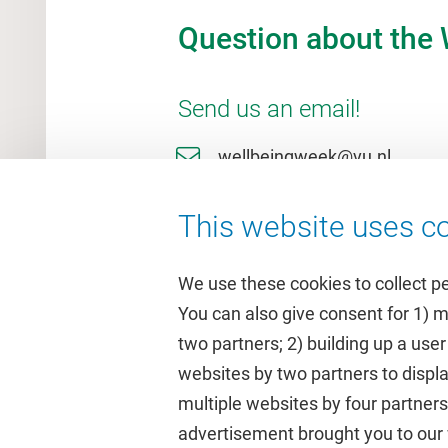
Question about the
Send us an email!
wellbeingweek@vu.nl
This website uses co
We use these cookies to collect p
You can also give consent for 1) 
two partners; 2) building up a user
Quick links
Study
websites by two partners to displa
multiple websites by four partne
Homepage
Academic 
advertisement brought you to our w