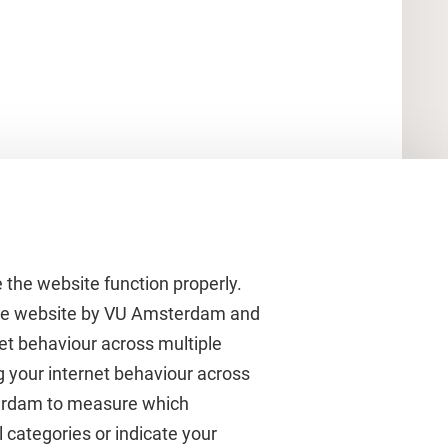
 the website function properly.
 the website by VU Amsterdam and
rnet behaviour across multiple
About VU Amsterdam
g your internet behaviour across
terdam to measure which
Contact us
 categories or indicate your