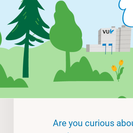
Are you curious abo