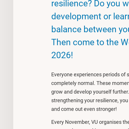
resilience? Do you w
development or learn
balance between you
Then come to the W
2026!
Everyone experiences periods of st
completely normal. These moments
grow and develop yourself further. 
strengthening your resilience, you
and come out even stronger!
Every November, VU organises the