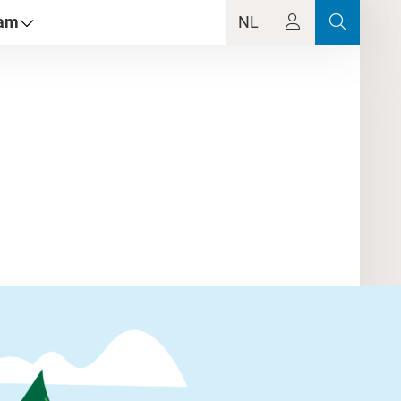
dam
NL