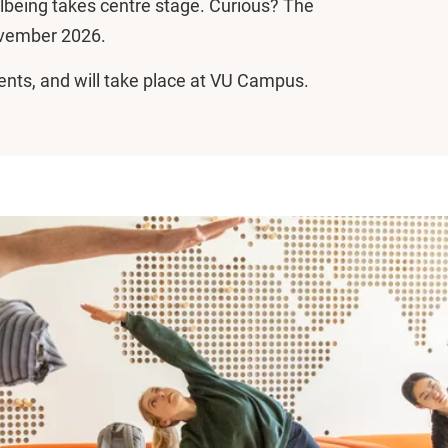
lbeing takes centre stage. Curious? The
ovember 2026.
tudents, and will take place at VU Campus.