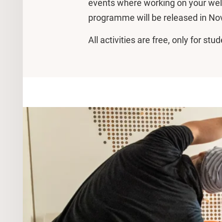
events where working on your wel
programme will be released in N
All activities are free, only for s