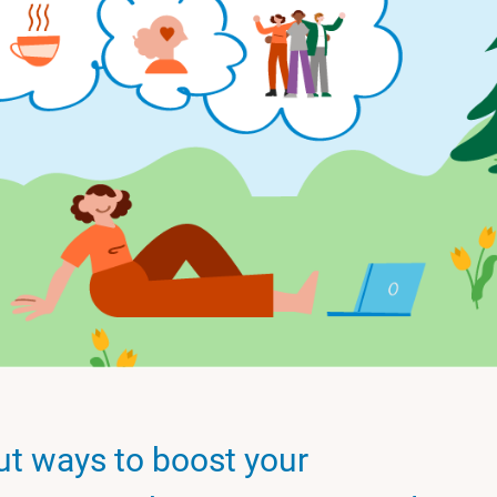
ut ways to boost your