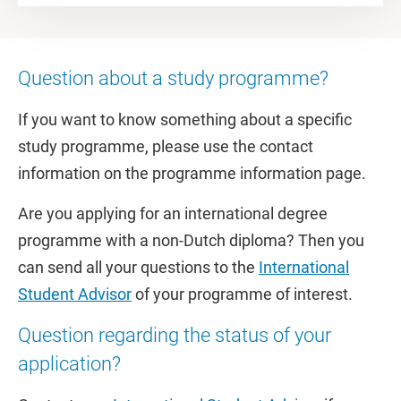
Question about a study programme?
If you want to know something about a specific
study programme, please use the contact
information on the programme information page.
Are you applying for an international degree
programme with a non-Dutch diploma? Then you
can send all your questions to the
International
Student Advisor
of your programme of interest.
Question regarding the status of your
application?