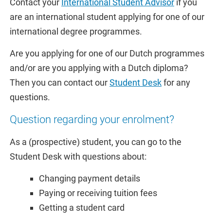
Contact your
International Student Advisor
if you
are an international student applying for one of our
international degree programmes.
Are you applying for one of our Dutch programmes
and/or are you applying with a Dutch diploma?
Then you can contact our
Student Desk
for any
questions.
Question regarding your enrolment?
As a (prospective) student, you can go to the
Student Desk with questions about:
Changing payment details
Paying or receiving tuition fees
Getting a student card