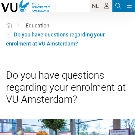
NL
Education
Do you have questions regarding your
enrolment at VU Amsterdam?
Do you have questions
regarding your enrolment at