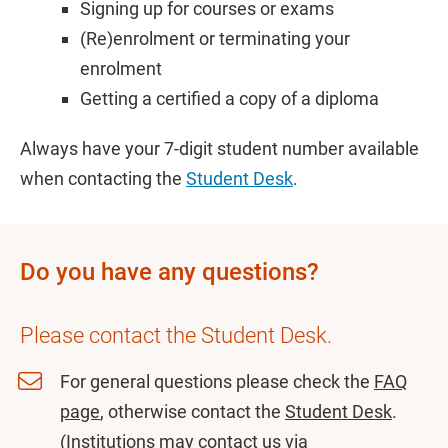
Signing up for courses or exams
(Re)enrolment or terminating your
enrolment
Getting a certified a copy of a diploma
Always have your 7-digit student number available
when contacting the
Student Desk
.
Do you have any questions?
Please contact the Student Desk.
For general questions please check the
FAQ
page
, otherwise contact the
Student Desk
.
(Institutions may contact us via