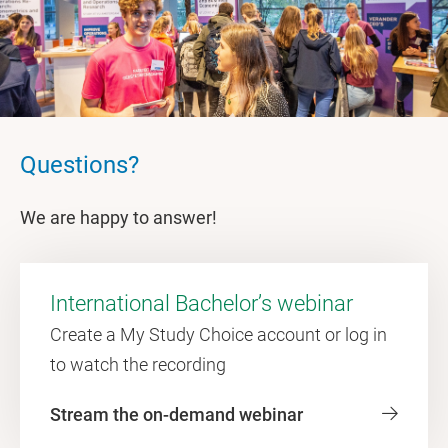
Questions?
We are happy to answer!
International Bachelor’s webinar
Create a My Study Choice account or log in
to watch the recording
Stream the on-demand webinar