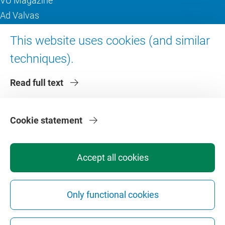
VU Magazine
Ad Valvas
Digital accessibility
This website uses cookies (and similar
techniques).
About VU Amsterdam
Read full text
Contact us
Working at VU Amsterdam
Faculties
Cookie statement
Divisions
Accept all cookies
Only functional cookies
Privacy
Disclaimer
Safety
Web Colophon
Cookie Settings