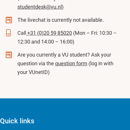
studentdesk@vu.nl
)
The livechat is currently not available.
Call
+31 (0)20 59 85020
(Mon – Fri: 10:30 –
12:30 and 14:00 – 16:00)
Are you currently a VU student? Ask your
question via the
question form
(log in with
your VUnetID)
Quick links