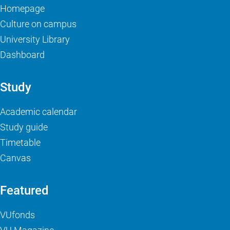
Homepage
Culture on campus
University Library
Dashboard
Study
Academic calendar
Study guide
Timetable
Canvas
Featured
VUfonds