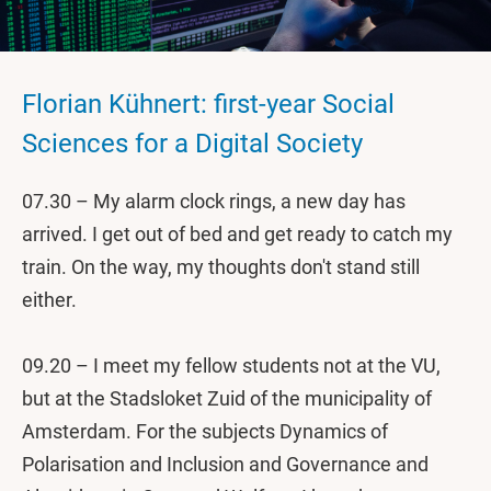
Florian Kühnert: first-year Social
Sciences for a Digital Society
07.30 – My alarm clock rings, a new day has
arrived. I get out of bed and get ready to catch my
train. On the way, my thoughts don't stand still
either.
09.20 – I meet my fellow students not at the VU,
but at the Stadsloket Zuid of the municipality of
Amsterdam. For the subjects Dynamics of
Polarisation and Inclusion and Governance and