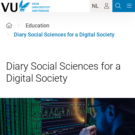
NL
Education
Diary Social Sciences for a Digital Society
Diary Social Sciences for a