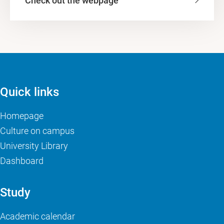
Check out the webpage
Quick links
Homepage
Culture on campus
University Library
Dashboard
Study
Academic calendar