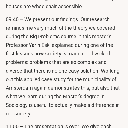
houses are wheelchair accessible.
09.40 – We present our findings. Our research
reminds me very much of the theory we covered
during the Big Problems course in this master's.
Professor Yarin Eski explained during one of the
first lessons how society is made up of wicked
problems: problems that are so complex and
diverse that there is no one easy solution. Working
out this applied case study for the municipality of
Amsterdam again demonstrates this, but also that
what we learn during the Master's degree in
Sociology is useful to actually make a difference in
our society.
11.00 – The presentation is over. We give each