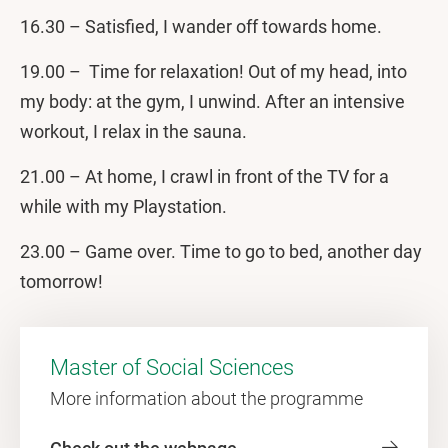
16.30 – Satisfied, I wander off towards home.
19.00 – Time for relaxation! Out of my head, into
my body: at the gym, I unwind. After an intensive
workout, I relax in the sauna.
21.00 – At home, I crawl in front of the TV for a
while with my Playstation.
23.00 – Game over. Time to go to bed, another day
tomorrow!
Master of Social Sciences
More information about the programme