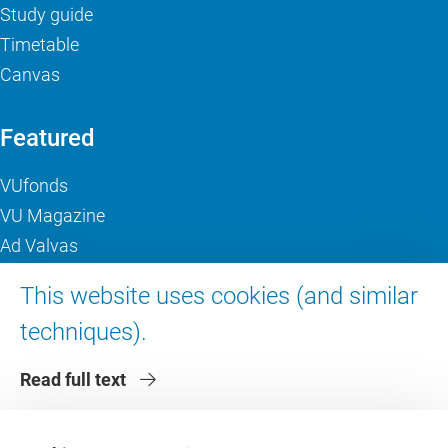
Study guide
Timetable
Canvas
Featured
VUfonds
VU Magazine
Ad Valvas
Digital accessibility
This website uses cookies (and similar
techniques).
About VU Amsterdam
Read full text
Contact us
Working at VU Amsterdam
Faculties