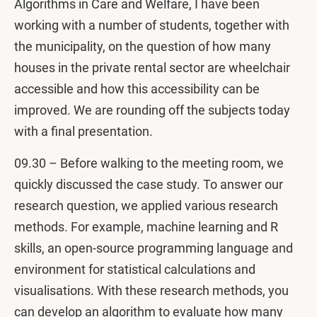
Algorithms in Care and Welfare, I have been
working with a number of students, together with
the municipality, on the question of how many
houses in the private rental sector are wheelchair
accessible and how this accessibility can be
improved. We are rounding off the subjects today
with a final presentation.
09.30 – Before walking to the meeting room, we
quickly discussed the case study. To answer our
research question, we applied various research
methods. For example, machine learning and R
skills, an open-source programming language and
environment for statistical calculations and
visualisations. With these research methods, you
can develop an algorithm to evaluate how many