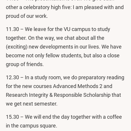
other a celebratory high five: I am pleased with and
proud of our work.
11.30 – We leave for the VU campus to study
together. On the way, we chat about all the
(exciting) new developments in our lives. We have
become not only fellow students, but also a close
group of friends.
12.30 – In a study room, we do preparatory reading
for the new courses Advanced Methods 2 and
Research Integrity & Responsible Scholarship that
we get next semester.
15.30 – We will end the day together with a coffee
in the campus square.