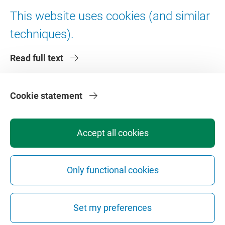
Digital accessibility
This website uses cookies (and similar
techniques).
About VU Amsterdam
Read full text
Contact us
Working at VU Amsterdam
Faculties
Cookie statement
Divisions
Accept all cookies
Only functional cookies
Privacy
Disclaimer
Safety
Web Colophon
Cookie Settings
Set my preferences
Web Archive
Copyright © 2026 - Vrije Universiteit Amsterdam