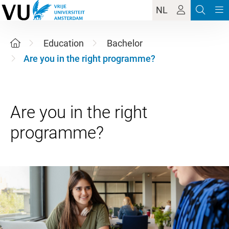
NL
Education
Bachelor
Are you in the right programme?
Are you in the right