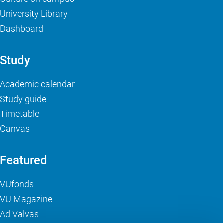
University Library
Dashboard
Study
Academic calendar
Study guide
Timetable
Canvas
Featured
VUfonds
VU Magazine
Ad Valvas