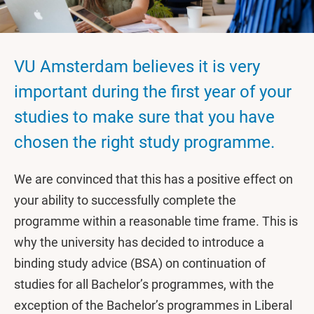
VU Amsterdam believes it is very
important during the first year of your
studies to make sure that you have
chosen the right study programme.
We are convinced that this has a positive effect on
your ability to successfully complete the
programme within a reasonable time frame. This is
why the university has decided to introduce a
binding study advice (BSA) on continuation of
studies for all Bachelor’s programmes, with the
exception of the Bachelor’s programmes in Liberal