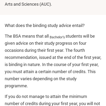
Arts and Sciences (AUC).
What does the binding study advice entail?
The BSA means that all
students will be
Bachelor’s
given advice on their study progress on four
occasions during their first year. The fourth
recommendation, issued at the end of the first year,
is binding in nature. In the course of your first year,
you must attain a certain number of credits. This
number varies depending on the study
programme.
If you do not manage to attain the minimum
number of credits during your first year, you will not