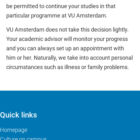
be permitted to continue your studies in that
particular programme at VU Amsterdam.
VU Amsterdam does not take this decision lightly.
Your academic advisor will monitor your progress
and you can always set up an appointment with
him or her. Naturally, we take into account personal
circumstances such as illness or family problems.
Quick links
Homepage
Culture on campus