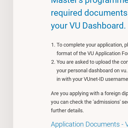
required documents i
your VU Dashboard.
To complete your application, 
format of the VU Application F
You are asked to upload the com
your personal dashboard on vu.
in with your VUnet-ID usernam
Are you applying with a foreign d
you can check the 'admissions' se
further details.
Application Documents - 