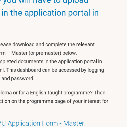
n the application portal in
please download and complete the relevant
orm – Master (or premaster) below.
pleted documents in the application portal in
nl. This dashboard can be accessed by logging
e and password.
iploma or for a English-taught programme? Then
ction on the programme page of your interest for
VU Application Form - Master