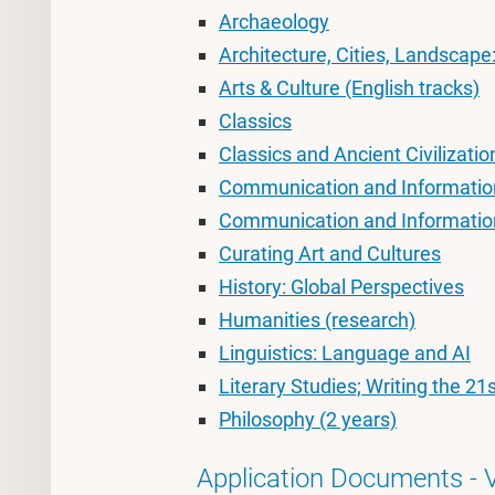
Archaeology
Architecture, Cities, Landscape
Arts & Culture (English tracks)
Classics
Classics and Ancient Civilizatio
Communication and Information
Communication and Informatio
Curating Art and Cultures
History: Global Perspectives
Humanities (research)
Linguistics: Language and AI
Literary Studies; Writing the 21
Philosophy (2 years)
Application Documents - 