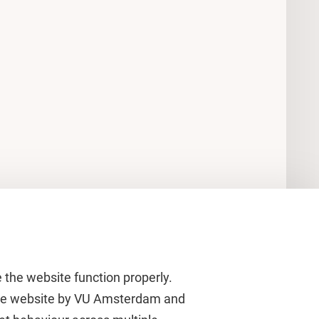
 the website function properly.
 the website by VU Amsterdam and