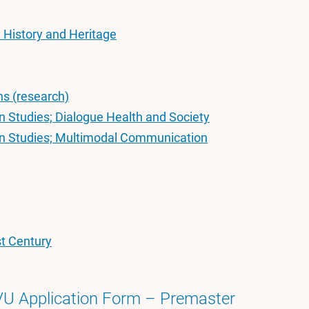
: History and Heritage
ns (research)
 Studies; Dialogue Health and Society
n Studies; Multimodal Communication
st Century
VU Application Form – Premaster