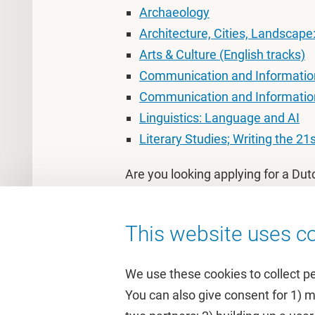
Archaeology
Architecture, Cities, Landscape
Arts & Culture (English tracks)
Communication and Information
Communication and Informatio
Linguistics: Language and AI
Literary Studies; Writing the 21
Are you looking applying for a Dut
the Dutch page
.
This website uses co
We use these cookies to collect p
You can also give consent for 1) 