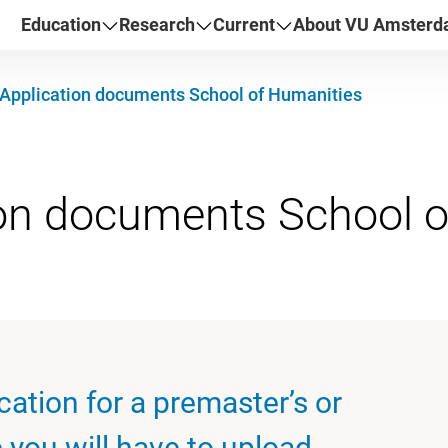
Education
Research
Current
About VU Amster
Application documents School of Humanities
cation for a premaster’s or
you will have to upload