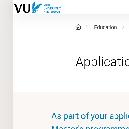
Education
As part of your appli
Master's programme 