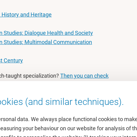
: History and Heritage
 Studies; Dialogue Health and Society
n Studies; Multimodal Communication
st Century
ch-taught specialization?
Then you can check
okies (and similar techniques).
ersonal data. We always place functional cookies to make
measuring your behaviour on our website for analysis of