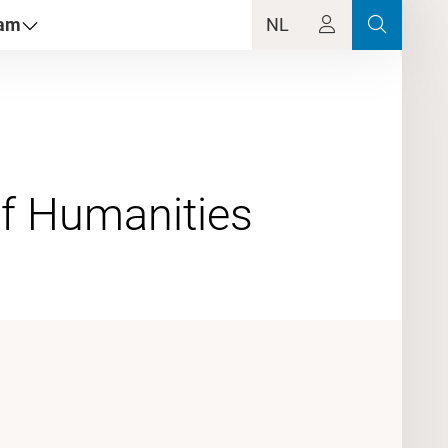
dam
NL