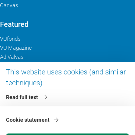
Canvas
Featured
VUfonds
VU Magazine
Ad Valvas
Digital accessibility
This website uses cookies (and similar
techniques).
About VU Amsterdam
Read full text
Contact us
Working at VU Amsterdam
Faculties
Cookie statement
Divisions