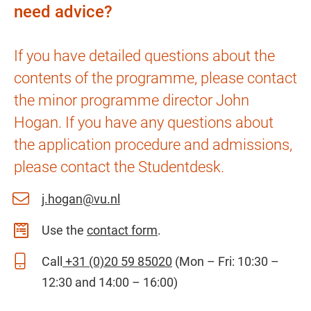
need advice?
If you have detailed questions about the
contents of the programme, please contact
the minor programme director John
Hogan. If you have any questions about
the application procedure and admissions,
please contact the Studentdesk.
j.hogan@vu.nl
Use the
contact form
.
Call
+31 (0)20 59 85020
(Mon – Fri: 10:30 –
12:30 and 14:00 – 16:00)