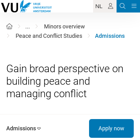
NL
...
Minors overview
Peace and Conflict Studies
Admissions
Gain broad perspective on
building peace and
Admissions
Apply now