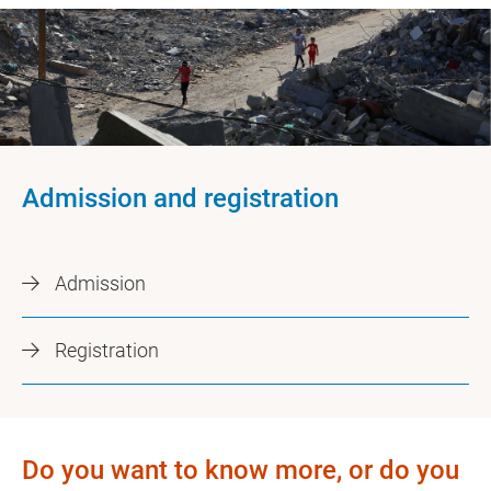
Admission and registration
Admission
Registration
Do you want to know more, or do you