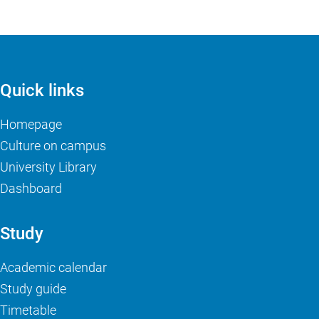
Quick links
Homepage
Culture on campus
University Library
Dashboard
Study
Academic calendar
Study guide
Timetable