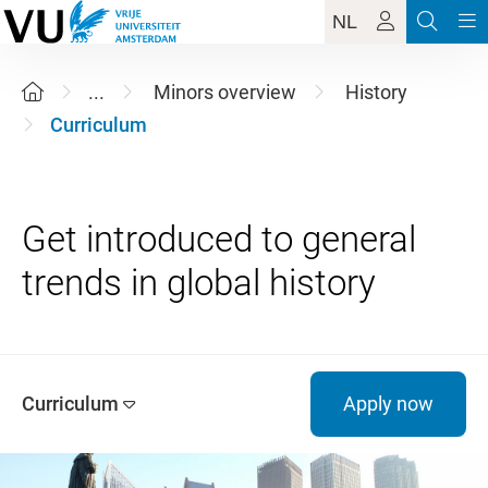
NL
...
Minors overview
History
Curriculum
Get introduced to general
Curriculum
Apply now