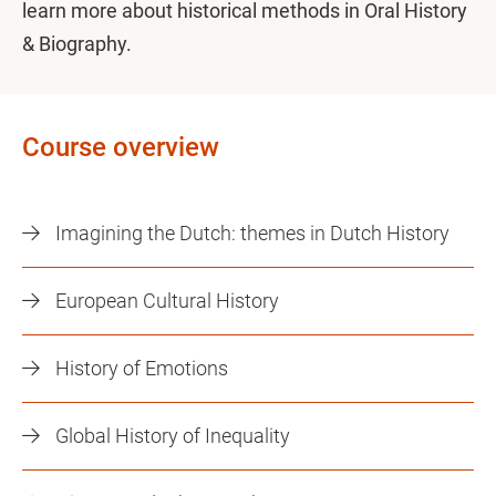
learn more about historical methods in Oral History
& Biography.
Course overview
Imagining the Dutch: themes in Dutch History
European Cultural History
History of Emotions
Global History of Inequality