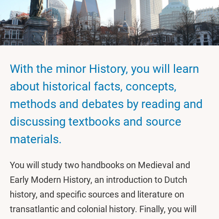
With the minor History, you will learn
about historical facts, concepts,
methods and debates by reading and
discussing textbooks and source
materials.
You will study two handbooks on Medieval and
Early Modern History, an introduction to Dutch
history, and specific sources and literature on
transatlantic and colonial history. Finally, you will