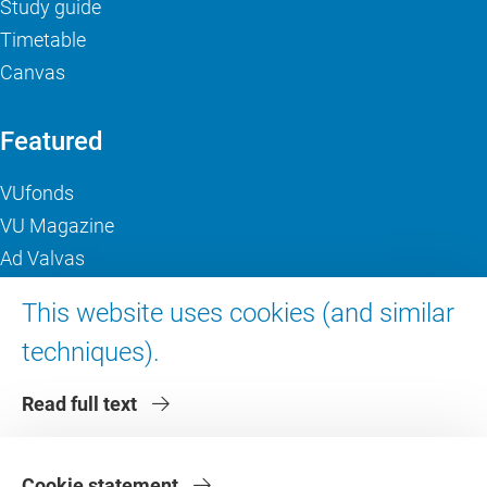
Study guide
Timetable
Canvas
Featured
VUfonds
VU Magazine
Ad Valvas
Digital accessibility
This website uses cookies (and similar
techniques).
About VU Amsterdam
Read full text
Contact us
Working at VU Amsterdam
Faculties
Cookie statement