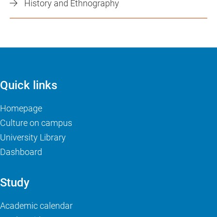
History and Ethnography
Quick links
Homepage
Culture on campus
University Library
Dashboard
Study
Academic calendar