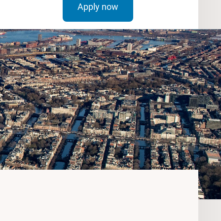
Apply now