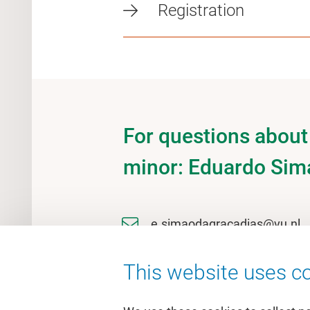
Registration
For questions about 
minor: Eduardo Sim
e.simaodagracadias@vu.nl
This website uses co