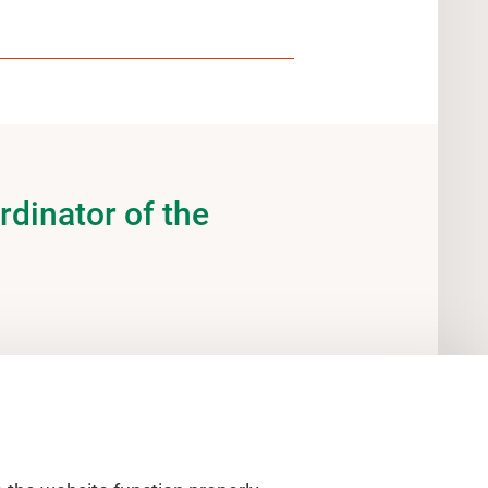
rdinator of the