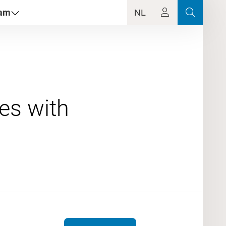
dam
NL
es with