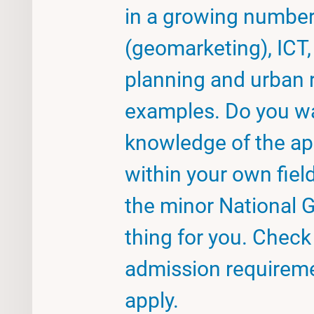
in a growing numbe
(geomarketing), ICT, 
planning and urban r
examples. Do you w
knowledge of the ap
within your own fiel
the minor National G
thing for you. Chec
admission requireme
apply.