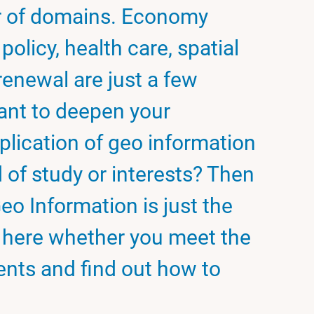
r of domains. Economy
policy, health care, spatial
enewal are just a few
ant to deepen your
plication of geo information
d of study or interests? Then
eo Information is just the
k here whether you meet the
nts and find out how to