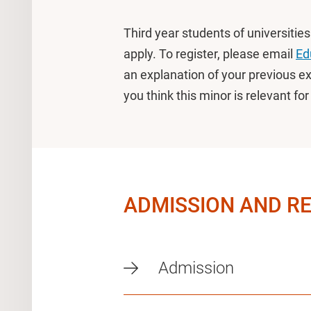
Third year students of universitie
apply. To register, please email
Ed
an explanation of your previous e
you think this minor is relevant fo
ADMISSION AND R
Admission