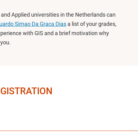
s and Applied universities in the Netherlands can
uardo Simao Da Graca Dias
a list of your grades,
xperience with GIS and a brief motivation why
r you.
EGISTRATION