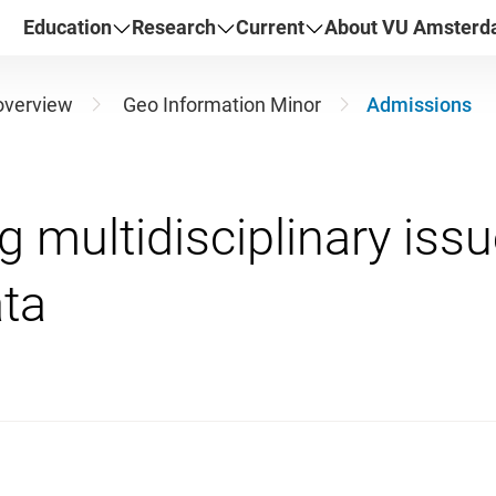
Education
Research
Current
About VU Amster
overview
Geo Information Minor
Admissions
 multidisciplinary issu