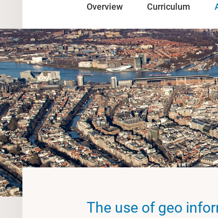
Overview
Curriculum
The use of geo info