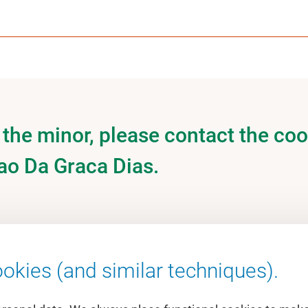
the minor, please contact the coo
ao Da Graca Dias.
okies (and similar techniques).