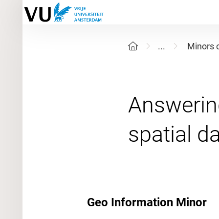
...
Minors 
Answering
Geo Information Minor