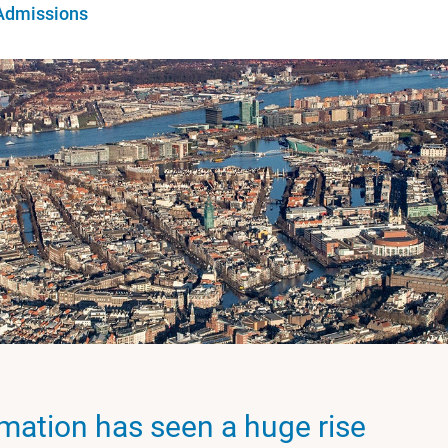
Admissions
rmation has seen a huge rise