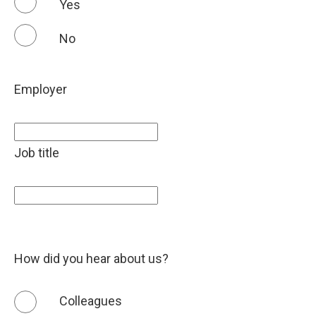
Yes
No
Employer
Job title
How did you hear about us?
Colleagues