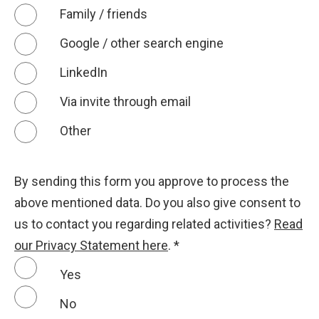
Family / friends
Google / other search engine
LinkedIn
Via invite through email
Other
By sending this form you approve to process the
above mentioned data. Do you also give consent to
us to contact you regarding related activities?
Read
our Privacy Statement here
.
*
Yes
No