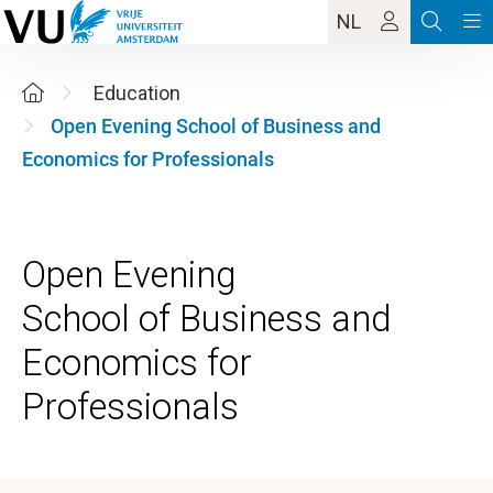
NL
Education
Open Evening School of Business and
Economics for Professionals
Open Evening
School of Business and
Economics for