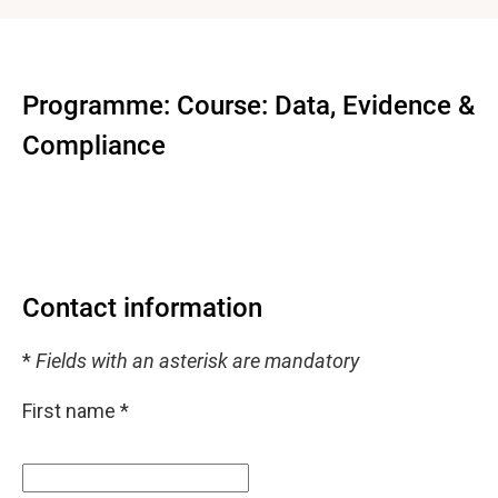
Programme: Course: Data, Evidence &
Compliance
Contact information
*
Fields with an asterisk are mandatory
First name
*