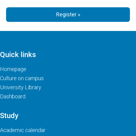
Register »
Quick links
Homepage
Culture on campus
University Library
Dashboard
Study
Academic calendar