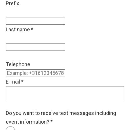
Prefix
Last name
*
Telephone
E-mail
*
Do you want to receive text messages including
event information?
*