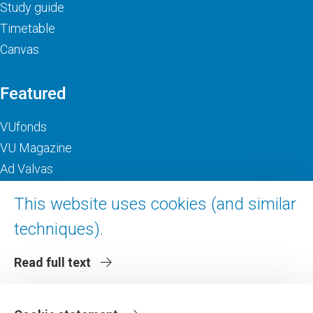
Study guide
Timetable
Canvas
Featured
VUfonds
VU Magazine
Ad Valvas
Digital accessibility
This website uses cookies (and similar
techniques).
About VU Amsterdam
Read full text
Contact us
Working at VU Amsterdam
Faculties