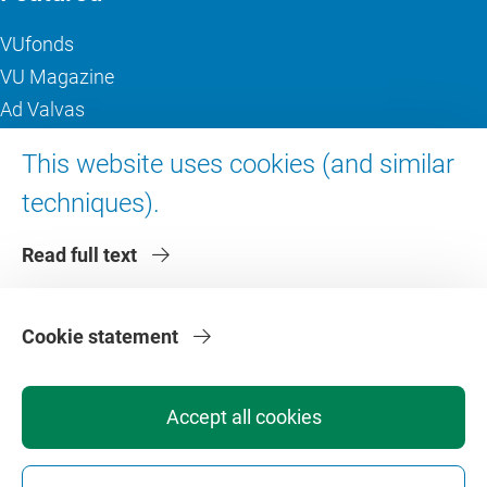
VUfonds
VU Magazine
Ad Valvas
Digital accessibility
This website uses cookies (and similar
techniques).
About VU Amsterdam
Read full text
Contact us
Working at VU Amsterdam
Faculties
Cookie statement
Divisions
Accept all cookies