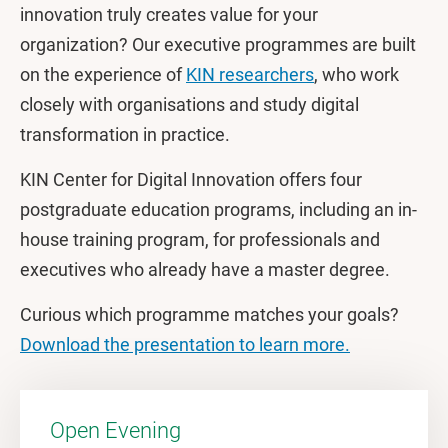
innovation truly creates value for your
organization? Our executive programmes are built
on the experience of
KIN researchers
, who work
closely with organisations and study digital
transformation in practice.
KIN Center for Digital Innovation offers four
postgraduate education programs, including an in-
house training program, for professionals and
executives who already have a master degree.
Curious which programme matches your goals?
Download the presentation to learn more.
Open Evening