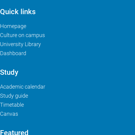
Quick links
Homepage
Culture on campus
University Library
Dashboard
Study
Academic calendar
Study guide
Timetable
Canvas
Featured