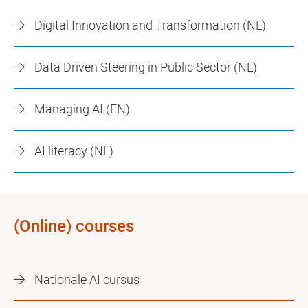
Digital Innovation and Transformation (NL)
Data Driven Steering in Public Sector (NL)
Managing AI (EN)
AI literacy (NL)
(Online) courses
Nationale AI cursus