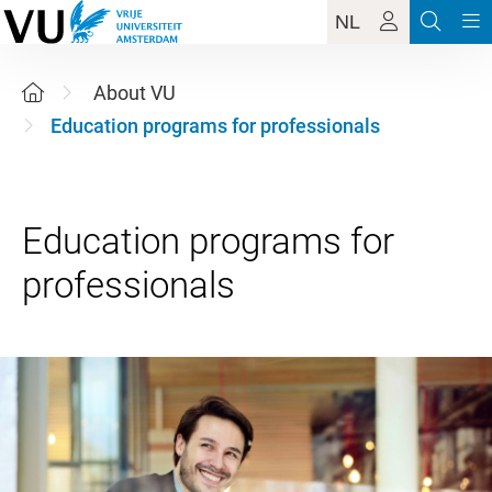
NL
About VU
Education programs for professionals
Education programs for