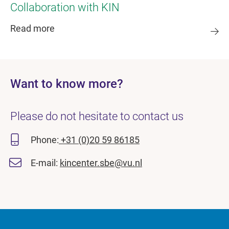
Collaboration with KIN
Read more
Want to know more?
Please do not hesitate to contact us
Phone:
+31 (0)20 59 86185
E-mail:
kincenter.sbe@vu.nl