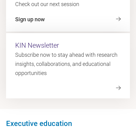
Check out our next session
Sign up now
KIN Newsletter
Subscribe now to stay ahead with research
insights, collaborations, and educational
opportunities
Executive education