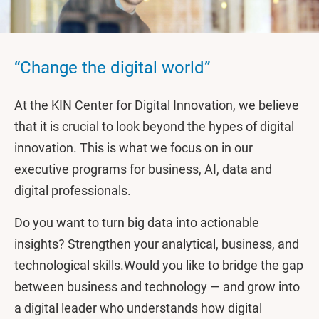
“Change the digital world”
At the KIN Center for Digital Innovation, we believe
that it is crucial to look beyond the hypes of digital
innovation. This is what we focus on in our
executive programs for business, AI, data and
digital professionals.
Do you want to turn big data into actionable
insights? Strengthen your analytical, business, and
technological skills.Would you like to bridge the gap
between business and technology — and grow into
a digital leader who understands how digital