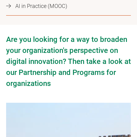
AI in Practice (MOOC)
Are you looking for a way to broaden
your organization's perspective on
digital innovation? Then take a look at
our Partnership and Programs for
organizations