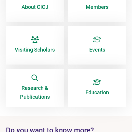
About CICJ
Members
Visiting Scholars
Events
Research &
Education
Publications
Do you want to know more?