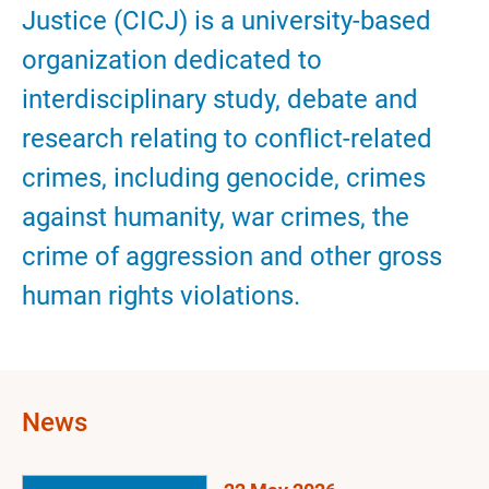
Justice (CICJ) is a university-based
organization dedicated to
interdisciplinary study, debate and
research relating to conflict-related
crimes, including genocide, crimes
against humanity, war crimes, the
crime of aggression and other gross
human rights violations.
News