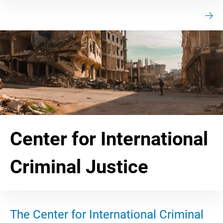
Center for International
Criminal Justice
The Center for International Criminal