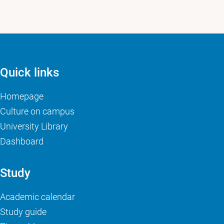
Quick links
Homepage
Culture on campus
University Library
Dashboard
Study
Academic calendar
Study guide