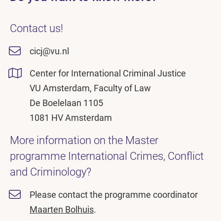
Contact us!
cicj@vu.nl
Center for International Criminal Justice
VU Amsterdam, Faculty of Law
De Boelelaan 1105
1081 HV Amsterdam
More information on the Master
programme International Crimes, Conflict
and Criminology?
Please contact the programme coordinator
Maarten Bolhuis
.