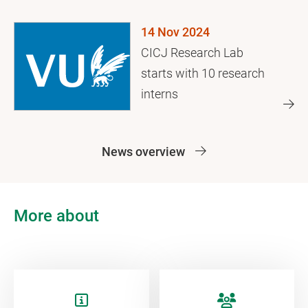
journalist killings
14 Nov 2024
CICJ Research Lab
starts with 10 research
interns
News overview
More about