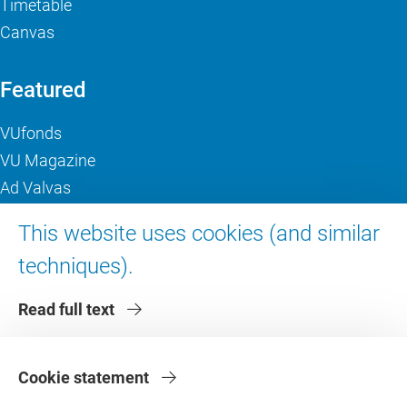
Timetable
Canvas
Featured
VUfonds
VU Magazine
Ad Valvas
Digital accessibility
This website uses cookies (and similar
techniques).
About VU Amsterdam
Read full text
Contact us
Working at VU Amsterdam
Faculties
Cookie statement
Divisions