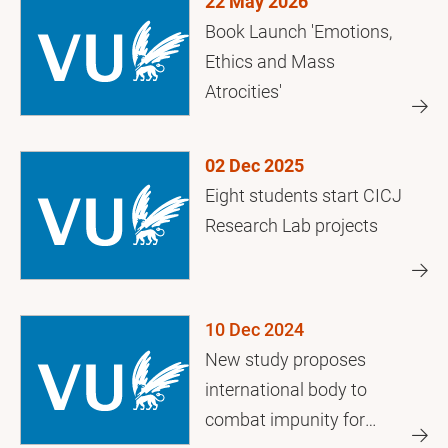
22 May 2026
Book Launch 'Emotions,
Ethics and Mass
Atrocities'
02 Dec 2025
Eight students start CICJ
Research Lab projects
10 Dec 2024
New study proposes
international body to
combat impunity for