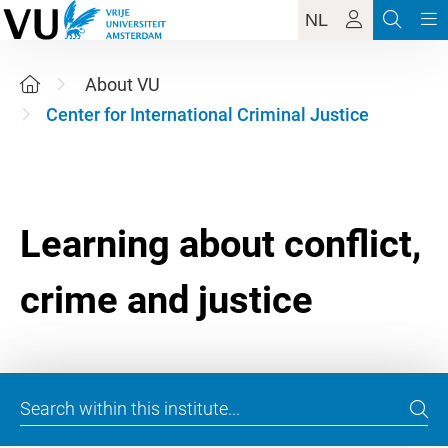
NL
About VU
Center for International Criminal Justice
Learning about conflict,