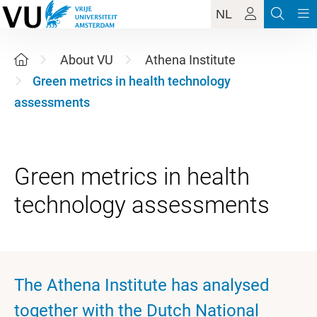
NL
About VU
Athena Institute
Green metrics in health technology
assessments
Green metrics in health
The Athena Institute has analysed
together with the Dutch National