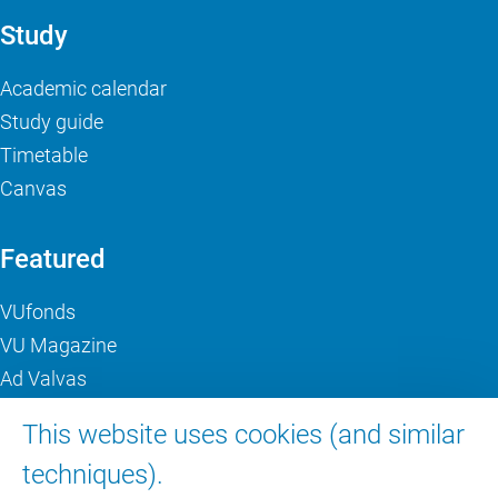
Study
Academic calendar
Study guide
Timetable
Canvas
Featured
VUfonds
VU Magazine
Ad Valvas
Digital accessibility
This website uses cookies (and similar
techniques).
About VU Amsterdam