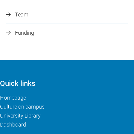
Team
Funding
Quick links
Homepage
Culture on campus
University Library
Dashboard