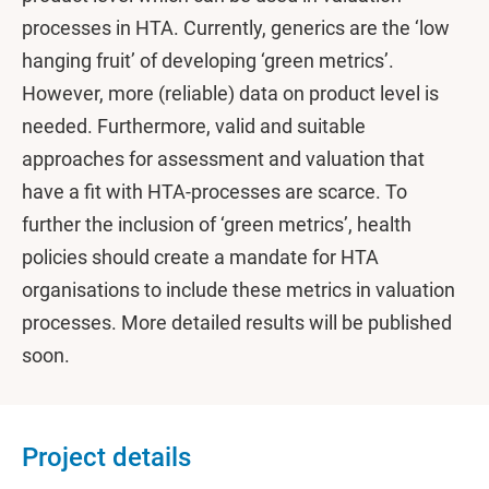
processes in HTA. Currently, generics are the ‘low
hanging fruit’ of developing ‘green metrics’.
However, more (reliable) data on product level is
needed. Furthermore, valid and suitable
approaches for assessment and valuation that
have a fit with HTA-processes are scarce. To
further the inclusion of ‘green metrics’, health
policies should create a mandate for HTA
organisations to include these metrics in valuation
processes. More detailed results will be published
soon.
Project details