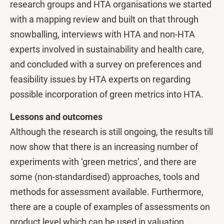
research groups and HTA organisations we started
with a mapping review and built on that through
snowballing, interviews with HTA and non-HTA
experts involved in sustainability and health care,
and concluded with a survey on preferences and
feasibility issues by HTA experts on regarding
possible incorporation of green metrics into HTA.
Lessons and outcomes
Although the research is still ongoing, the results till
now show that there is an increasing number of
experiments with ‘green metrics’, and there are
some (non-standardised) approaches, tools and
methods for assessment available. Furthermore,
there are a couple of examples of assessments on
product level which can be used in valuation