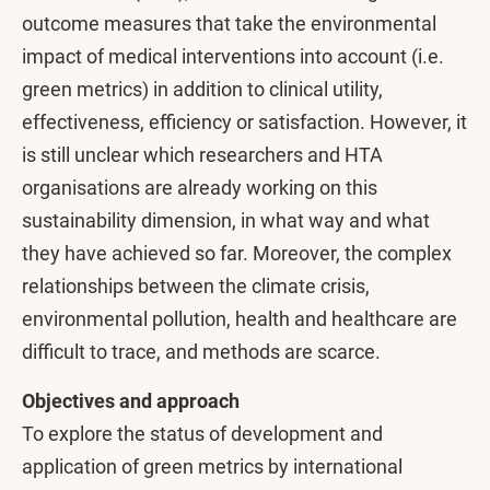
outcome measures that take the environmental
impact of medical interventions into account (i.e.
green metrics) in addition to clinical utility,
effectiveness, efficiency or satisfaction. However, it
is still unclear which researchers and HTA
organisations are already working on this
sustainability dimension, in what way and what
they have achieved so far. Moreover, the complex
relationships between the climate crisis,
environmental pollution, health and healthcare are
difficult to trace, and methods are scarce.
Objectives and approach
To explore the status of development and
application of green metrics by international