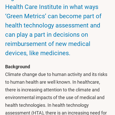
Health Care Institute in what ways
‘Green Metrics’ can become part of
health technology assessment and
can play a part in decisions on
reimbursement of new medical
devices, like medicines.
Background
Climate change due to human activity and its risks
to human health are well known. In healthcare,
there is increasing attention to the climate and
environmental impacts of the use of medical and
health technologies. In health technology
assessment (HTA), there is an increasing need for