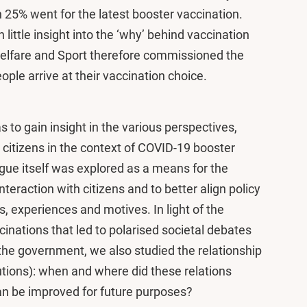
n 25% went for the latest booster vaccination.
little insight into the ‘why’ behind vaccination
Welfare and Sport therefore commissioned the
ople arrive at their vaccination choice.
 to gain insight in the various perspectives,
citizens in the context of COVID-19 booster
gue itself was explored as a means for the
teraction with citizens and to better align policy
, experiences and motives. In light of the
inations that led to polarised societal debates
 the government, we also studied the relationship
utions): when and where did these relations
n be improved for future purposes?