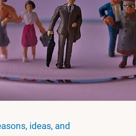
easons, ideas, and