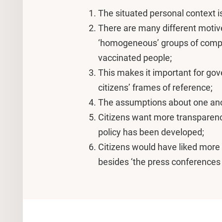
The situated personal context is
There are many different motive
‘homogeneous’ groups of comple
vaccinated people;
This makes it important for gov
citizens’ frames of reference;
The assumptions about one ano
Citizens want more transparen
policy has been developed;
Citizens would have liked more 
besides ‘the press conferences 