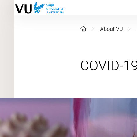
About VU