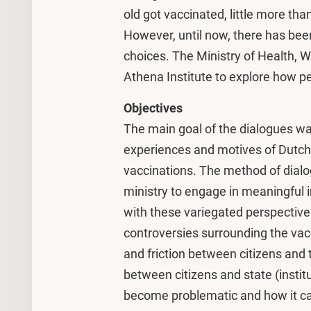
old got vaccinated, little more tha
However, until now, there has been 
choices. The Ministry of Health, 
Athena Institute to explore how pe
Objectives
The main goal of the dialogues was
experiences and motives of Dutch 
vaccinations. The method of dialo
ministry to engage in meaningful in
with these variegated perspectives
controversies surrounding the vacc
and friction between citizens and
between citizens and state (instit
become problematic and how it ca