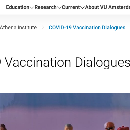
Education
Research
Current
About VU Amster
Athena Institute
COVID-19 Vaccination Dialogues