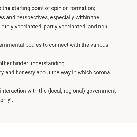
 the starting point of opinion formation;
s and perspectives, especially within the
tely vaccinated, partly vaccinated, and non-
ernmental bodies to connect with the various
ther hinder understanding;
cy and honesty about the way in which corona
interaction with the (local, regional) government
only’.