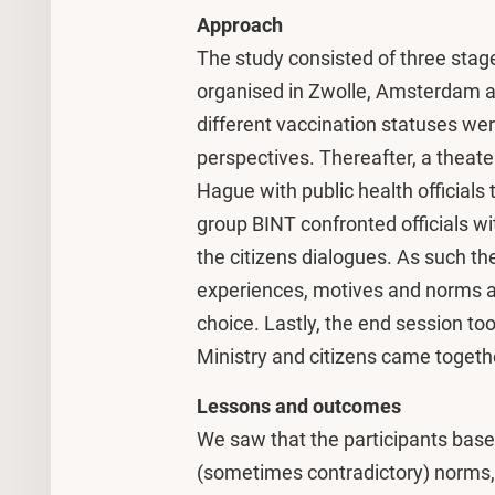
Approach
The study consisted of three stage
organised in Zwolle, Amsterdam a
different vaccination statuses we
perspectives. Thereafter, a theate
Hague with public health officials 
group BINT confronted officials wi
the citizens dialogues. As such the
experiences, motives and norms an
choice. Lastly, the end session too
Ministry and citizens came together
Lessons and outcomes
We saw that the participants based
(sometimes contradictory) norms, 