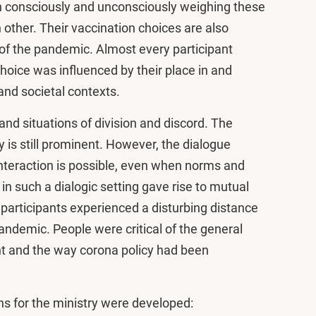
n consciously and unconsciously weighing these
 other. Their vaccination choices are also
of the pandemic. Almost every participant
hoice was influenced by their place in and
 and societal contexts.
and situations of division and discord. The
y is still prominent. However, the dialogue
nteraction is possible, even when norms and
g in such a dialogic setting gave rise to mutual
articipants experienced a disturbing distance
ndemic. People were critical of the general
 and the way corona policy had been
ns for the ministry were developed: