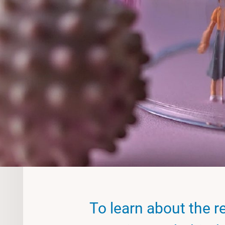
To learn about the r