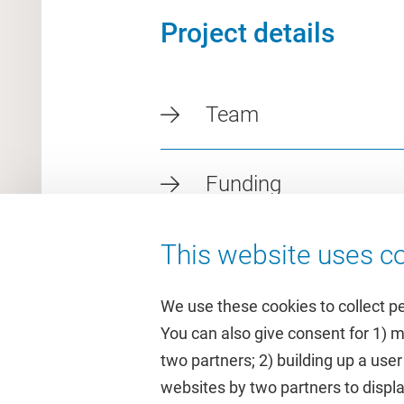
Project details
Team
Funding
This website uses co
We use these cookies to collect p
You can also give consent for 1) 
two partners; 2) building up a user
Quick links
Study
websites by two partners to displa