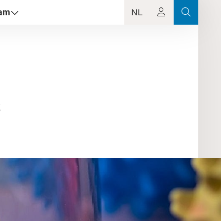
dam
NL