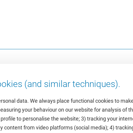
okies (and similar techniques).
ersonal data. We always place functional cookies to make
measuring your behaviour on our website for analysis of
 profile to personalise the website; 3) tracking your inte
Featured
y content from video platforms (social media); 4) trackin