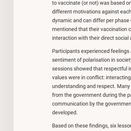
to vaccinate (or not) was based o
different motivations against each
dynamic and can differ per phase 
mentioned that their vaccination c
interaction with their direct social
Participants experienced feelings 
sentiment of polarisation in societ
sessions showed that respectful i
values were in conflict: interactin
understanding and respect. Many p
from the government during the pa
communication by the government
developed.
Based on these findings, six lesso