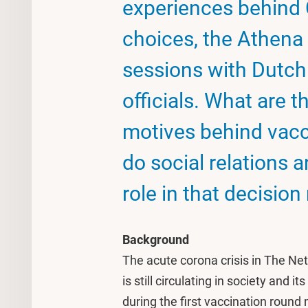
experiences behind
choices, the Athena 
sessions with Dutch
officials. What are t
motives behind vacc
do social relations 
role in that decisio
Background
The acute corona crisis in The Net
is still circulating in society and 
during the first vaccination roun