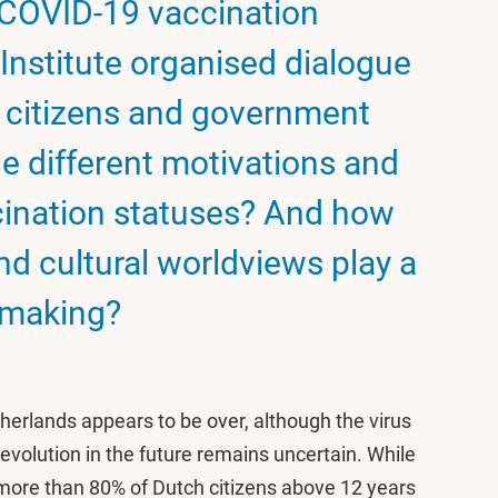
 COVID-19 vaccination
Institute organised dialogue
 citizens and government
he different motivations and
ination statuses? And how
and cultural worldviews play a
n making?
herlands appears to be over, although the virus
its evolution in the future remains uncertain. While
d more than 80% of Dutch citizens above 12 years