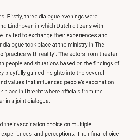
s. Firstly, three dialogue evenings were
nd Eindhoven in which Dutch citizens with
re invited to exchange their experiences and
r dialogue took place at the ministry in The
to ‘practice with reality’. The actors from theater
th people and situations based on the findings of
y playfully gained insights into the several
d values that influenced people's vaccination
k place in Utrecht where officials from the
 in a joint dialogue.
 their vaccination choice on multiple
experiences, and perceptions. Their final choice