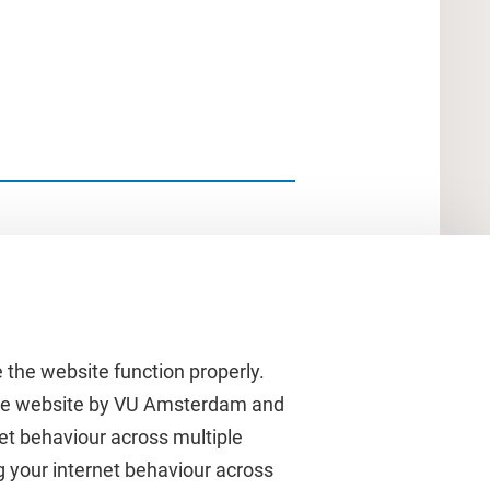
 the website function properly.
 the website by VU Amsterdam and
rnet behaviour across multiple
About VU Amsterdam
g your internet behaviour across