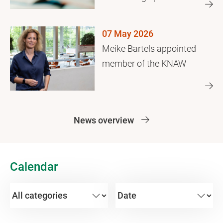
years later
07 May 2026
Meike Bartels appointed
member of the KNAW
News overview
Calendar