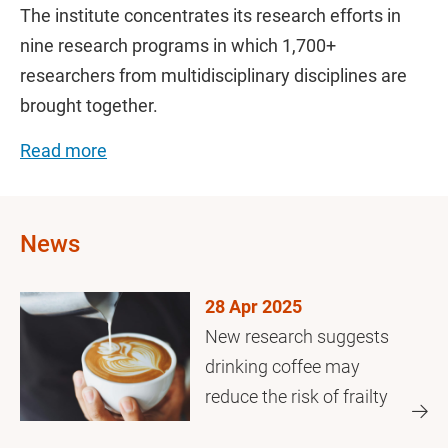
The institute concentrates its research efforts in
nine research programs in which 1,700+
researchers from multidisciplinary disciplines are
brought together.
Read more
News
28 Apr 2025
New research suggests
drinking coffee may
reduce the risk of frailty