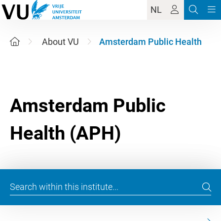
NL
About VU
Amsterdam Public Health
Amsterdam Public