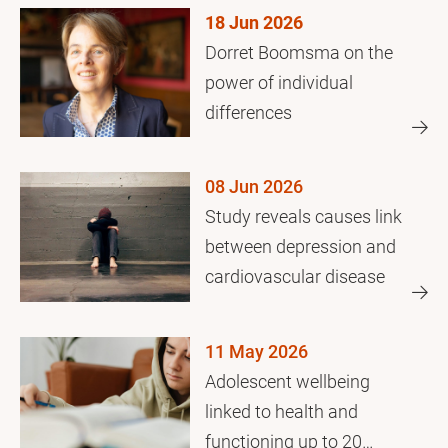
18 Jun 2026
Dorret Boomsma on the
power of individual
differences
08 Jun 2026
Study reveals causes link
between depression and
cardiovascular disease
11 May 2026
Adolescent wellbeing
linked to health and
functioning up to 20