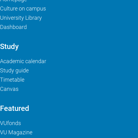
Culture on campus
University Library
Dashboard
Study
Academic calendar
Study guide
Timetable
Canvas
Featured
VUfonds
VU Magazine