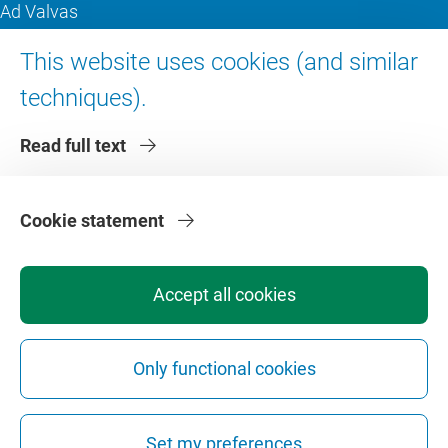
Ad Valvas
Digital accessibility
This website uses cookies (and similar
techniques).
About VU Amsterdam
Read full text
Contact us
Working at VU Amsterdam
Faculties
Cookie statement
Divisions
Accept all cookies
Only functional cookies
Privacy
Disclaimer
Safety
Web Colophon
Cookie Settings
Set my preferences