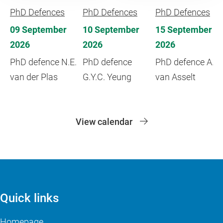
PhD Defences
PhD Defences
PhD Defences
09 September
10 September
15 September
2026
2026
2026
PhD defence N.E.
PhD defence
PhD defence A.
van der Plas
G.Y.C. Yeung
van Asselt
View calendar
Quick links
Homepage