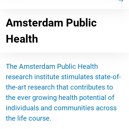
Amsterdam Public
Health
The Amsterdam Public Health
research institute stimulates state-of-
the-art research that contributes to
the ever growing health potential of
individuals and communities across
the life course.