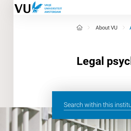
About VU