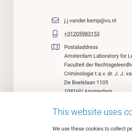
j.j.vander.kemp@vu.nl
+31205983153
Postaladdress
Amsterdam Laboratory for L
Faculteit der Rechtsgeleerdh
Criminologie t.a.v. dr. J. J. 
De Boelelaan 1105
1081HV Amsterdam
This website uses co
We use these cookies to collect p