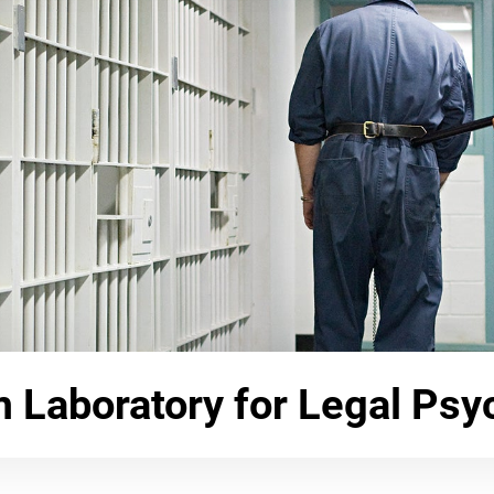
Laboratory for Legal Psy