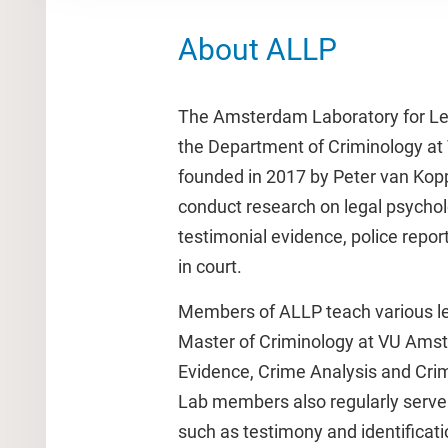
About ALLP
The Amsterdam Laboratory for Leg
the Department of Criminology at
founded in 2017 by Peter van Ko
conduct research on legal psychol
testimonial evidence, police repor
in court.
Members of ALLP teach various le
Master of Criminology at VU Amst
Evidence, Crime Analysis and Crim
Lab members also regularly serve 
such as testimony and identificatio