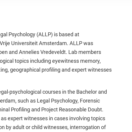
al Psychology (ALLP) is based at
 Vrije Universiteit Amsterdam. ALLP was
ppen and Annelies Vredeveldt. Lab members
ogical topics including eyewitness memory,
ting, geographical profiling and expert witnesses
gal-psychological courses in the Bachelor and
erdam, such as Legal Psychology, Forensic
inal Profiling and Project Reasonable Doubt.
as expert witnesses in cases involving topics
n by adult or child witnesses, interrogation of