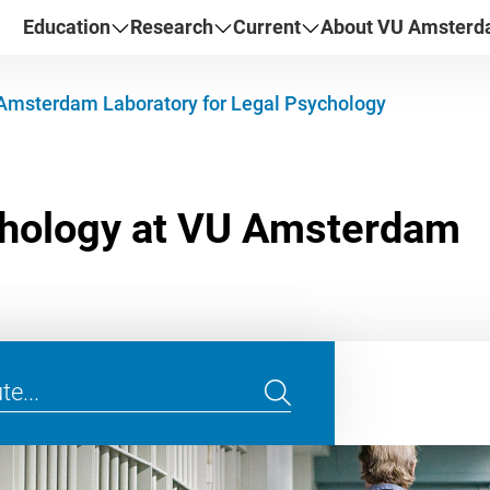
Education
Research
Current
About VU Amster
Amsterdam Laboratory for Legal Psychology