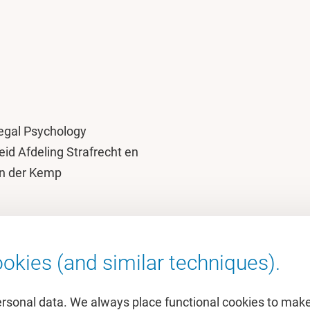
egal Psychology
eid Afdeling Strafrecht en
van der Kemp
okies (and similar techniques).
ersonal data. We always place functional cookies to make