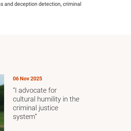
ns and deception detection, criminal
06 Nov 2025
“I advocate for
cultural humility in the
criminal justice
system”