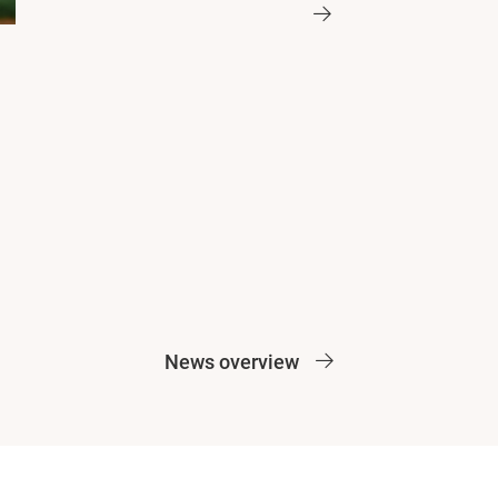
News overview