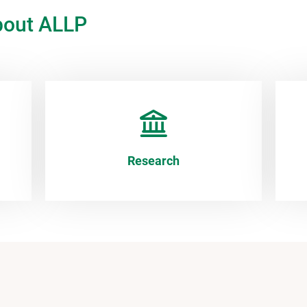
bout ALLP
Research