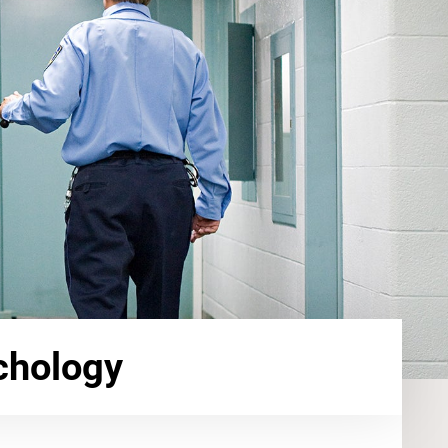
chology