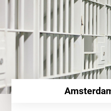
Amsterdam 