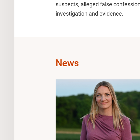
suspects, alleged false confessio
investigation and evidence.
News