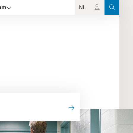
dam
NL