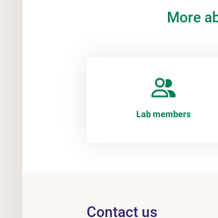
More a
Lab members
Contact us