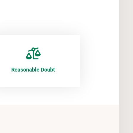
Reasonable Doubt