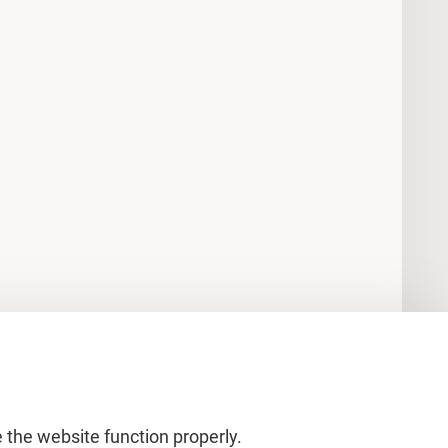
 the website function properly.