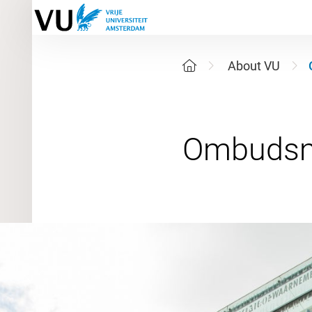
About VU