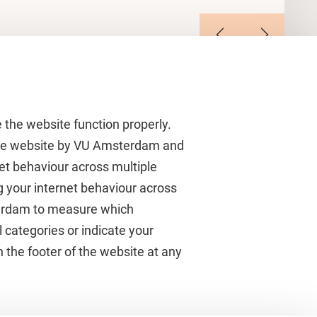
 the website function properly.
 the website by VU Amsterdam and
rnet behaviour across multiple
About VU Amsterdam
g your internet behaviour across
terdam to measure which
Contact us
 categories or indicate your
Working at VU Amsterdam
 the footer of the website at any
Faculties
Divisions