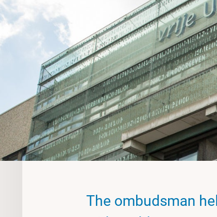
The ombudsman hel