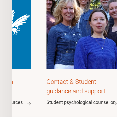
ation
Contact & Student
guidance and support
n resources
Student psychological counsellor