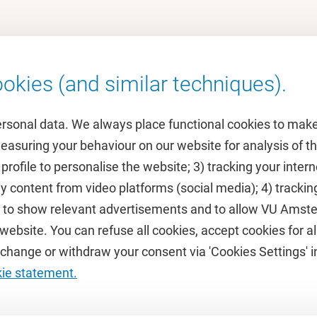
okies (and similar techniques).
ersonal data. We always place functional cookies to make
measuring your behaviour on our website for analysis of
 profile to personalise the website; 3) tracking your inte
Featured
y content from video platforms (social media); 4) trackin
rs to show relevant advertisements and to allow VU Ams
calendar
VUfonds
ebsite. You can refuse all cookies, accept cookies for all
de
VU Magazine
hange or withdraw your consent via 'Cookies Settings' in
Ad Valvas
kie statement.
Digital accessibility