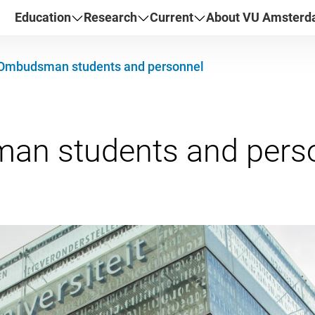
Education
Research
Current
About VU Amster
Ombudsman students and personnel