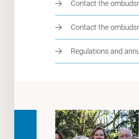
Contact the ombuds
Contact the ombuds
Regulations and annu