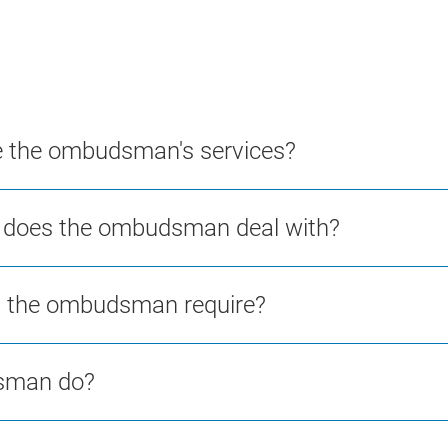
se the ombudsman's services?
s does the ombudsman deal with?
ll the ombudsman require?
dsman do?