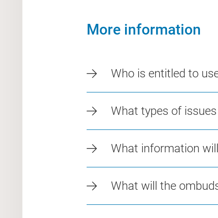
More information
Who is entitled to u
What types of issue
What information wi
What will the ombu