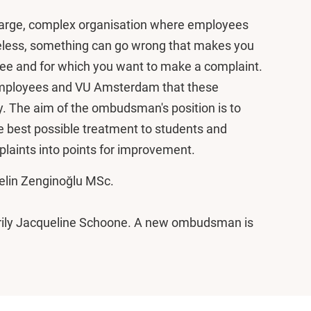
 large, complex organisation where employees
heless, something can go wrong that makes you
yee and for which you want to make a complaint.
s, employees and VU Amsterdam that these
y. The aim of the ombudsman's position is to
he best possible treatment to students and
laints into points for improvement.
elin Zenginoğlu MSc.
ily Jacqueline Schoone. A new ombudsman is