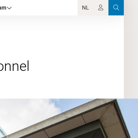
dam
NL