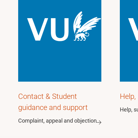
Contact & Student
Help,
guidance and support
Help, s
Complaint, appeal and objection