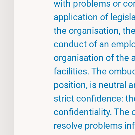
with problems or co
application of legisl
the organisation, th
conduct of an emplo
organisation of the a
facilities. The om
position, is neutral
strict confidence: th
confidentiality. Th
resolve problems inf