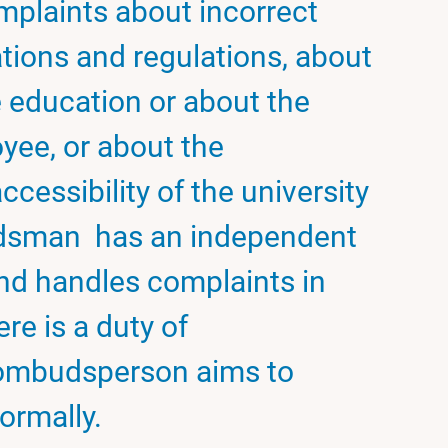
mplaints about incorrect
ations and regulations, about
e education or about the
yee, or about the
ccessibility of the university
budsman has an independent
 and handles complaints in
ere is a duty of
e ombudsperson aims to
ormally.