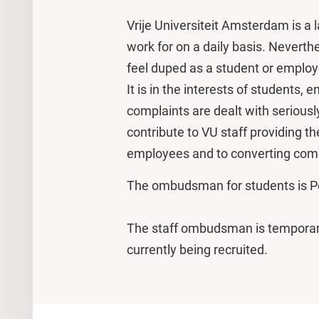
Vrije Universiteit Amsterdam is a
work for on a daily basis. Nevert
feel duped as a student or emplo
It is in the interests of student
complaints are dealt with seriousl
contribute to VU staff providing t
employees and to converting comp
The ombudsman for students is P
The staff ombudsman is temporar
currently being recruited.