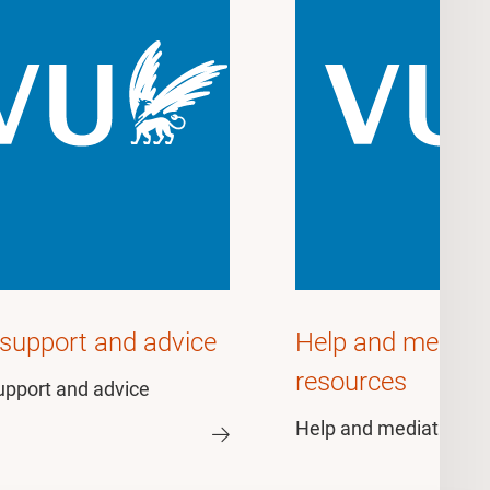
 support and advice
Help and mediat
resources
upport and advice
Help and mediation r