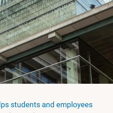
ps students and employees