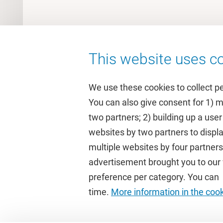
This website uses co
We use these cookies to collect p
You can also give consent for 1) 
two partners; 2) building up a user
Quick links
Study
websites by two partners to displa
multiple websites by four partne
Homepage
Academic 
advertisement brought you to our w
Culture on campus
Study gui
preference per category. You can c
University Library
Timetable
time.
More information in the coo
Dashboard
Canvas