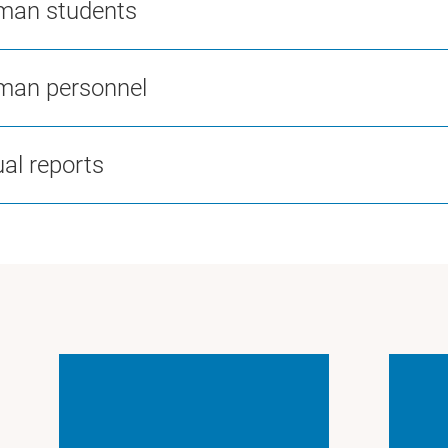
man students
man personnel
al reports