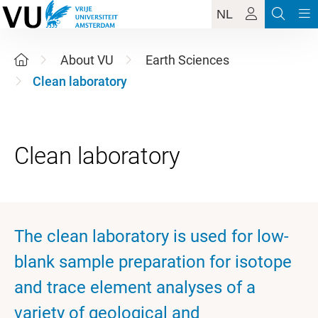
NL
About VU
Earth Sciences
Clean laboratory
The clean laboratory is used for low-
blank sample preparation for isotope
and trace element analyses of a
variety of geological and