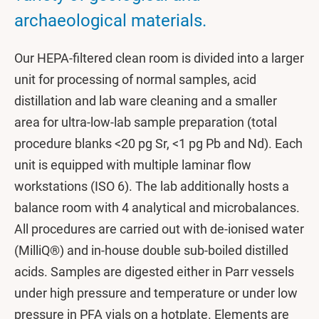
archaeological materials.
Our HEPA-filtered clean room is divided into a larger
unit for processing of normal samples, acid
distillation and lab ware cleaning and a smaller
area for ultra-low-lab sample preparation (total
procedure blanks <20 pg Sr, <1 pg Pb and Nd). Each
unit is equipped with multiple laminar flow
workstations (ISO 6). The lab additionally hosts a
balance room with 4 analytical and microbalances.
All procedures are carried out with de-ionised water
(MilliQ®) and in-house double sub-boiled distilled
acids. Samples are digested either in Parr vessels
under high pressure and temperature or under low
pressure in PFA vials on a hotplate. Elements are