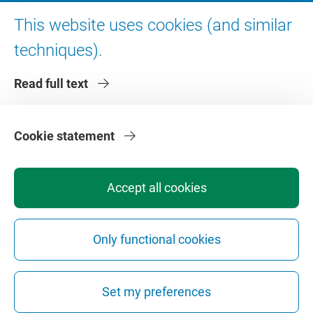
Digital accessibility
This website uses cookies (and similar
techniques).
About VU Amsterdam
Read full text
Contact us
Working at VU Amsterdam
Faculties
Cookie statement
Divisions
Accept all cookies
Only functional cookies
Privacy
Disclaimer
Safety
Web Colophon
Cookie Settings
Set my preferences
Web Archive