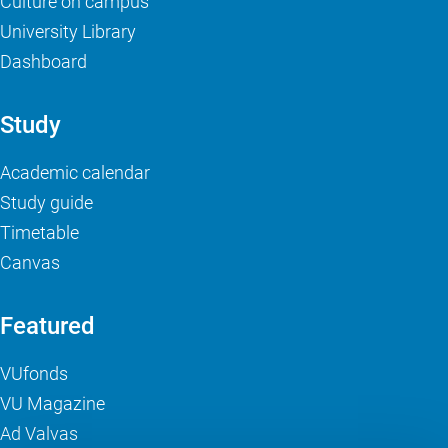
Culture on campus
University Library
Dashboard
Study
Academic calendar
Study guide
Timetable
Canvas
Featured
VUfonds
VU Magazine
Ad Valvas