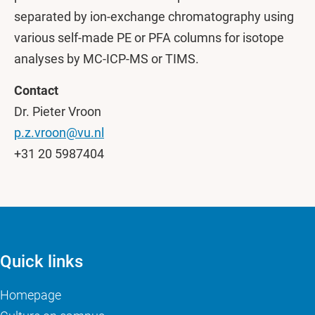
separated by ion-exchange chromatography using
various self-made PE or PFA columns for isotope
analyses by MC-ICP-MS or TIMS.
Contact
Dr. Pieter Vroon
p.z.vroon@vu.nl
+31 20 5987404
Quick links
Homepage