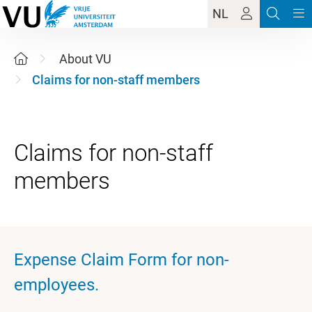
NL
About VU
Claims for non-staff members
Claims for non-staff
Expense Claim Form for non-
employees.