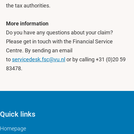
the tax authorities.
More information
Do you have any questions about your claim?
Please get in touch with the Financial Service
Centre. By sending an email
to
servicedesk.fsc@vu.nl
or by calling +31 (0)20 59
83478.
Quick links
Homepage