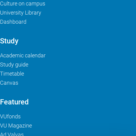
Culture on campus
University Library
Dashboard
Study
Academic calendar
Study guide
Timetable
Canvas
Featured
VUfonds
VU Magazine
Ad Valvas