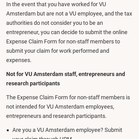
In the event that you have worked for VU
Amsterdam but are not a VU employee, and the tax
authorities do not consider you to be an
entrepreneur, you can decide to submit the online
Expense Claim Form for non-staff members to
submit your claim for work performed and
expenses.
Not for VU Amsterdam staff, entrepreneurs and
research participants
The Expense Claim Form for non-staff members is
not intended for VU Amsterdam employees,
entrepreneurs and research participants.
Are you a VU Amsterdam employee? Submit