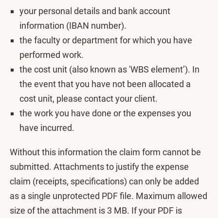
your personal details and bank account
information (IBAN number).
the faculty or department for which you have
performed work.
the cost unit (also known as 'WBS element’). In
the event that you have not been allocated a
cost unit, please contact your client.
the work you have done or the expenses you
have incurred.
Without this information the claim form cannot be
submitted. Attachments to justify the expense
claim (receipts, specifications) can only be added
as a single unprotected PDF file. Maximum allowed
size of the attachment is 3 MB. If your PDF is