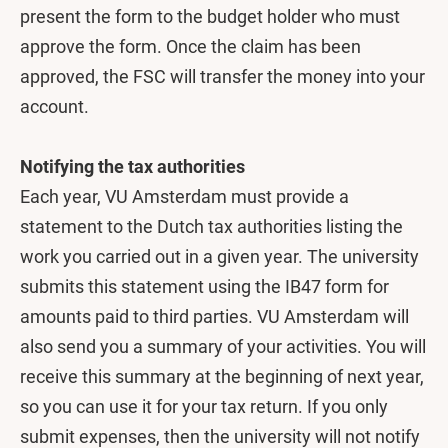
present the form to the budget holder who must
approve the form. Once the claim has been
approved, the FSC will transfer the money into your
account.
Notifying the tax authorities
Each year, VU Amsterdam must provide a
statement to the Dutch tax authorities listing the
work you carried out in a given year. The university
submits this statement using the IB47 form for
amounts paid to third parties. VU Amsterdam will
also send you a summary of your activities. You will
receive this summary at the beginning of next year,
so you can use it for your tax return. If you only
submit expenses, then the university will not notify