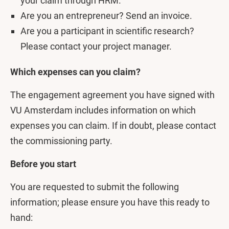
your claim through HRM.
Are you an entrepreneur? Send an invoice.
Are you a participant in scientific research?
Please contact your project manager.
Which expenses can you claim?
The engagement agreement you have signed with
VU Amsterdam includes information on which
expenses you can claim. If in doubt, please contact
the commissioning party.
Before you start
You are requested to submit the following
information; please ensure you have this ready to
hand: