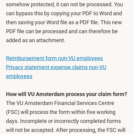
somehow protected, it can not be processed. You
can bypass this by copying your PDF to Word and
then saving your Word file as a PDF file. This new
PDF file can be processed and can therefore be
added as an attachment.
Reimbursement form non-VU employees
Privacy statement expense claims non-VU
employees
How will VU Amsterdam process your claim form?
The VU Amsterdam Financial Services Centre
(FSC) will process the form within five working
days. Incomplete or incorrectly completed forms
will not be accepted. After processing, the FSC will