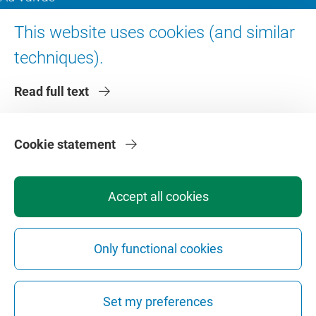
Digital accessibility
This website uses cookies (and similar
techniques).
About VU Amsterdam
Read full text
Contact us
Working at VU Amsterdam
Faculties
Cookie statement
Divisions
Accept all cookies
Only functional cookies
Privacy
Disclaimer
Safety
Web Colophon
Cookie Settings
Set my preferences
Web Archive