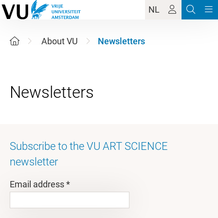
NL
About VU
Newsletters
Subscribe to the VU ART SCIENCE
newsletter
Email address *