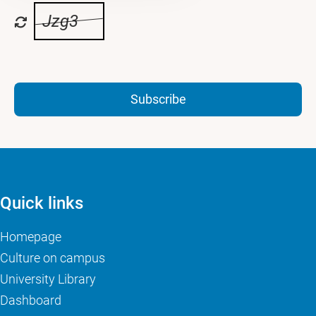
Jzg3
Subscribe
Quick links
Homepage
Culture on campus
University Library
Dashboard