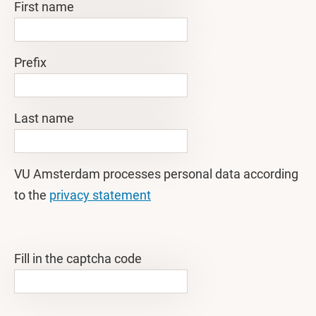
First name
Prefix
Last name
VU Amsterdam processes personal data according
to the
privacy statement
Fill in the captcha code