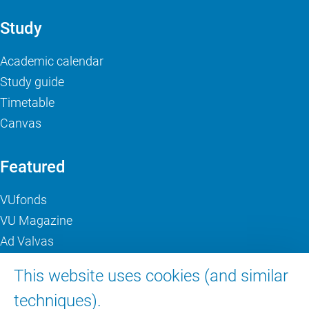
Study
Academic calendar
Study guide
Timetable
Canvas
Featured
VUfonds
VU Magazine
Ad Valvas
Digital accessibility
This website uses cookies (and similar
techniques).
About VU Amsterdam