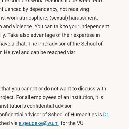
r, the complex work relationship between PhD
influenced by dependency, not receiving
ons, work atmosphere, (sexual) harassment,
on and violence. You can talk to your independent
ly. Take also advantage of their expertise in
have a chat. The PhD advisor of the School of
n Heuvel and can be reached via:
s that you cannot or do not want to discuss with
ject. For all employees of an institution, it is
institution’s confidential advisor
fidential advisor of School of Humanities is
Dr.
ched via
e.geudeke@vu.nl
, for the VU