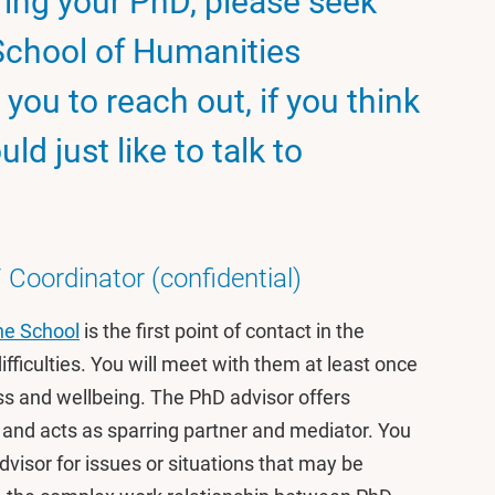
uring your PhD, please seek
School of Humanities
you to reach out, if you think
ld just like to talk to
Coordinator (confidential)
he School
is the first point of contact in the
fficulties. You will meet with them at least once
ss and wellbeing. The PhD advisor offers
 and acts as sparring partner and mediator. You
dvisor for issues or situations that may be