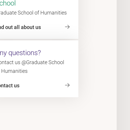
chool
raduate School of Humanities
nd out all about us
ny questions?
ontact us @Graduate School
f Humanities
ontact us