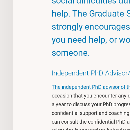
social difficulties d
help. The Graduate 
strongly encourages 
you need help, or wou
someone.
Independent PhD Advisor/ 
The independent PhD advisor of t
occasion that you encounter any di
a year to discuss your PhD progre
confidential support and coaching
can consult the confidential PhD a