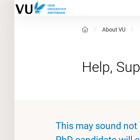
About VU
This may sound not p
PhD candidate will 