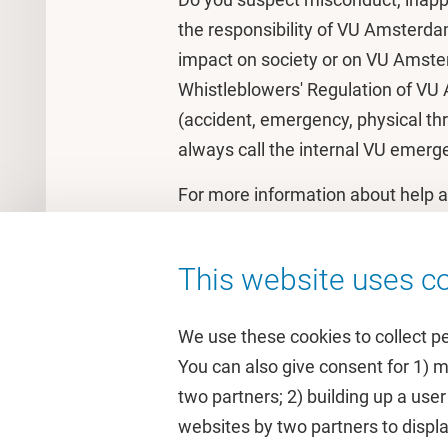
the responsibility of VU Amsterda
impact on society or on VU Amster
Whistleblowers' Regulation of VU
(accident, emergency, physical thr
always call the internal VU emer
For more information about help 
Webpage on
Support and Help fo
This website uses co
We use these cookies to collect p
You can also give consent for 1) 
two partners; 2) building up a user
Quick links
Study
websites by two partners to displa