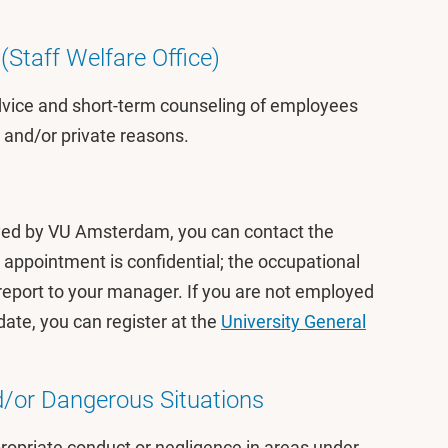
(Staff Welfare Office)
dvice and short-term counseling of employees
k and/or private reasons.
yed by VU Amsterdam, you can contact the
 appointment is confidential; the occupational
 report to your manager. If you are not employed
te, you can register at the
University General
/or Dangerous Situations
opriate conduct or negligence in areas under