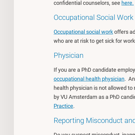
confidential counselors, see
here.
Occupational Social Work 
Occupational social work
offers a
who are at risk to get sick for wor
Physician
If you are a PhD candidate emplo
occupational health physician
. An
health physician is not allowed to
by VU Amsterdam as a PhD candida
Practice
.
Reporting Misconduct and
Do you suspect misconduct, inappr