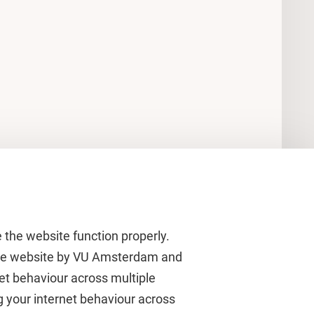
 the website function properly.
 the website by VU Amsterdam and
rnet behaviour across multiple
About VU Amsterdam
g your internet behaviour across