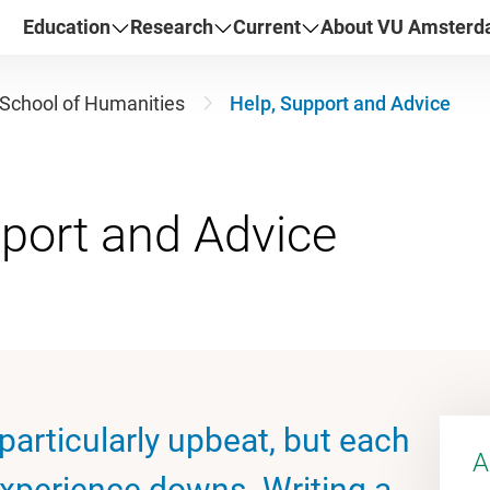
Education
Research
Current
About VU Amster
School of Humanities
Help, Support and Advice
articularly upbeat, but each
A
experience downs. Writing a