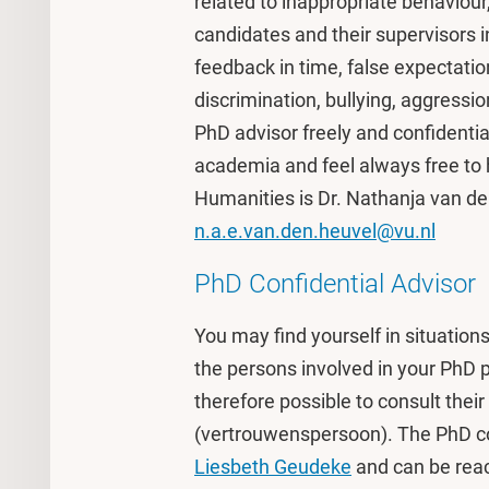
related to inappropriate behaviou
candidates and their supervisors 
feedback in time, false expectati
discrimination, bullying, aggressi
PhD advisor freely and confidential
academia and feel always free to 
Humanities is Dr. Nathanja van de
n.a.e.van.den.heuvel@vu.nl
PhD Confidential Advisor
You may find yourself in situation
the persons involved in your PhD pro
therefore possible to consult their 
(vertrouwenspersoon). The PhD con
Liesbeth Geudeke
and can be rea