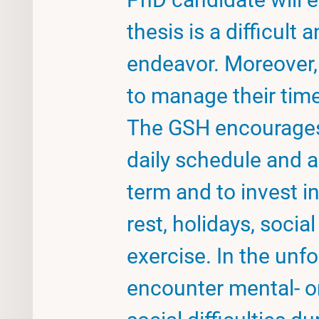
thesis is a difficult 
endeavor. Moreover,
to manage their tim
The GSH encourages
daily schedule and a
term and to invest in 
rest, holidays, social
exercise. In the unfo
encounter mental- o