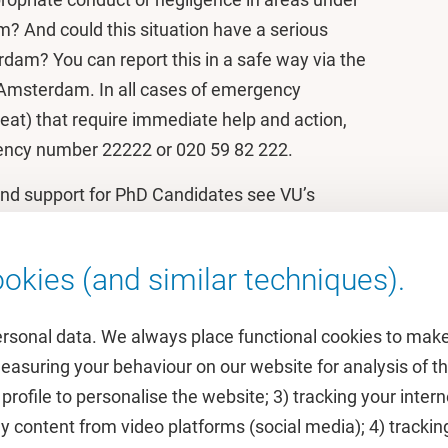
m? And could this situation have a serious
dam? You can report this in a safe way via the
 Amsterdam. In all cases of emergency
eat) that require immediate help and action,
gency number 22222 or 020 59 82 222.
and support for PhD Candidates see VU’s
r PhD candidates
.
okies (and similar techniques).
ersonal data. We always place functional cookies to make
measuring your behaviour on our website for analysis of
 profile to personalise the website; 3) tracking your inte
Featured
y content from video platforms (social media); 4) trackin