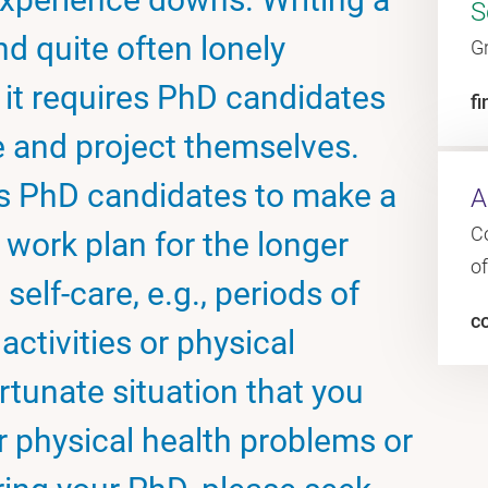
S
and quite often lonely
G
 it requires PhD candidates
fi
e and project themselves.
 PhD candidates to make a
A
C
 work plan for the longer
o
self-care, e.g., periods of
c
 activities or physical
rtunate situation that you
r physical health problems or