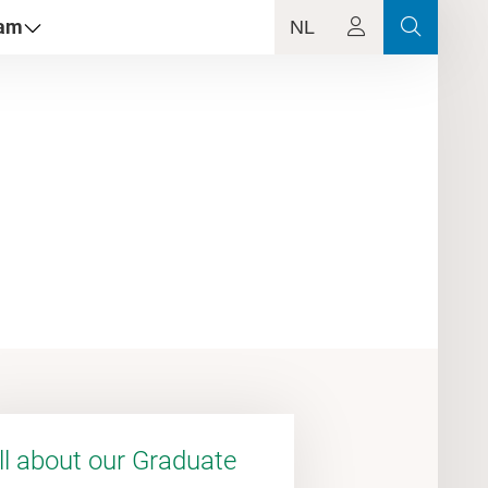
dam
NL
ll about our Graduate