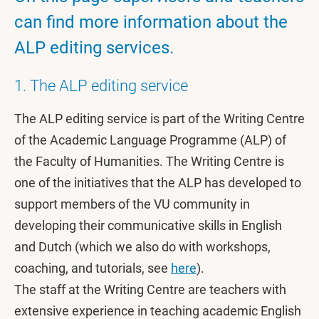
can find more information about the
ALP editing services.
1. The ALP editing service
The ALP editing service is part of the Writing Centre
of the Academic Language Programme (ALP) of
the Faculty of Humanities. The Writing Centre is
one of the initiatives that the ALP has developed to
support members of the VU community in
developing their communicative skills in English
and Dutch (which we also do with workshops,
coaching, and tutorials, see
here
).
The staff at the Writing Centre are teachers with
extensive experience in teaching academic English