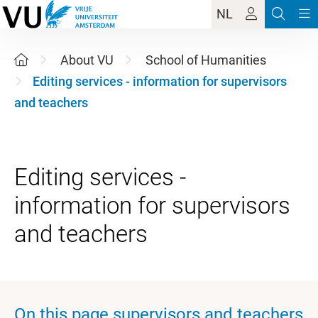
NL
About VU
School of Humanities
Editing services - information for supervisors
and teachers
Editing services -
information for supervisors
On this page supervisors and teachers