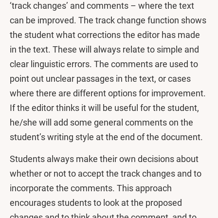
‘track changes’ and comments – where the text
can be improved. The track change function shows
the student what corrections the editor has made
in the text. These will always relate to simple and
clear linguistic errors. The comments are used to
point out unclear passages in the text, or cases
where there are different options for improvement.
If the editor thinks it will be useful for the student,
he/she will add some general comments on the
student’s writing style at the end of the document.
Students always make their own decisions about
whether or not to accept the track changes and to
incorporate the comments. This approach
encourages students to look at the proposed
changes and to think about the comment, and to