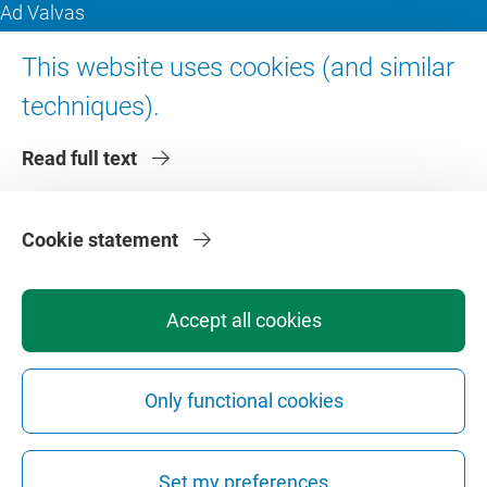
Ad Valvas
Digital accessibility
This website uses cookies (and similar
techniques).
About VU Amsterdam
Read full text
Contact us
Working at VU Amsterdam
Faculties
Cookie statement
Divisions
Accept all cookies
Only functional cookies
Privacy
Disclaimer
Safety
Web Colophon
Cookie Settings
Set my preferences