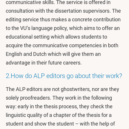
communicative skills. The service is offered in
consultation with the dissertation supervisors. The
editing service thus makes a concrete contribution
to the VU’s language policy, which aims to offer an
educational setting which allows students to
acquire the communicative competencies in both
English and Dutch which will give them an
advantage in their future careers.
2.How do ALP editors go about their work?
The ALP editors are not ghostwriters, nor are they
solely proofreaders. They work in the following
way: early in the thesis process, they check the
linguistic quality of a chapter of the thesis for a
student and show the student – with the help of