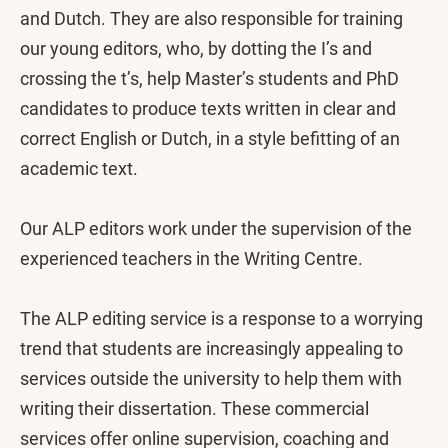
and Dutch. They are also responsible for training
our young editors, who, by dotting the I’s and
crossing the t’s, help Master’s students and PhD
candidates to produce texts written in clear and
correct English or Dutch, in a style befitting of an
academic text.
Our ALP editors work under the supervision of the
experienced teachers in the Writing Centre.
The ALP editing service is a response to a worrying
trend that students are increasingly appealing to
services outside the university to help them with
writing their dissertation. These commercial
services offer online supervision, coaching and