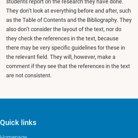
students report on the research they have done.
They don’t look at everything before and after, such
as the Table of Contents and the Bibliography. They
also don’t consider the layout of the text, nor do
they check the references in the text, because
there may be very specific guidelines for these in
the relevant field. They will, however, make a
comment if they see that the references in the text
are not consistent.
Quick links
Homepage