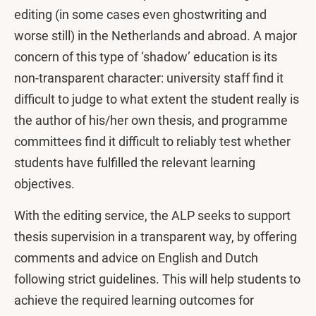
editing (in some cases even ghostwriting and
worse still) in the Netherlands and abroad. A major
concern of this type of ‘shadow’ education is its
non-transparent character: university staff find it
difficult to judge to what extent the student really is
the author of his/her own thesis, and programme
committees find it difficult to reliably test whether
students have fulfilled the relevant learning
objectives.
With the editing service, the ALP seeks to support
thesis supervision in a transparent way, by offering
comments and advice on English and Dutch
following strict guidelines. This will help students to
achieve the required learning outcomes for