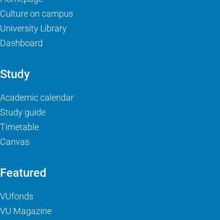
Culture on campus
University Library
Dashboard
Study
Academic calendar
Study guide
Timetable
Canvas
Featured
VUfonds
VU Magazine