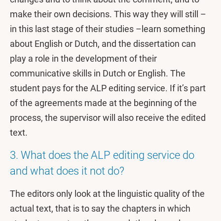
make their own decisions. This way they will still –
in this last stage of their studies –learn something
about English or Dutch, and the dissertation can
play a role in the development of their
communicative skills in Dutch or English. The
student pays for the ALP editing service. If it’s part
of the agreements made at the beginning of the
process, the supervisor will also receive the edited
text.
3. What does the ALP editing service do
and what does it not do?
The editors only look at the linguistic quality of the
actual text, that is to say the chapters in which