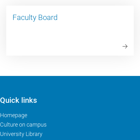
Faculty Board
Quick links
Homepage
Culture on campus
University Library