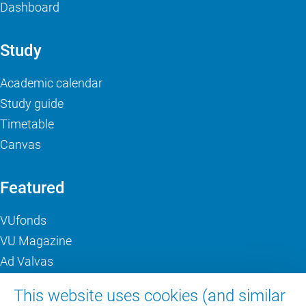
Dashboard
Study
Academic calendar
Study guide
Timetable
Canvas
Featured
VUfonds
VU Magazine
Ad Valvas
Digital accessibility
This website uses cookies (and similar