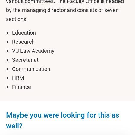
various committees. The Faculty Office is headed
by the managing director and consists of seven
sections:
Education
Research
VU Law Academy
Secretariat
Communication
HRM
Finance
Maybe you were looking for this as
well?