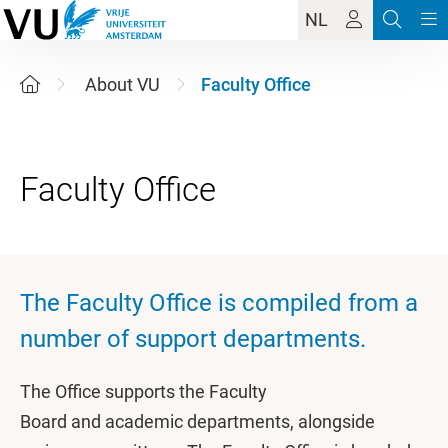
NL
About VU
Faculty Office
The Faculty Office is compiled from a
number of support departments.
The Office supports the Faculty
Board and academic departments, alongside