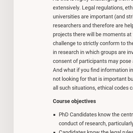
extensively. Legal regulations, eth
universities are important (and str
researchers and therefore are help
projects there will be moments at wh
challenge to strictly conform to th
in research in which groups are in
consent of participants may pose a
And what if you find information i
not looking for that is important b
all such situations, ethical codes 
Course objectives
PhD Candidates know the central
conduct of research, particula
Candidates know the legal rules