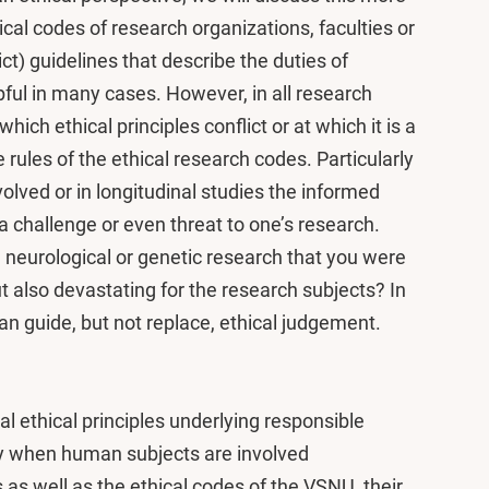
ical codes of research organizations, faculties or
ict) guidelines that describe the duties of
ful in many cases. However, in all research
ich ethical principles conflict or at which it is a
e rules of the ethical research codes. Particularly
volved or in longitudinal studies the informed
 challenge or even threat to one’s research.
n neurological or genetic research that you were
ut also devastating for the research subjects? In
can guide, but not replace, ethical judgement.
 ethical principles underlying responsible
rly when human subjects are involved
 as well as the ethical codes of the VSNU, their