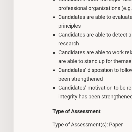
professional organizations (e.g
Candidates are able to evaluate
principles
Candidates are able to detect a
research
Candidates are able to work rel
are able to stand up for themse
Candidates’ disposition to follo
been strengthened
Candidates’ motivation to be r
integrity has been strengthene
Type of Assessment
Type of Assessment(s): Paper