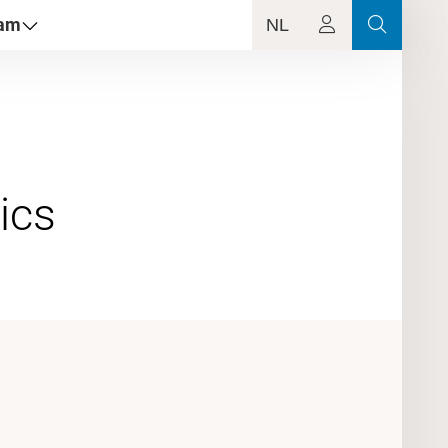
dam
NL