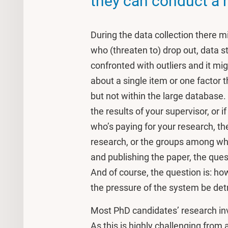
they can conduct a r
During the data collection there 
who (threaten to) drop out, data s
confronted with outliers and it mi
about a single item or one factor t
but not within the large database
the results of your supervisor, or
who’s paying for your research, th
research, or the groups among whic
and publishing the paper, the ques
And of course, the question is: h
the pressure of the system be detr
Most PhD candidates’ research in
As this is highly challenging from 