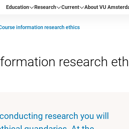
Education
Research
Current
About VU Amster
Course information research ethics
 conducting research you will
thical quandaries. At the