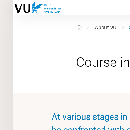
About VU
At various stages in
be confronted with e