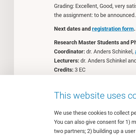
Grading: Excellent, Good, very satis
the assignment: to be announced.
Next dates and
registration form
.
Research Master Students and P
Coordinator:
dr. Anders Schinkel,
Lecturers:
dr. Anders Schinkel an
Credits:
3 EC
Costs:
€375
This website uses co
We use these cookies to collect p
You can also give consent for 1) 
two partners; 2) building up a user
Quick links
Study