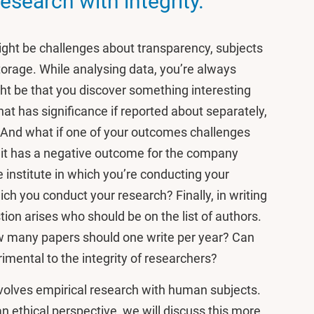
esearch with integrity.
might be challenges about transparency, subjects
torage. While analysing data, you’re always
ght be that you discover something interesting
hat has significance if reported about separately,
. And what if one of your outcomes challenges
 if it has a negative outcome for the company
e institute in which you’re conducting your
h you conduct your research? Finally, in writing
tion arises who should be on the list of authors.
ow many papers should one write per year? Can
imental to the integrity of researchers?
volves empirical research with human subjects.
an ethical perspective, we will discuss this more