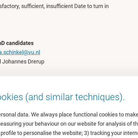
factory, sufficient, insufficient Date to turn in
hD candidates
a.schinkel@vu.nl
d Johannes Drerup
okies (and similar techniques).
ersonal data. We always place functional cookies to make
measuring your behaviour on our website for analysis of
 profile to personalise the website; 3) tracking your inte
Featured