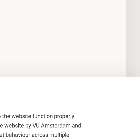
 the website function properly.
 the website by VU Amsterdam and
rnet behaviour across multiple
About VU Amsterdam