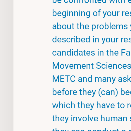
beginning of your re
about the problems 
described in your r
candidates in the Fa
Movement Sciences n
METC and many ask 
before they (can) beg
which they have to r
they involve human 