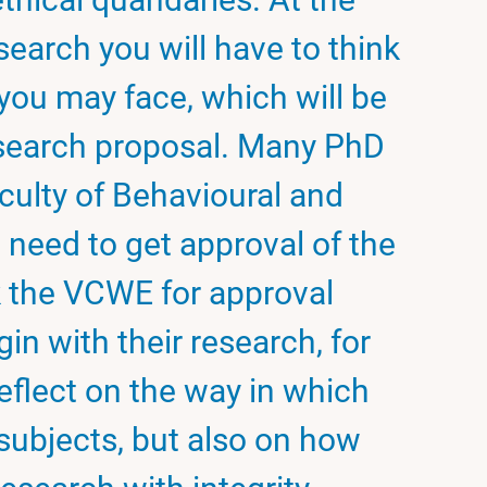
search you will have to think
you may face, which will be
esearch proposal. Many PhD
culty of Behavioural and
eed to get approval of the
the VCWE for approval
in with their research, for
eflect on the way in which
subjects, but also on how