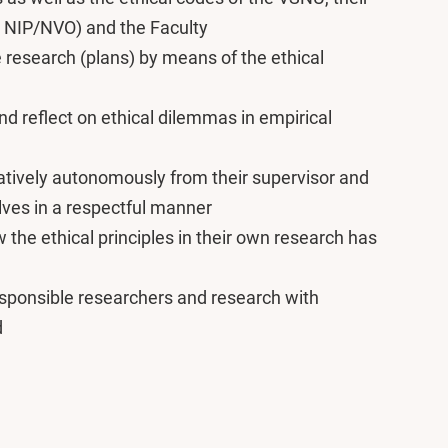
. NIP/NVO) and the Faculty
 research (plans) by means of the ethical
nd reflect on ethical dilemmas in empirical
atively autonomously from their supervisor and
lves in a respectful manner
w the ethical principles in their own research has
esponsible researchers and research with
d