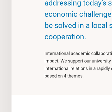
addressing today’s sc
economic challenge
be solved in a local 
cooperation.
International academic collaborati
impact. We support our university
international relations in a rapid
based on 4 themes.