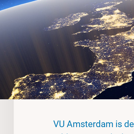
VU Amsterdam is de