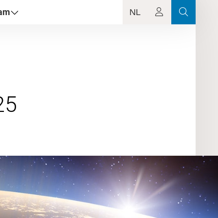
dam
NL