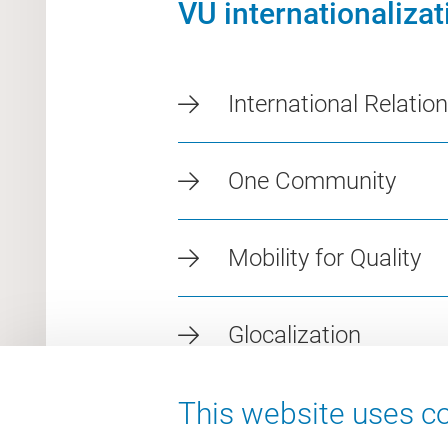
VU internationaliza
International Relatio
One Community
Mobility for Quality
Glocalization
This website uses co