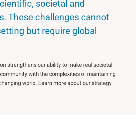
ientific, societal and
s. These challenges cannot
setting but require global
on strengthens our ability to make real societal
 community with the complexities of maintaining
ly changing world. Learn more about our strategy