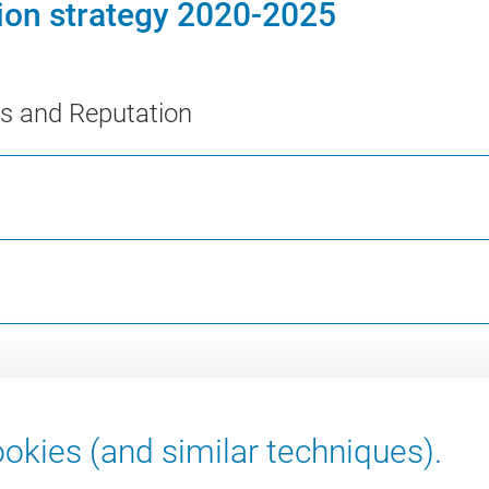
tion strategy 2020-2025
ns and Reputation
okies (and similar techniques).