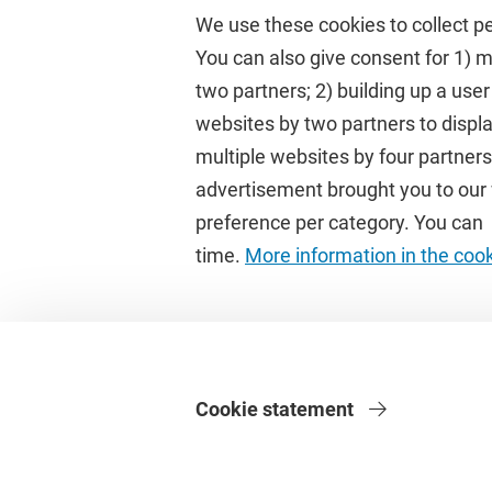
We use these cookies to collect p
You can also give consent for 1) 
two partners; 2) building up a user
Quick links
Study
websites by two partners to displa
multiple websites by four partne
Homepage
Academic 
advertisement brought you to our w
Culture on campus
Study gui
preference per category. You can c
University Library
Timetable
time.
More information in the coo
Dashboard
Canvas
Cookie statement
Privacy
Disclaimer
Safety
Web Colophon
Cookie Settings
We