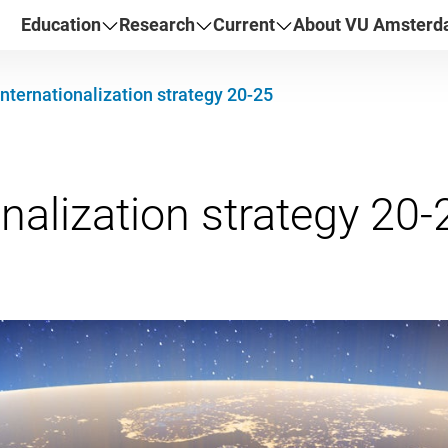
Education
Research
Current
About VU Amster
Internationalization strategy 20-25