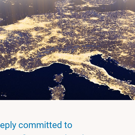
eply committed to