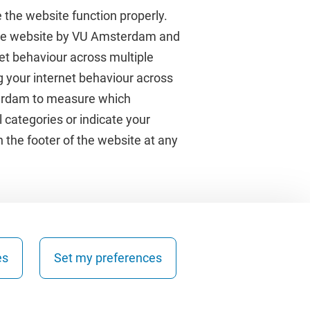
 the website function properly.
 the website by VU Amsterdam and
rnet behaviour across multiple
About VU Amsterdam
g your internet behaviour across
terdam to measure which
Contact us
 categories or indicate your
Working at VU Amsterdam
 the footer of the website at any
Faculties
Divisions
es
Set my preferences
Copyright © 2026 - Vrije Universiteit Amsterdam