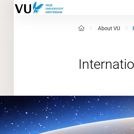
About VU