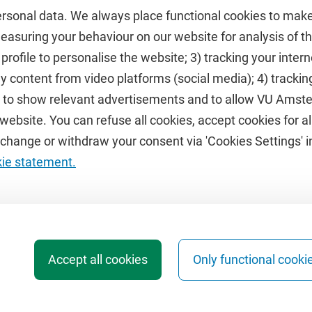
ersonal data. We always place functional cookies to make
measuring your behaviour on our website for analysis of
 profile to personalise the website; 3) tracking your inte
Featured
y content from video platforms (social media); 4) trackin
rs to show relevant advertisements and to allow VU Ams
calendar
VUfonds
ebsite. You can refuse all cookies, accept cookies for all
de
VU Magazine
hange or withdraw your consent via 'Cookies Settings' in
Ad Valvas
kie statement.
Digital accessibility
Accept all cookies
Only functional cooki
b Archive