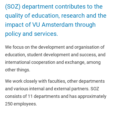
(SOZ) department contributes to the
quality of education, research and the
impact of VU Amsterdam through
policy and services.
We focus on the development and organisation of
education, student development and success, and
international cooperation and exchange, among
other things.
We work closely with faculties, other departments
and various internal and external partners. SOZ
consists of 11 departments and has approximately
250 employees.