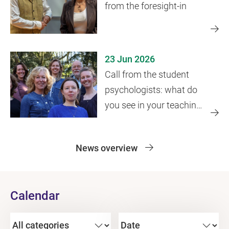
from the foresight-in
23 Jun 2026
Call from the student
psychologists: what do
you see in your teaching
practice?
News overview
Calendar