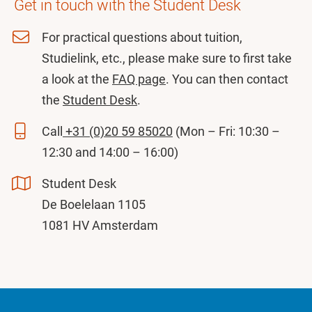
Get in touch with the Student Desk
For practical questions about tuition,
Studielink, etc., please make sure to first take
a look at the
FAQ page
. You can then contact
the
Student Desk
.
Call
+31 (0)20 59 85020
(Mon – Fri: 10:30 –
12:30 and 14:00 – 16:00)
Student Desk
De Boelelaan 1105
1081 HV Amsterdam