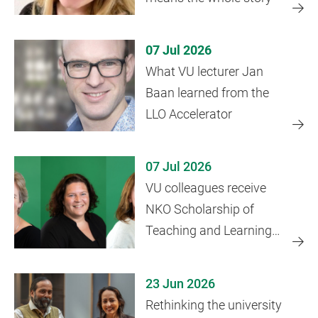
07 Jul 2026
What VU lecturer Jan
Baan learned from the
LLO Accelerator
07 Jul 2026
VU colleagues receive
NKO Scholarship of
Teaching and Learning
grant
23 Jun 2026
Rethinking the university