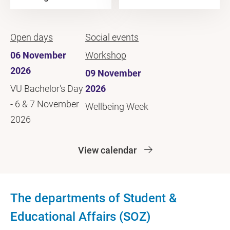
Open days
Social events
06 November
Workshop
2026
09 November
VU Bachelor's Day
2026
- 6 & 7 November
Wellbeing Week
2026
View calendar
The departments of Student &
Educational Affairs (SOZ)