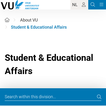
NL
About VU
Student & Educational Affairs
Student & Educational