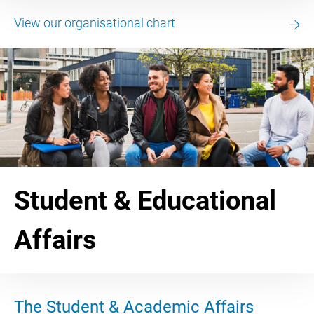
View our organisational chart
Student & Educational
Affairs
The Student & Academic Affairs