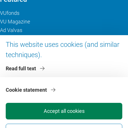
VUfonds
VU Magazine
Ad Valvas
Digital accessibility
This website uses cookies (and similar
techniques).
About VU Amsterdam
Read full text
Contact us
Working at VU Amsterdam
Faculties
Cookie statement
Divisions
Accept all cookies