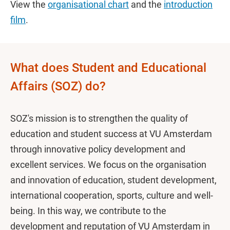
View the
organisational chart
and the
introduction
film
.
What does Student and Educational
Affairs (SOZ) do?
SOZ's mission is to strengthen the quality of
education and student success at VU Amsterdam
through innovative policy development and
excellent services. We focus on the organisation
and innovation of education, student development,
international cooperation, sports, culture and well-
being. In this way, we contribute to the
development and reputation of VU Amsterdam in