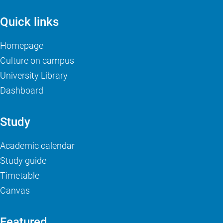
Quick links
Homepage
Culture on campus
University Library
Dashboard
Study
Academic calendar
Study guide
Timetable
Canvas
Featured