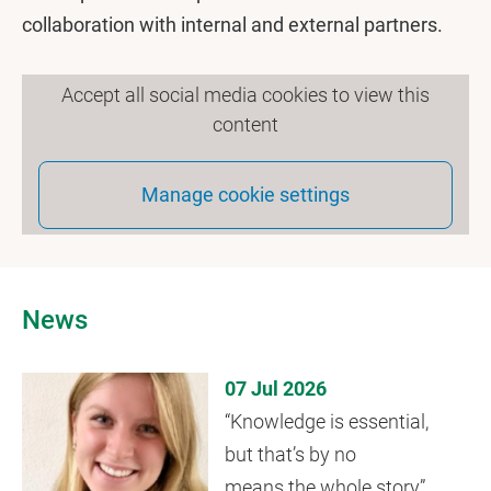
collaboration with internal and external partners.
Accept all social media cookies to view this
content
Manage cookie settings
News
07 Jul 2026
“Knowledge is essential,
but that’s by no
means the whole story”