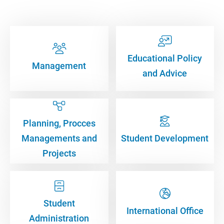
Educational Policy
Management
and Advice
Planning, Procces
Managements and
Student Development
Projects
Student
International Office
Administration