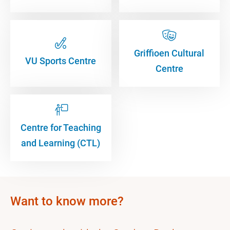
Griffioen Cultural
VU Sports Centre
Centre
Centre for Teaching
and Learning (CTL)
Want to know more?