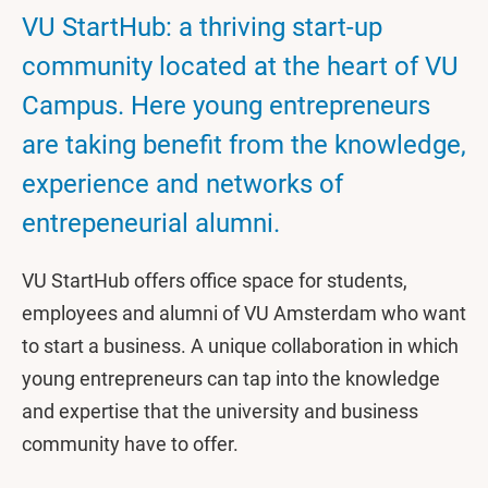
VU StartHub: a thriving start-up
community located at the heart of VU
Campus. Here young entrepreneurs
are taking benefit from the knowledge,
experience and networks of
entrepeneurial alumni.
VU StartHub offers office space for students,
employees and alumni of VU Amsterdam who want
to start a business. A unique collaboration in which
young entrepreneurs can tap into the knowledge
and expertise that the university and business
community have to offer.