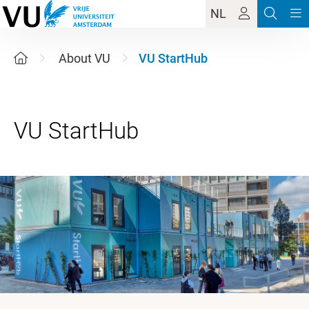
NL
About VU
VU StartHub