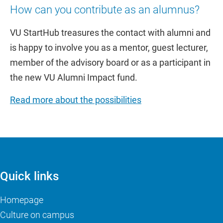
How can you contribute as an alumnus?
VU StartHub treasures the contact with alumni and
is happy to involve you as a mentor, guest lecturer,
member of the advisory board or as a participant in
the new VU Alumni Impact fund.
Read more about the possibilities
Quick links
Homepage
Culture on campus