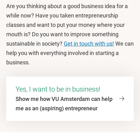
Are you thinking about a good business idea for a
while now? Have you taken entrepreneurship
classes and want to put your money where your
mouth is? Do you want to improve something
sustainable in society?
Get in touch with us!
We can
help you with everything involved in starting a
business.
Yes, I want to be in business!
Show me how VU Amsterdam can help
me as an (aspiring) entrepreneur