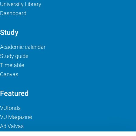
University Library
Dashboard
Study
Academic calendar
Study guide
Timetable
Canvas
Featured
VUfonds
VU Magazine
Ad Valvas
Digital accessibility