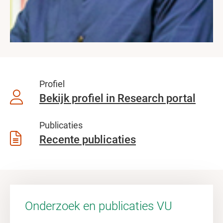
Profiel
Bekijk profiel in Research portal
Publicaties
Recente publicaties
Onderzoek en publicaties VU