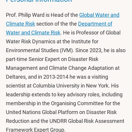
Prof. Philip Ward is Head of the
Global Water and
Climate Risk
section of the the
Department of
Water and Climate Risk
. He is Professor of Global
Water Risk Dynamics at the Institute for
Environmental Studies (IVM). Since 2023, he is also
part-time Senior Expert on Disaster Risk
Management and Climate Change Adaptation at
Deltares, and in 2013-2014 he was a visiting
scientist at Columbia University in New York. His
leadership extends to key advisory roles, including
membership in the Organising Committee for the
United Nations Global Platform on Disaster Risk
Reduction and the UNDRR Global Risk Assessment
Framework Expert Group.