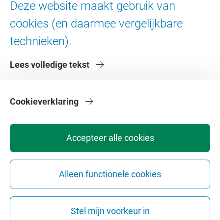
Deze website maakt gebruik van
Digitale toegankelijkheid
cookies (en daarmee vergelijkbare
technieken).
Over de VU
Lees volledige tekst
Contact en route
Werken bij de VU
Faculteiten
Cookieverklaring
Diensten
Accepteer alle cookies
Alleen functionele cookies
Privacy
Disclaimer
Veiligheid
Webcolofon
Cookie instellingen
Stel mijn voorkeur in
Webarchief