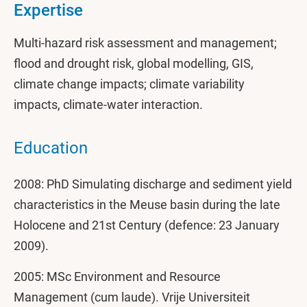
Expertise
Multi-hazard risk assessment and management;
flood and drought risk, global modelling, GIS,
climate change impacts; climate variability
impacts, climate-water interaction.
Education
2008: PhD Simulating discharge and sediment yield
characteristics in the Meuse basin during the late
Holocene and 21st Century (defence: 23 January
2009).
2005: MSc Environment and Resource
Management (cum laude). Vrije Universiteit