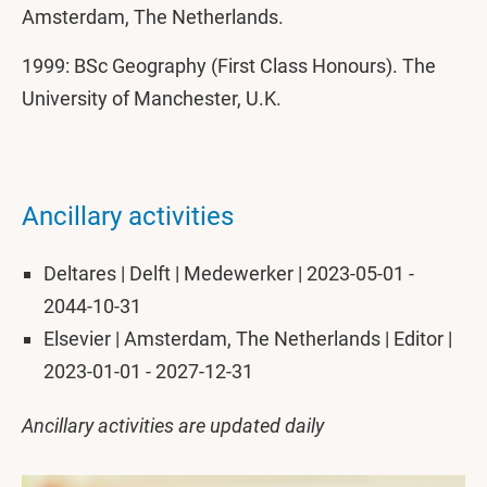
Amsterdam, The Netherlands.
1999: BSc Geography (First Class Honours). The
University of Manchester, U.K.
Ancillary activities
Deltares | Delft | Medewerker | 2023-05-01 -
2044-10-31
Elsevier | Amsterdam, The Netherlands | Editor |
2023-01-01 - 2027-12-31
Ancillary activities are updated daily