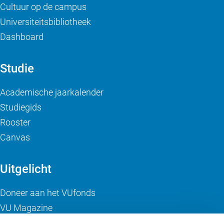
Cultuur op de campus
Universiteitsbibliotheek
Dashboard
Studie
Academische jaarkalender
Studiegids
Rooster
Canvas
Uitgelicht
Doneer aan het VUfonds
VU Magazine
Ad Valvas