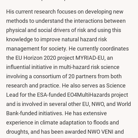
His current research focuses on developing new
methods to understand the interactions between
physical and social drivers of risk and using this
knowledge to improve natural hazard risk
management for society. He currently coordinates
the EU Horizon 2020 project MYRIAD-EU, an
influential initiative in multi-hazard risk science
involving a consortium of 20 partners from both
research and practice. He also serves as Science
Lead for the ESA-funded EO4MultiHazards project
and is involved in several other EU, NWO, and World
Bank-funded initiatives. He has extensive
experience in climate adaptation to floods and
droughts, and has been awarded NWO VENI and