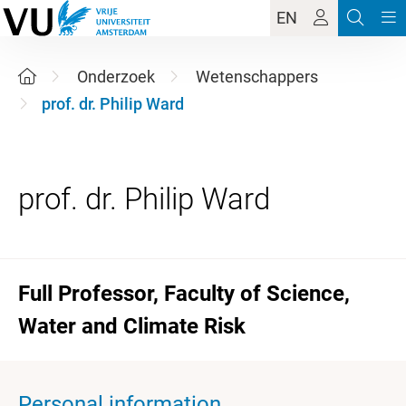
EN
Onderzoek
Wetenschappers
prof. dr. Philip Ward
Full Professor, Faculty of Science,
Water and Climate Risk
Personal information