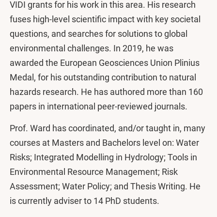
VIDI grants for his work in this area. His research
fuses high-level scientific impact with key societal
questions, and searches for solutions to global
environmental challenges. In 2019, he was
awarded the European Geosciences Union Plinius
Medal, for his outstanding contribution to natural
hazards research. He has authored more than 160
papers in international peer-reviewed journals.
Prof. Ward has coordinated, and/or taught in, many
courses at Masters and Bachelors level on: Water
Risks; Integrated Modelling in Hydrology; Tools in
Environmental Resource Management; Risk
Assessment; Water Policy; and Thesis Writing. He
is currently adviser to 14 PhD students.