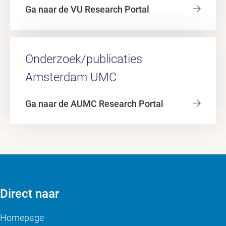
Ga naar de VU Research Portal
Onderzoek/publicaties
Amsterdam UMC
Ga naar de AUMC Research Portal
Direct naar
Homepage