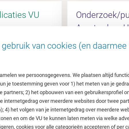
icaties VU
Onderzoek/pub
Amsterdam 
gebruik van cookies (en daarmee 
l
Ga naar de AUMC Rese
amelen we persoonsgegevens. We plaatsen altijd functi
 kun je toestemming geven voor 1) het meten van je gedr
e partners; 2) het opbouwen van een gebruikersprofiel 
 je internetgedrag over meerdere websites door twee par
e
Uitgelicht
); 4) het volgen van je internetgedrag over meerdere web
tonen en om de VU te kunnen laten meten via welke adve
he jaarkalender
Doneer aan het VUfonds
geren, cookies voor alle categorieën accepteren of per c