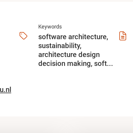
Keywords
software architecture,
sustainability,
architecture design
decision making, soft...
u.nl