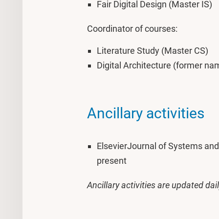
Fair Digital Design (Master IS)
Coordinator of courses:
Literature Study (Master CS)
Digital Architecture (former na
Ancillary activities
ElsevierJournal of Systems and 
present
Ancillary activities are updated dai