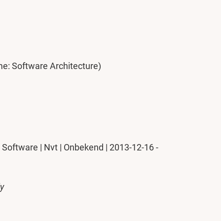
me: Software Architecture)
Software | Nvt | Onbekend | 2013-12-16 -
ly