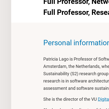
Full Professor, Netw
Full Professor, Res
Personal informatio
Patricia Lago is Professor of Softw
Amsterdam, the Netherlands, whe
Sustainability (S2) research grou
research is in software architectu
assessment and software sustaina
She is the director of the VU
Digita