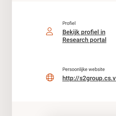
Profiel
Bekijk profiel in
Research portal
Persoonlijke website
http://s2group.cs.v