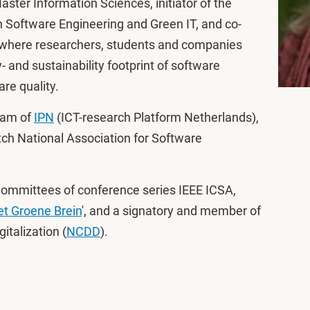
aster Information Sciences, initiator of the
 Software Engineering and Green IT, and co-
e where researchers, students and companies
 and sustainability footprint of software
re quality.
eam of
IPN
(ICT-research Platform Netherlands),
tch National Association for Software
Committees of conference series IEEE ICSA,
t Groene Brein
', and a signatory and member of
italization (
NCDD
).