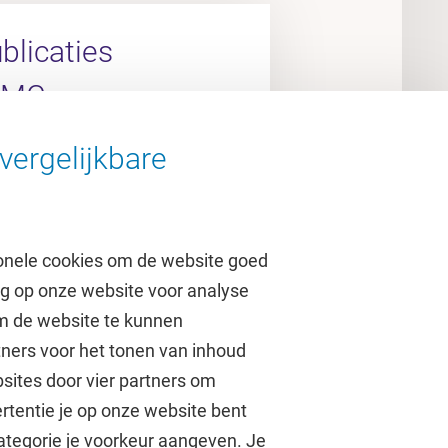
licaties
UMC
vergelijkbare
arch Portal
onele cookies om de website goed
ag op onze website voor analyse
om de website te kunnen
tners voor het tonen van inhoud
Over de VU
sites door vier partners om
rtentie je op onze website bent
Contact en route
ategorie je voorkeur aangeven. Je