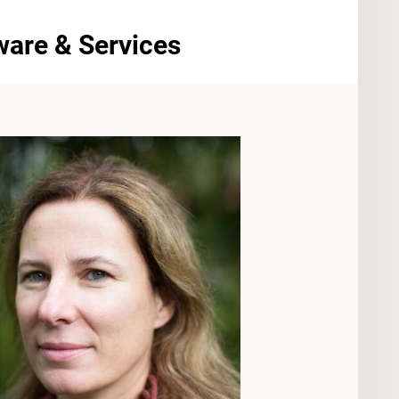
ware & Services