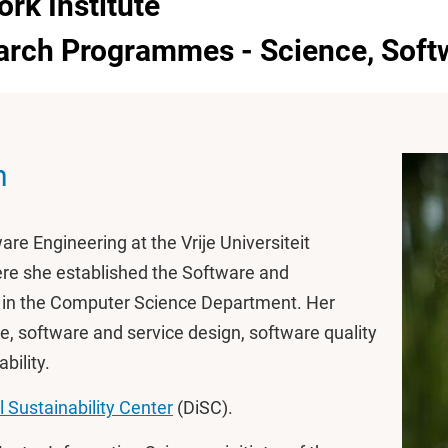
ork Institute
earch Programmes - Science, Soft
n
are Engineering at the Vrije Universiteit
re she established the Software and
p in the Computer Science Department. Her
re, software and service design, software quality
bility.
l Sustainability Center
(DiSC).