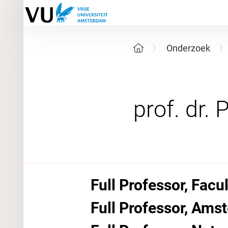
Onderzoek
Full Professor, Facu
Full Professor, Amst