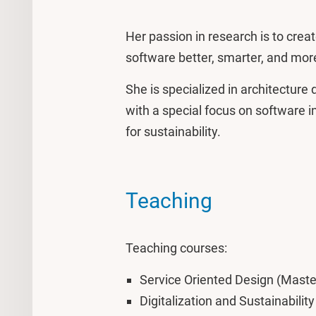
Her passion in research is to cre
software better, smarter, and mor
She is specialized in architectur
with a special focus on software 
for sustainability.
Teaching
Teaching courses:
Service Oriented Design (Maste
Digitalization and Sustainabilit