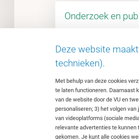
Onderzoek en publ
Deze website maakt 
Ga naar de VU Research Porta
technieken).
Met behulp van deze cookies verz
te laten functioneren. Daarnaast
van de website door de VU en twe
personaliseren; 3) het volgen van
Direct naar
Studi
van videoplatforms (sociale media
relevante advertenties te kunnen 
Homepage
Academisc
gekomen. Je kunt alle cookies wei