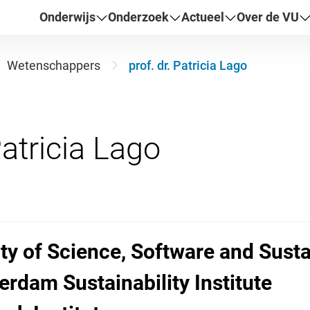
Onderwijs
Onderzoek
Actueel
Over de VU
Wetenschappers
prof. dr. Patricia Lago
lty of Science, Software and Susta
erdam Sustainability Institute