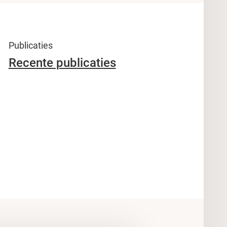
Publicaties
Recente publicaties