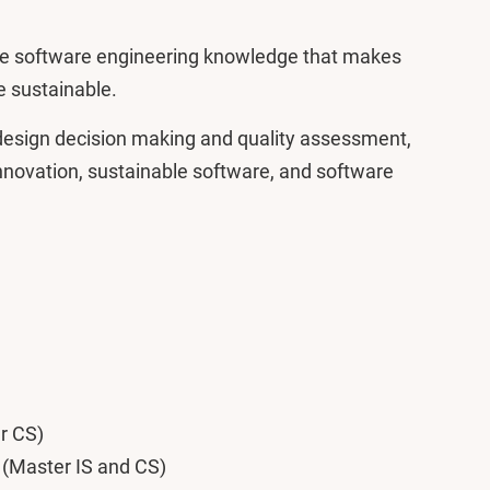
ate software engineering knowledge that makes
e sustainable.
e design decision making and quality assessment,
innovation, sustainable software, and software
r CS)
y (Master IS and CS)