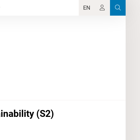
EN
inability (S2)