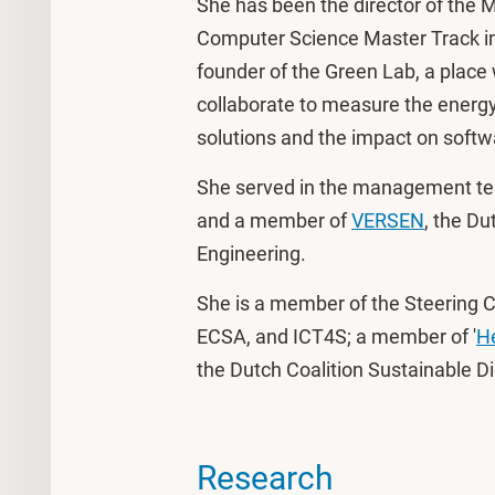
She has been the director of the M
Computer Science Master Track in
founder of the Green Lab, a plac
collaborate to measure the energy-
solutions and the impact on softwa
She served in the management t
and a member of
VERSEN
, the Du
Engineering.
She is a member of the Steering 
ECSA, and ICT4S; a member of '
He
the Dutch Coalition Sustainable Dig
Research