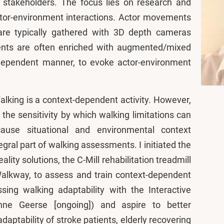
l stakeholders. The focus lies on research and
ctor-environment interactions. Actor movements
are typically gathered with 3D depth cameras
ents are often enriched with augmented/mixed
t-dependent manner, to evoke actor-environment
alking is a context-dependent activity. However,
the sensitivity by which walking limitations can
ause situational and environmental context
egral part of walking assessments. I initiated the
ty solutions, the C-Mill rehabilitation treadmill
Walkway, to assess and train context-dependent
sing walking adaptability with the Interactive
ne Geerse [ongoing]) and aspire to better
aptability of stroke patients, elderly recovering