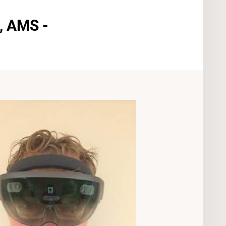
, AMS -