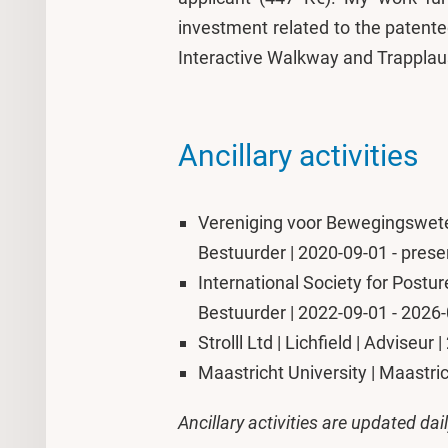
investment related to the patented
Interactive Walkway and Trapplau
Ancillary activities
Vereniging voor Bewegingswete
Bestuurder | 2020-09-01 - prese
International Society for Postur
Bestuurder | 2022-09-01 - 2026
Strolll Ltd | Lichfield | Adviseur
Maastricht University | Maastri
Ancillary activities are updated dai