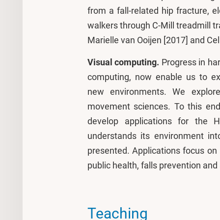
from a fall-related hip fracture, e
walkers through C-Mill treadmill 
Marielle van Ooijen [2017] and C
Visual computing.
Progress in har
computing, now enable us to exa
new environments. We explore
movement sciences. To this end
develop applications for the 
understands its environment in
presented. Applications focus on 
public health, falls prevention and
Teaching