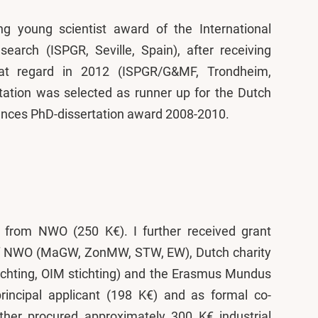
ng young scientist award of the International
earch (ISPGR, Seville, Spain), after receiving
hat regard in 2012 (ISPGR/G&MF, Trondheim,
tation was selected as runner up for the Dutch
nces PhD-dissertation award 2008-2010.
t from NWO (250 K€). I further received grant
s of NWO (MaGW, ZonMW, STW, EW), Dutch charity
tichting, OIM stichting) and the Erasmus Mundus
incipal applicant (198 K€) and as formal co-
ther procured approximately 300 K€ industrial