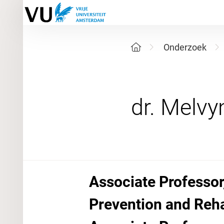
Onderzoek
Associate Professor
Prevention and Reha