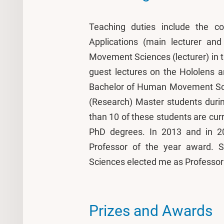
Teaching duties include the co
Applications (main lecturer an
Movement Sciences (lecturer) in
guest lectures on the Hololens a
Bachelor of Human Movement Scie
(Research) Master students durin
than 10 of these students are curr
PhD degrees. In 2013 and in 
Professor of the year award.
Sciences elected me as Professor 
Prizes and Awards