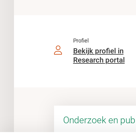
Profiel
Bekijk profiel in
Research portal
Onderzoek en publ