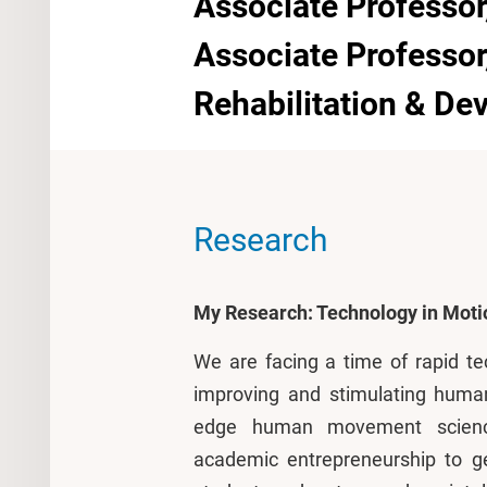
Associate Professor
Associate Professo
Rehabilitation & D
Research
My Research: Technology in Moti
We are facing a time of rapid te
improving and stimulating huma
edge human movement scienc
academic entrepreneurship to g