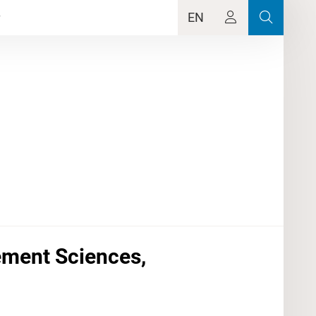
EN
ement Sciences,