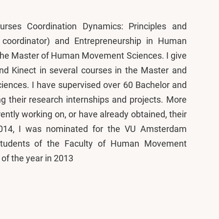
urses Coordination Dynamics: Principles and
d coordinator) and Entrepreneurship in Human
 the Master of Human Movement Sciences. I give
nd Kinect in several courses in the Master and
nces. I have supervised over 60 Bachelor and
g their research internships and projects. More
ently working on, or have already obtained, their
2014, I was nominated for the VU Amsterdam
 Students of the Faculty of Human Movement
of the year in 2013