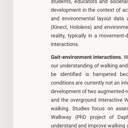
students, educators and societa
development in the context of a
and environmental layout data 
(Kinect, Hololens) and environm
reality, typically in a movemen
interactions.
Gait-environment interactions.
W
our understanding of walking and 
be identified is hampered bec
conditions are currently not an int
development of two augmented-reali
and the overground Interactive 
walking. Studies focus on asses
Walkway (PhD project of Daph
understand and improve walking ad