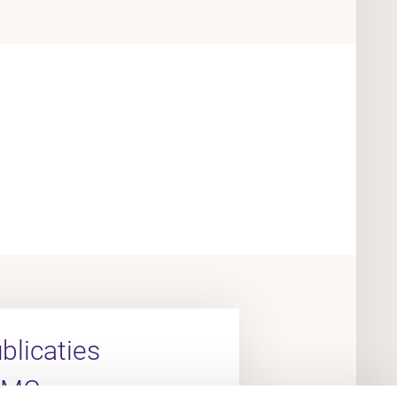
licaties
UMC