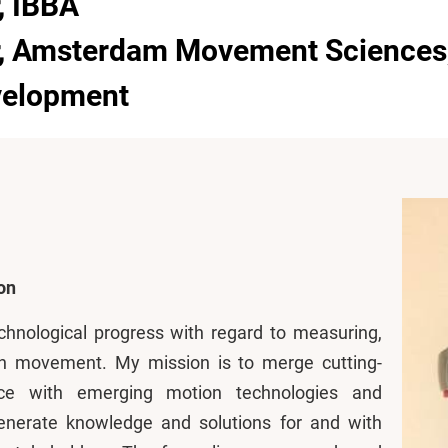
, IBBA
r, Amsterdam Movement Sciences
evelopment
on
chnological progress with regard to measuring,
n movement. My mission is to merge cutting-
e with emerging motion technologies and
enerate knowledge and solutions for and with