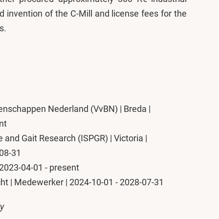
 invention of the C-Mill and license fees for the
s.
nschappen Nederland (VvBN) | Breda |
nt
e and Gait Research (ISPGR) | Victoria |
-08-31
 | 2023-04-01 - present
cht | Medewerker | 2024-10-01 - 2028-07-31
ly