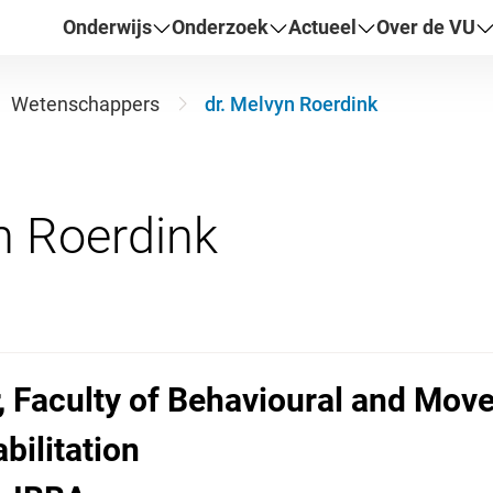
Onderwijs
Onderzoek
Actueel
Over de VU
Wetenschappers
dr. Melvyn Roerdink
, Faculty of Behavioural and Mov
bilitation