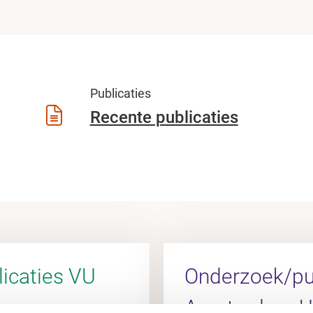
Publicaties
Recente publicaties
icaties VU
Onderzoek/pub
Amsterdam 