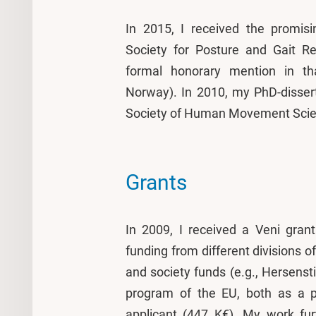
In 2015, I received the promisi
Society for Posture and Gait Res
formal honorary mention in t
Norway). In 2010, my PhD-disser
Society of Human Movement Scie
Grants
In 2009, I received a Veni gran
funding from different division
and society funds (e.g., Hersens
program of the EU, both as a pr
applicant (447 K€). My work fur