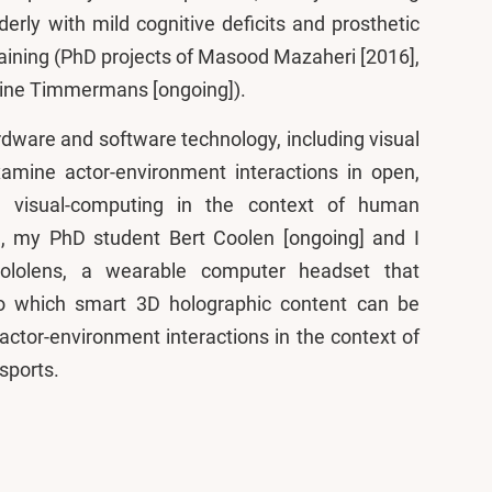
lderly with mild cognitive deficits and prosthetic
training (PhD projects of Masood Mazaheri [2016],
eline Timmermans [ongoing]).
dware and software technology, including visual
mine actor-environment interactions in open,
 visual-computing in the context of human
, my PhD student Bert Coolen [ongoing] and I
Hololens, a wearable computer headset that
to which smart 3D holographic content can be
actor-environment interactions in the context of
 sports.