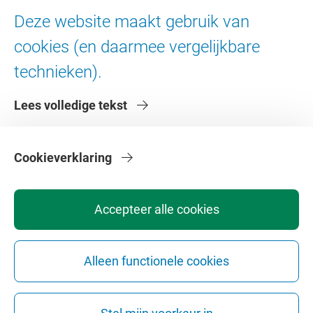
Ad Valvas
Deze website maakt gebruik van
Digitale toegankelijkheid
cookies (en daarmee vergelijkbare
technieken).
Over de VU
Lees volledige tekst
Contact en route
Werken bij de VU
Faculteiten
Cookieverklaring
Diensten
Accepteer alle cookies
Alleen functionele cookies
Privacy
Disclaimer
Veiligheid
Webcolofon
Cookie instellingen