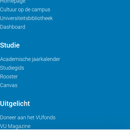
Homepage
Cultuur op de campus
Universiteitsbibliotheek
Dashboard
Studie
Academische jaarkalender
Studiegids
Rooster
Canvas
Uitgelicht
Doneer aan het VUfonds
VU Magazine