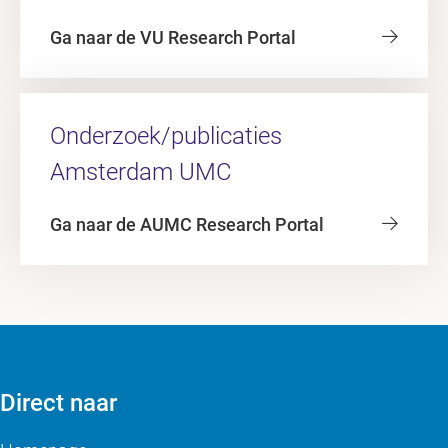
Ga naar de VU Research Portal
Onderzoek/publicaties
Amsterdam UMC
Ga naar de AUMC Research Portal
Direct naar