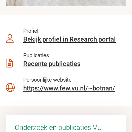
Profiel
Bekijk profiel in Research portal
Publicaties
Recente publicaties
Persoonlijke website
https://www.few.vu.nl/~botnan/
Onderzoek en publicaties VU