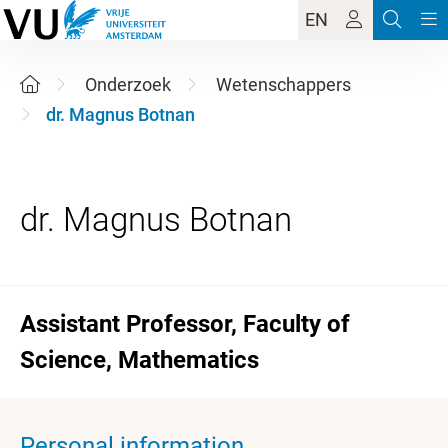
EN
Onderzoek
Wetenschappers
dr. Magnus Botnan
Assistant Professor, Faculty of
Science, Mathematics
Personal information