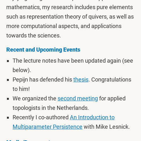
mathematics, my research includes pure elements
such as representation theory of quivers, as well as
more computational aspects, and applications
towards the sciences.
Recent and Upcoming Events
The lecture notes have been updated again (see
below).
Pepijn has defended his
thesis
. Congratulations
to him!
We organized the
second meeting
for applied
topologists in the Netherlands.
Recently I co-authored
An Introduction to
Multiparameter Persistence
with Mike Lesnick.