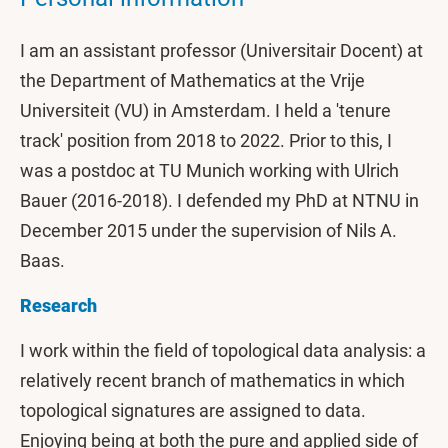
I am an assistant professor (Universitair Docent) at
the Department of Mathematics at the Vrije
Universiteit (VU) in Amsterdam. I held a 'tenure
track' position from 2018 to 2022. Prior to this, I
was a postdoc at TU Munich working with Ulrich
Bauer (2016-2018). I defended my PhD at NTNU in
December 2015 under the supervision of Nils A.
Baas.
Research
I work within the field of topological data analysis: a
relatively recent branch of mathematics in which
topological signatures are assigned to data.
Enjoying being at both the pure and applied side of