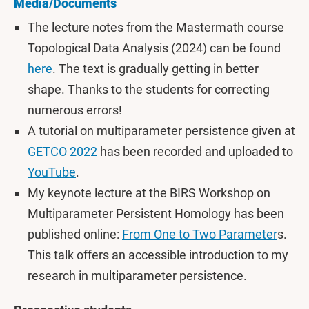
Media/Documents
The lecture notes from the Mastermath course
Topological Data Analysis (2024) can be found
here
. The text is gradually getting in better
shape. Thanks to the students for correcting
numerous errors!
A tutorial on multiparameter persistence given at
GETCO 2022
has been recorded and uploaded to
YouTube
.
My keynote lecture at the BIRS Workshop on
Multiparameter Persistent Homology has been
published online:
From One to Two Parameter
s.
This talk offers an accessible introduction to my
research in multiparameter persistence.