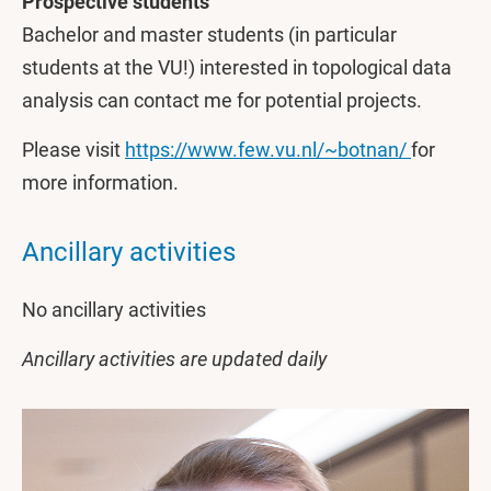
Prospective students
Bachelor and master students (in particular
students at the VU!) interested in topological data
analysis can contact me for potential projects.
Please visit
https://www.few.vu.nl/~botnan/
for
more information.
Ancillary activities
No ancillary activities
Ancillary activities are updated daily