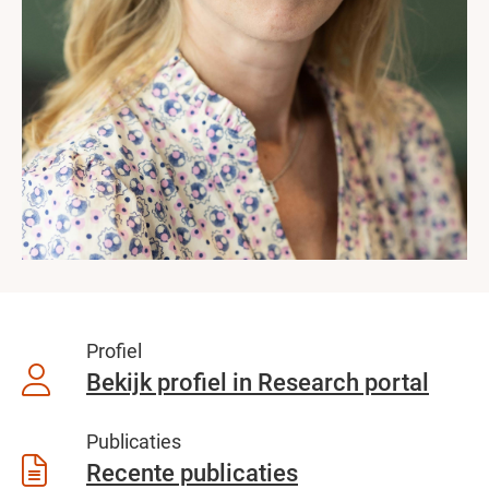
Profiel
Bekijk profiel in Research portal
Publicaties
Recente publicaties