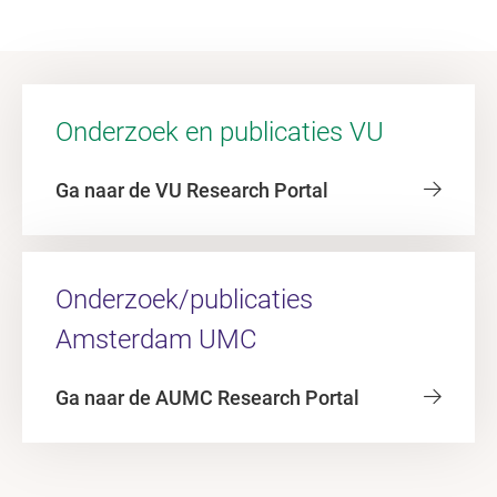
Onderzoek en publicaties VU
Ga naar de VU Research Portal
Onderzoek/publicaties
Amsterdam UMC
Ga naar de AUMC Research Portal