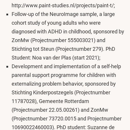
http://www.paint-studies.nl/projects/paint-t/;
Follow-up of the NeuroImage sample, a large
cohort study of young adults who were
diagnosed with ADHD in childhood, sponsored by
ZonMw (Projectnumber 555003021) and
Stichting tot Steun (Projectnumber 279). PhD
Student: Noa van der Plas (start 2021);
Development and implementation of a self-help
parental support programme for children with
externalizing problem behavior, sponsored by
Stichting Kinderpostzegels (Projectnumber
11787028), Gemeente Rotterdam
(Projectnumber 22.05.00261) and ZonMw
(Projectnumber 73720.0015 and Projectnumber
10690022460003). PhD student: Suzanne de