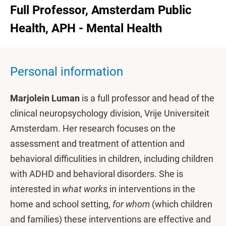
Full Professor, Amsterdam Public
Health, APH - Mental Health
Personal information
Marjolein Luman
is a full professor and head of the
clinical neuropsychology division, Vrije Universiteit
Amsterdam. Her research focuses on the
assessment and treatment of attention and
behavioral difficulities in children, including children
with ADHD and behavioral disorders. She is
interested in
what works
in interventions in the
home and school setting,
for whom
(which children
and families) these interventions are effective and