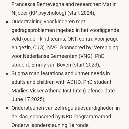
Francesca Bentevegna and researcher: Marijn
Nijboer (KP psycholoog) (start 2024);
Oudertraining voor kinderen met
gedragsproblemen ingebed in het voorliggende
veld (ouder- kind teams, OKT, centra voor jeugd
en gezin, CJG). NVG. Sponsored by: Vereniging
voor Nederlanse Gemeenten (VNG). PhD
student: Emmy van Boven (start 2023);
Stigma manifestations and unmet needs in
adults and children with ADHD. PhD student:
Marlies Visser Athena Institute (defence date
June 17 2025);
Ondersteunen van zelfregulatievaardigheden in
de klas, sponsored by NRO Programmaraad
Onderwijsondersteuning 1e ronde