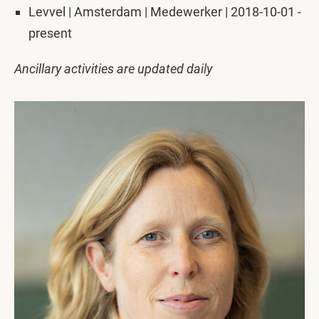
Levvel | Amsterdam | Medewerker | 2018-10-01 -
present
Ancillary activities are updated daily