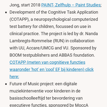
Jong, start 2018
PAINT- Zelfhulp – Paint Studies
;
Development of the Cognitive Task Application
(COTAPP), a neuropsychological computerized
test battery for children, focussed on use in
clinical practice. The project is led by dr. Nanda
Lambregts-Rommelse (RUN) in collaboration
with UU, Accare/UMCG and VU. Sponsored by
BOOM testpublishers and ABBAS foundation.
COTAPP (meten van cognitieve functies
waaronder 'hot' en 'cool' EF bij kinderen) click
here;
Future of Music project: een digitale
muziekinterventie voor kinderen in de
basisschoolleeftijd ter bevordering van
executieve functies, sponsored by MoccA