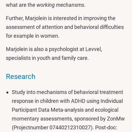
what are the
working mechansms
.
Further, Marjolein is interested in improving the
assessment of attention and behavioral difficulties
for example in women.
Marjolein is also a psychologist at Levvel,
specialists in youth and family care.
Research
Study into mechanisms of behavioral treatment
response in children with ADHD using Individual
Participant Data Meta-analysis and ecological
momentary assessments, sponsored by ZonMw
(Projectnumber 07440212310027). Post-doc: