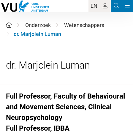
EN
Onderzoek
Wetenschappers
dr. Marjolein Luman
Full Professor, Faculty of Behavioural
and Movement Sciences, Clinical
Neuropsychology
Full Professor, IBBA