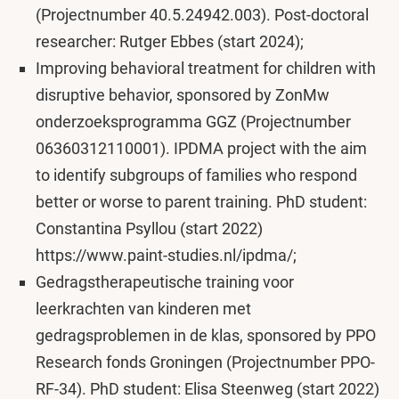
(Projectnumber 40.5.24942.003). Post-doctoral
researcher: Rutger Ebbes (start 2024);
Improving behavioral treatment for children with
disruptive behavior, sponsored by ZonMw
onderzoeksprogramma GGZ (Projectnumber
06360312110001). IPDMA project with the aim
to identify subgroups of families who respond
better or worse to parent training. PhD student:
Constantina Psyllou (start 2022)
https://www.paint-studies.nl/ipdma/;
Gedragstherapeutische training voor
leerkrachten van kinderen met
gedragsproblemen in de klas, sponsored by PPO
Research fonds Groningen (Projectnumber PPO-
RF-34). PhD student: Elisa Steenweg (start 2022)