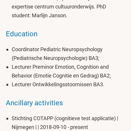
expertise centrum cultuuronderwijs. PhD
student: Marlijn Janson.
Education
Coordinator Pediatric Neuropsychology
(Pediatrische Neuropsychologie) BA3;
Lecturer Preminor Emotion, Cognition and
Behavior (Emotie Cognitie en Gedrag) BA2;
Lecturer Ontwikkelingsstoornissen BA3.
Ancillary activities
Stichting COTAPP (cognitieve test applicatie) |
Nijmegen | | 2018-09-10 - present