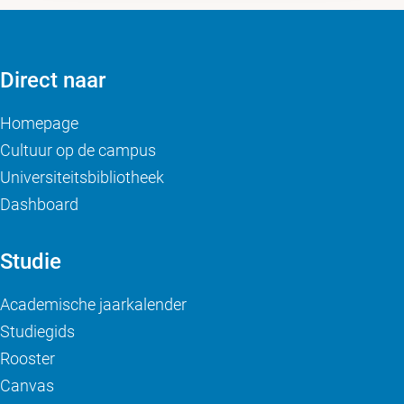
Direct naar
Homepage
Cultuur op de campus
Universiteitsbibliotheek
Dashboard
Studie
Academische jaarkalender
Studiegids
Rooster
Canvas