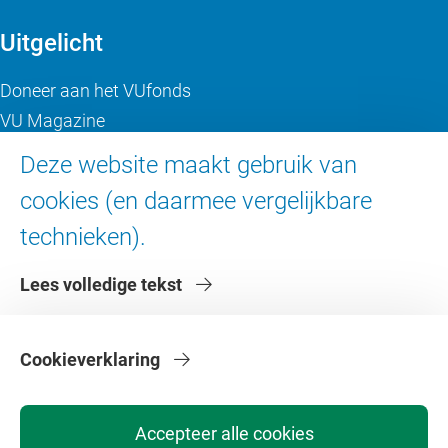
Uitgelicht
Doneer aan het VUfonds
VU Magazine
Ad Valvas
Deze website maakt gebruik van
Digitale toegankelijkheid
cookies (en daarmee vergelijkbare
technieken).
Over de VU
Lees volledige tekst
Contact en route
Werken bij de VU
Faculteiten
Cookieverklaring
Diensten
Accepteer alle cookies