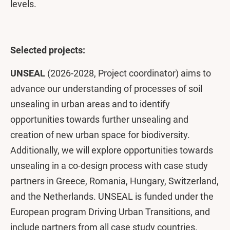
levels.
Selected projects:
UNSEAL
(2026-2028, Project coordinator) aims to
advance our understanding of processes of soil
unsealing in urban areas and to identify
opportunities towards further unsealing and
creation of new urban space for biodiversity.
Additionally, we will explore opportunities towards
unsealing in a co-design process with case study
partners in Greece, Romania, Hungary, Switzerland,
and the Netherlands. UNSEAL is funded under the
European program Driving Urban Transitions, and
include partners from all case study countries.