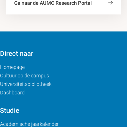
Ga naar de AUMC Research Portal
Direct naar
Homepage
Cultuur op de campus
Universiteitsbibliotheek
Dashboard
Studie
Academische jaarkalender