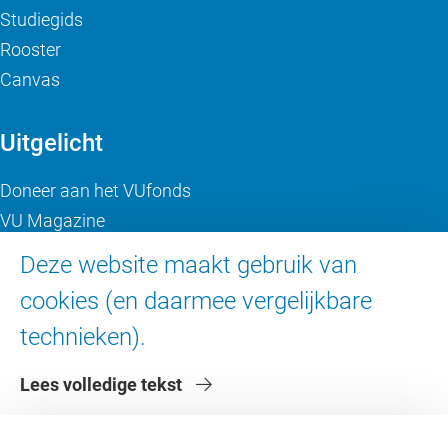
Studiegids
Rooster
Canvas
Uitgelicht
Doneer aan het VUfonds
VU Magazine
Ad Valvas
Deze website maakt gebruik van
Digitale toegankelijkheid
cookies (en daarmee vergelijkbare
technieken).
Over de VU
Lees volledige tekst
Contact en route
Werken bij de VU