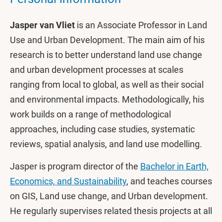
Jasper van Vliet
is an Associate Professor in Land
Use and Urban Development. The main aim of his
research is to better understand land use change
and urban development processes at scales
ranging from local to global, as well as their social
and environmental impacts. Methodologically, his
work builds on a range of methodological
approaches, including case studies, systematic
reviews, spatial analysis, and land use modelling.
Jasper is program director of the
Bachelor in Earth,
Economics, and Sustainability
, and teaches courses
on GIS, Land use change, and Urban development.
He regularly supervises related thesis projects at all