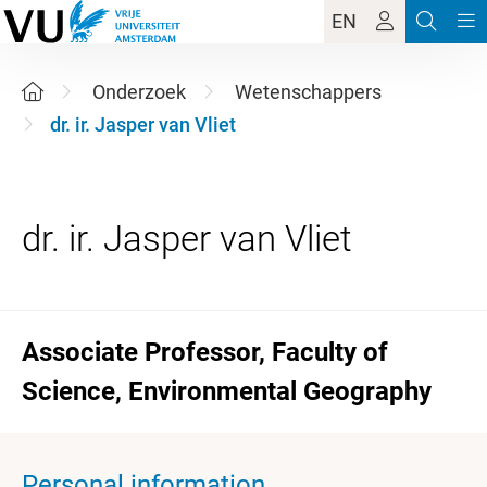
EN
Onderzoek
Wetenschappers
dr. ir. Jasper van Vliet
Associate Professor, Faculty of
Science, Environmental Geography
Personal information