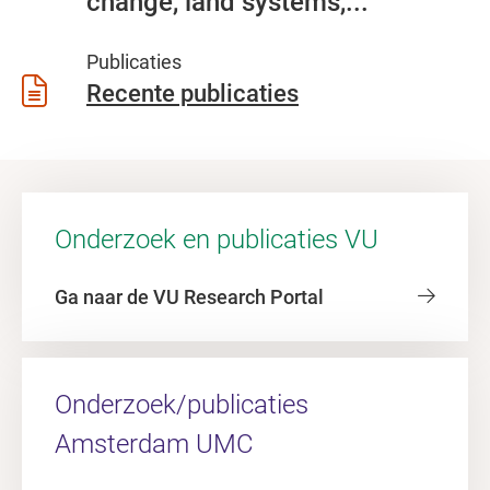
change, land systems,...
Publicaties
Recente publicaties
Onderzoek en publicaties VU
Ga naar de VU Research Portal
Onderzoek/publicaties
Amsterdam UMC