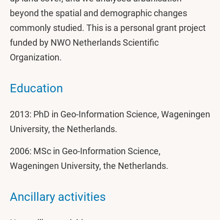
beyond the spatial and demographic changes
commonly studied. This is a personal grant project
funded by NWO Netherlands Scientific
Organization.
Education
2013: PhD in Geo-Information Science, Wageningen
University, the Netherlands.
2006: MSc in Geo-Information Science,
Wageningen University, the Netherlands.
Ancillary activities