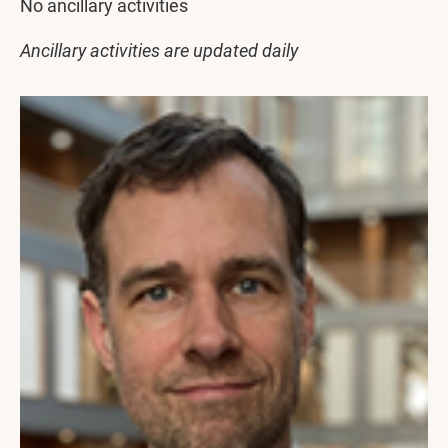
No ancillary activities
Ancillary activities are updated daily