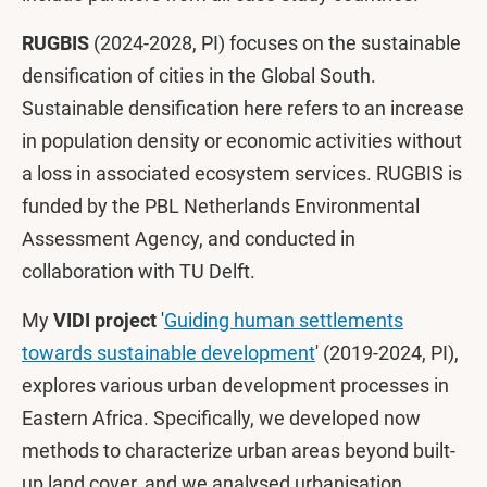
RUGBIS
(2024-2028, PI) focuses on the sustainable
densification of cities in the Global South.
Sustainable densification here refers to an increase
in population density or economic activities without
a loss in associated ecosystem services. RUGBIS is
funded by the PBL Netherlands Environmental
Assessment Agency, and conducted in
collaboration with TU Delft.
My
VIDI project
'
Guiding human settlements
towards sustainable development
' (2019-2024, PI),
explores various urban development processes in
Eastern Africa. Specifically, we developed now
methods to characterize urban areas beyond built-
up land cover, and we analysed urbanisation