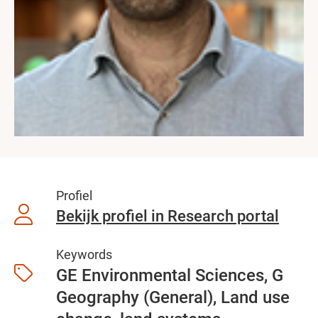
Profiel
Bekijk profiel in Research portal
Keywords
GE Environmental Sciences, G
Geography (General), Land use