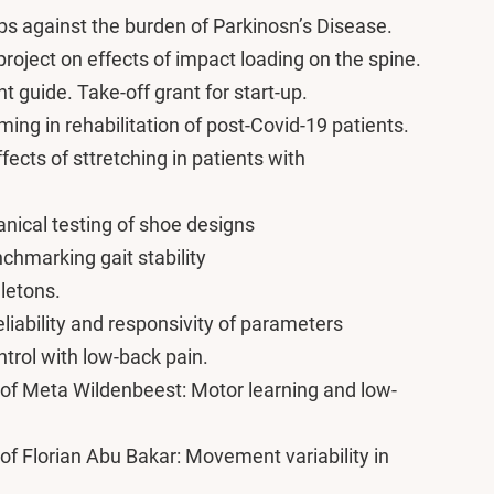
s against the burden of Parkinosn’s Disease.
oject on effects of impact loading on the spine.
guide. Take-off grant for start-up.
ng in rehabilitation of post-Covid-19 patients.
fects of sttretching in patients with
ical testing of shoe designs
hmarking gait stability
letons.
liability and responsivity of parameters
ntrol with low-back pain.
of Meta Wildenbeest: Motor learning and low-
f Florian Abu Bakar: Movement variability in