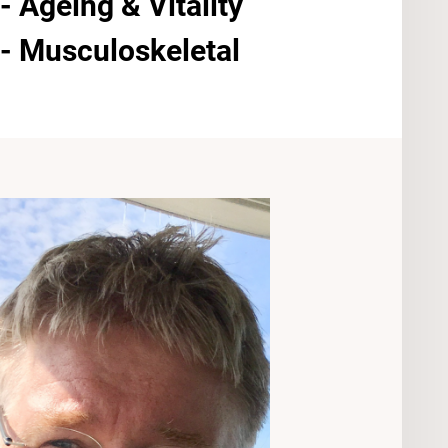
 Ageing & Vitality
- Musculoskeletal