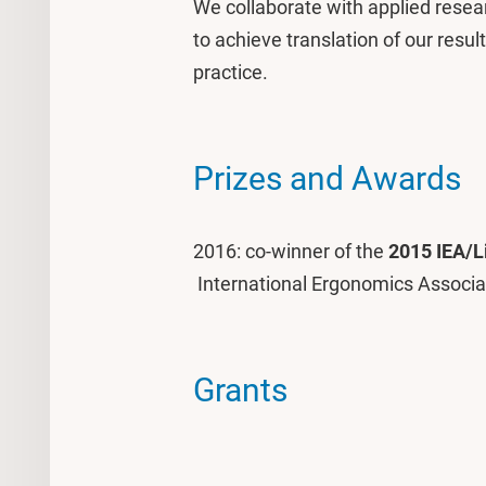
We collaborate with applied resea
to achieve translation of our resul
practice.
Prizes and Awards
2016: co-winner of the
2015 IEA/L
International Ergonomics Associa
Grants