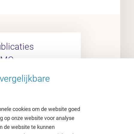
licaties
UMC
vergelijkbare
arch Portal
onele cookies om de website goed
ag op onze website voor analyse
om de website te kunnen