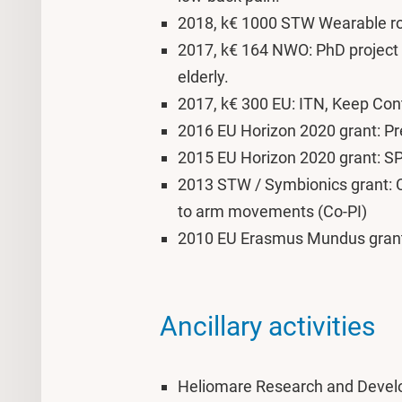
2018, k€ 1000 STW Wearable ro
2017, k€ 164 NWO: PhD project 
elderly.
2017, k€ 300 EU: ITN, Keep Contr
2016 EU Horizon 2020 grant: Pr
2015 EU Horizon 2020 grant: 
2013 STW / Symbionics grant: Co
to arm movements (Co-PI)
2010 EU Erasmus Mundus gra
Ancillary activities
Heliomare Research and Develop