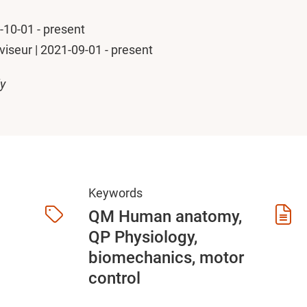
1-10-01 - present
seur | 2021-09-01 - present
ly
Keywords
QM Human anatomy,
QP Physiology,
biomechanics, motor
control