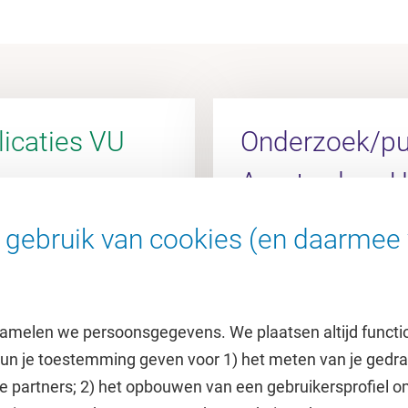
icaties VU
Onderzoek/pub
Amsterdam 
gebruik van cookies (en daarmee 
l
Ga naar de AUMC Rese
amelen we persoonsgegevens. We plaatsen altijd functi
 kun je toestemming geven voor 1) het meten van je gedr
e partners; 2) het opbouwen van een gebruikersprofiel 