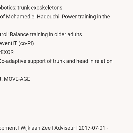
botics: trunk exoskeletons
of Mohamed el Hadouchi: Power training in the
ol: Balance training in older adults
eventIT (co-PI)
SPEXOR
-adaptive support of trunk and head in relation
nt: MOVE-AGE
ment | Wijk aan Zee | Adviseur | 2017-07-01 -