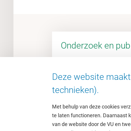
Onderzoek en publ
Deze website maakt 
Ga naar de VU Research Porta
technieken).
Met behulp van deze cookies verz
te laten functioneren. Daarnaast
van de website door de VU en twe