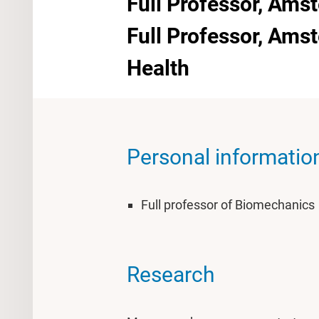
Full Professor, Ams
Full Professor, Am
Health
Personal informatio
Full professor of Biomechanics
Research