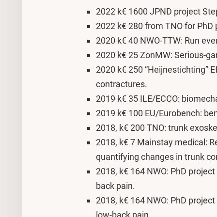
2022 k€ 1600 JPND project Step
2022 k€ 280 from TNO for PhD pr
2020 k€ 40 NWO-TTW: Run event 
2020 k€ 25 ZonMW: Serious-gami
2020 k€ 250 “Heijnestichting” Ef
contractures.
2019 k€ 35 ILE/ECCO: biomechan
2019 k€ 100 EU/Eurobench: benc
2018, k€ 200 TNO: trunk exoske
2018, k€ 7 Mainstay medical: Re
quantifying changes in trunk co
2018, k€ 164 NWO: PhD project 
back pain.
2018, k€ 164 NWO: PhD project o
low-back pain.