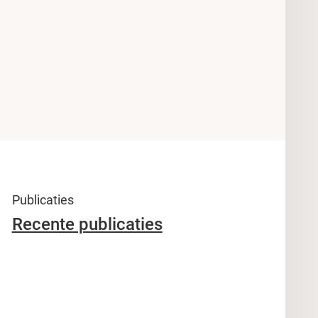
Publicaties
Recente publicaties