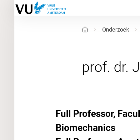
Onderzoek
Full Professor, Fac
Biomechanics