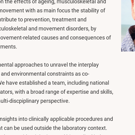
n the effects of ageing, musculoskeletal and
ovement with as main focus the stability of
ontribute to prevention, treatment and
sculoskeletal and movement disorders, by
 movement-related causes and consequences of
rments.
ental approaches to unravel the interplay
 and environmental constraints as co-
e have established a team, including national
ators, with a broad range of expertise and skills,
lti-discpiplinary perspective.
sights into clinically applicable procedures and
 can be used outside the laboratory context.