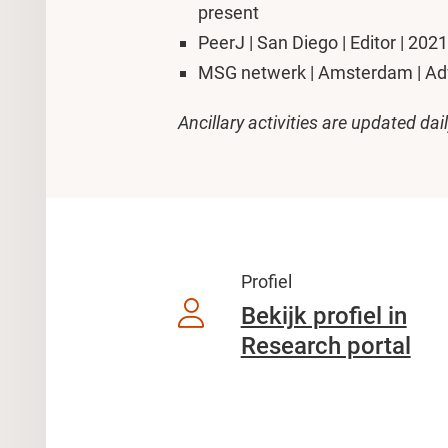
present
PeerJ | San Diego | Editor | 202
MSG netwerk | Amsterdam | Advi
Ancillary activities are updated dai
Profiel
Bekijk profiel in
Research portal