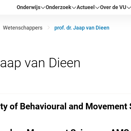
Onderwijs
Onderzoek
Actueel
Over de VU
Wetenschappers
prof. dr. Jaap van Dieen
ulty of Behavioural and Movement 