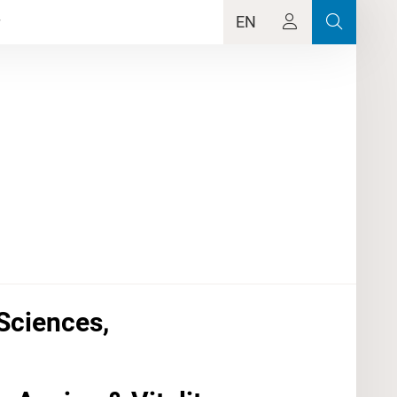
EN
Sciences,