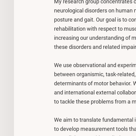
My research group concentrates o
neurological disorders on human m
posture and gait. Our goal is to c
rehabilitation with respect to mu
increasing our understanding of
these disorders and related impai
We use observational and experim
between organismic, task-related,
determinants of motor behavior. W
and international external collabor
to tackle these problems from a mu
We aim to translate fundamental in
to develop measurement tools that