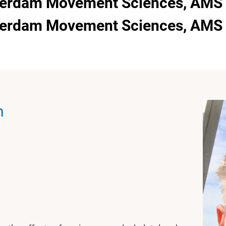
terdam Movement Sciences, AMS -
sterdam Movement Sciences, AMS 
n