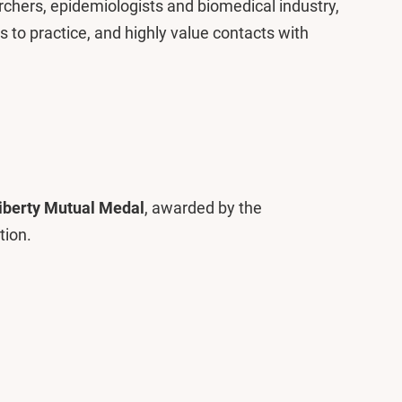
rchers, epidemiologists and biomedical industry,
ts to practice, and highly value contacts with
iberty Mutual Medal
, awarded by the
tion.