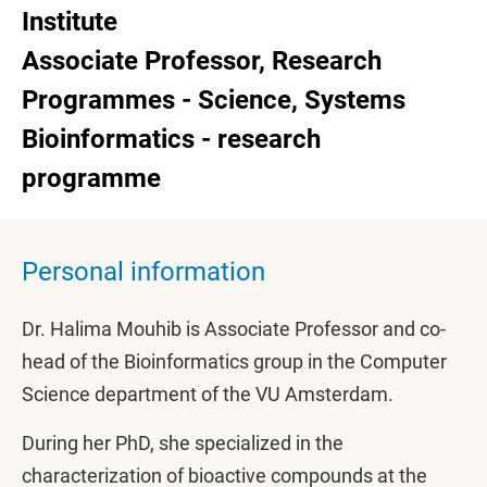
Institute
Associate Professor, Research
Programmes - Science, Systems
Bioinformatics - research
programme
Personal information
Dr. Halima Mouhib is Associate Professor and co-
head of the Bioinformatics group in the Computer
Science department of the VU Amsterdam.
During her PhD, she specialized in the
characterization of bioactive compounds at the