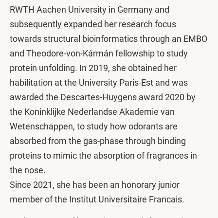
RWTH Aachen University in Germany and
subsequently expanded her research focus
towards structural bioinformatics through an EMBO
and Theodore-von-Kármán fellowship to study
protein unfolding. In 2019, she obtained her
habilitation at the University Paris-Est and was
awarded the Descartes-Huygens award 2020 by
the Koninklijke Nederlandse Akademie van
Wetenschappen, to study how odorants are
absorbed from the gas-phase through binding
proteins to mimic the absorption of fragrances in
the nose.
Since 2021, she has been an honorary junior
member of the Institut Universitaire Francais.