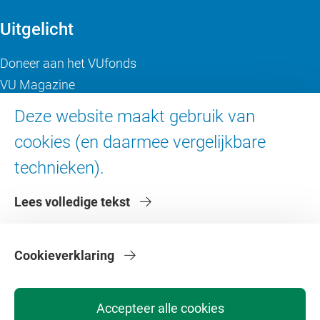
Uitgelicht
Doneer aan het VUfonds
VU Magazine
Ad Valvas
Deze website maakt gebruik van
Digitale toegankelijkheid
cookies (en daarmee vergelijkbare
technieken).
Over de VU
Lees volledige tekst
Contact en route
Werken bij de VU
Faculteiten
Cookieverklaring
Diensten
Accepteer alle cookies