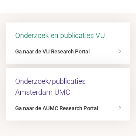
Onderzoek en publicaties VU
Ga naar de VU Research Portal
Onderzoek/publicaties
Amsterdam UMC
Ga naar de AUMC Research Portal