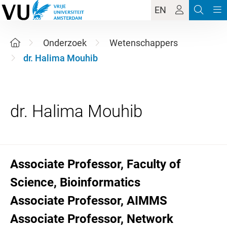
EN
Onderzoek
Wetenschappers
dr. Halima Mouhib
Associate Professor, Faculty of
Science, Bioinformatics
Associate Professor, AIMMS
Associate Professor, Network