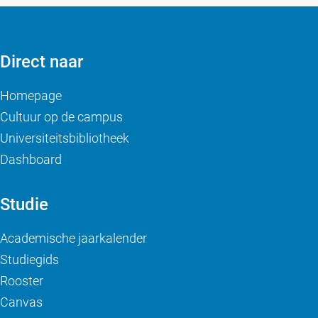
Direct naar
Homepage
Cultuur op de campus
Universiteitsbibliotheek
Dashboard
Studie
Academische jaarkalender
Studiegids
Rooster
Canvas