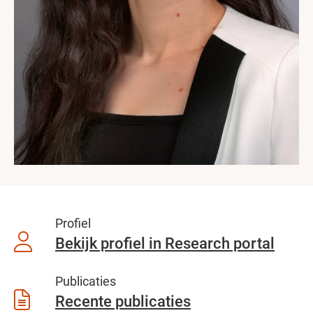
Profiel
Bekijk profiel in Research portal
Publicaties
Recente publicaties