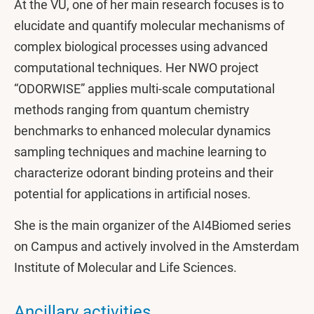
At the VU, one of her main research focuses is to
elucidate and quantify molecular mechanisms of
complex biological processes using advanced
computational techniques. Her NWO project
“ODORWISE” applies multi-scale computational
methods ranging from quantum chemistry
benchmarks to enhanced molecular dynamics
sampling techniques and machine learning to
characterize odorant binding proteins and their
potential for applications in artificial noses.
She is the main organizer of the AI4Biomed series
on Campus and actively involved in the Amsterdam
Institute of Molecular and Life Sciences.
Ancillary activities