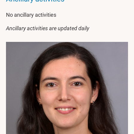
No ancillary activities
Ancillary activities are updated daily