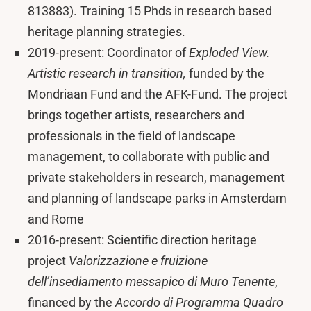
813883). Training 15 Phds in research based
heritage planning strategies.
2019-present: Coordinator of
Exploded View.
Artistic research in transition,
funded by the
Mondriaan Fund and the AFK-Fund. The project
brings together artists, researchers and
professionals in the field of landscape
management, to collaborate with public and
private stakeholders in research, management
and planning of landscape parks in Amsterdam
and Rome
2016-present: Scientific direction heritage
project
Valorizzazione e fruizione
dell’insediamento messapico di Muro Tenente
,
financed by the
Accordo di Programma Quadro