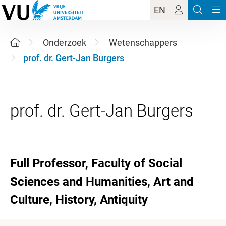
EN
Onderzoek
Wetenschappers
prof. dr. Gert-Jan Burgers
Full Professor, Faculty of Social
Sciences and Humanities, Art and
Culture, History, Antiquity