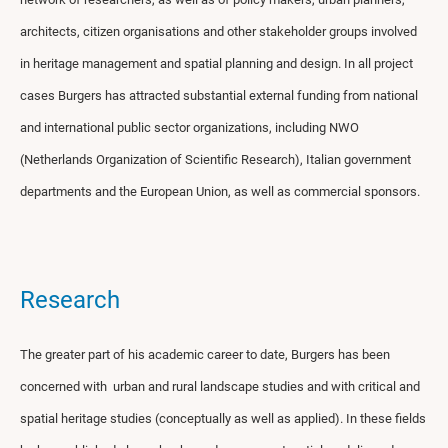
architects, citizen organisations and other stakeholder groups involved
in heritage management and spatial planning and design. In all project
cases Burgers has attracted substantial external funding from national
and international public sector organizations, including NWO
(Netherlands Organization of Scientific Research), Italian government
departments and the European Union, as well as commercial sponsors.
Research
The greater part of his academic career to date, Burgers has been
concerned with urban and rural landscape studies and with critical and
spatial heritage studies (conceptually as well as applied). In these fields