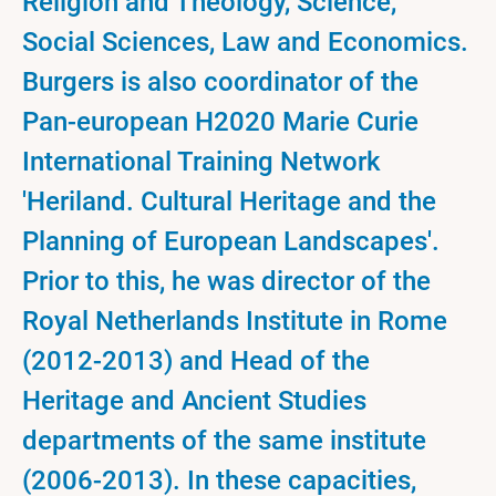
Religion and Theology, Science,
Social Sciences, Law and Economics.
Burgers is also coordinator of the
Pan-european H2020 Marie Curie
International Training Network
'Heriland. Cultural Heritage and the
Planning of European Landscapes'.
Prior to this, he was director of the
Royal Netherlands Institute in Rome
(2012-2013) and Head of the
Heritage and Ancient Studies
departments of the same institute
(2006-2013). In these capacities,