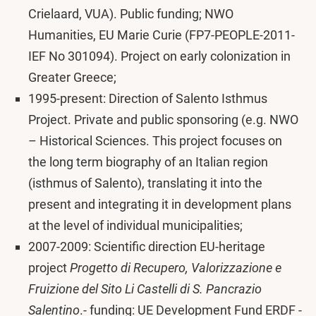
Crielaard, VUA). Public funding; NWO
Humanities, EU Marie Curie (FP7-PEOPLE-2011-
IEF No 301094). Project on early colonization in
Greater Greece;
1995-present: Direction of Salento Isthmus
Project. Private and public sponsoring (e.g. NWO
– Historical Sciences. This project focuses on
the long term biography of an Italian region
(isthmus of Salento), translating it into the
present and integrating it in development plans
at the level of individual municipalities;
2007-2009: Scientific direction EU-heritage
project
Progetto di Recupero, Valorizzazione e
Fruizione del Sito Li Castelli di S. Pancrazio
Salentino
.- funding: UE Development Fund ERDF -