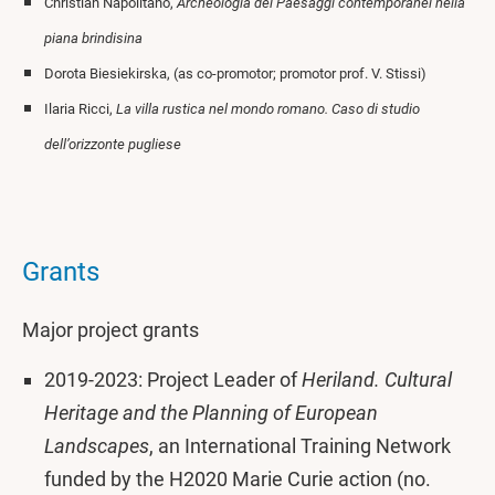
Christian Napolitano,
Archeologia dei Paesaggi contemporanei nella
piana brindisina
Dorota Biesiekirska, (as co-promotor; promotor prof. V. Stissi)
Ilaria Ricci,
La villa rustica nel mondo romano. Caso di studio
dell’orizzonte pugliese
Grants
Major project grants
2019-2023: Project Leader of
Heriland. Cultural
Heritage and the Planning of European
Landscapes
, an International Training Network
funded by the H2020 Marie Curie action (no.