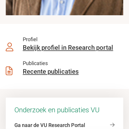
Profiel
Bekijk profiel in Research portal
Publicaties
Recente publicaties
Onderzoek en publicaties VU
Ga naar de VU Research Portal