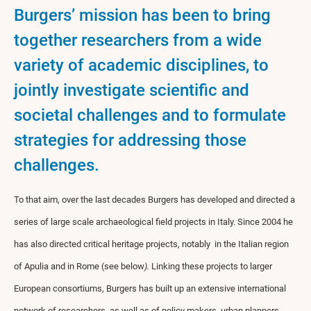
Burgers’ mission has been to bring
together researchers from a wide
variety of academic disciplines, to
jointly investigate scientific and
societal challenges and to formulate
strategies for addressing those
challenges.
To that aim, over the last decades Burgers has developed and directed a
series of large scale archaeological field projects in Italy. Since 2004 he
has also directed critical heritage projects, notably in the Italian region
of Apulia and in Rome (see below
).
Linking these projects to larger
European consortiums, Burgers has built up an extensive international
network of researchers, as well as of policy makers, urban planners,