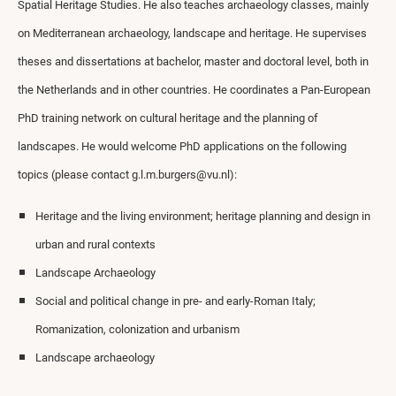
Spatial Heritage Studies. He also teaches archaeology classes, mainly
on Mediterranean archaeology, landscape and heritage. He supervises
theses and dissertations at bachelor, master and doctoral level, both in
the Netherlands and in other countries. He coordinates a Pan-European
PhD training network on cultural heritage and the planning of
landscapes. He would welcome PhD applications on the following
topics (please contact g.l.m.burgers@vu.nl):
Heritage and the living environment; heritage planning and design in
urban and rural contexts
Landscape Archaeology
Social and political change in pre- and early-Roman Italy;
Romanization, colonization and urbanism
Landscape archaeology