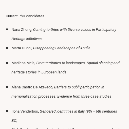
Current PhD candidates
Nana Zheng,
Coming to Grips with Diverse voices in Participatory
Heritage Initiatives
Marta Ducci,
Disappearing Landscapes of Apulia
Marilena Mela,
From territories to landscapes. Spatial planning and
heritage stories in European lands
Alana Castro De Azevedo,
Barriers to publi participation in
memorialization processes: Evidence from three case studies
Ilona Venderbos,
Gendered Identitities in Italy (9th – 6th centuries
BC)