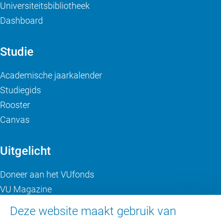
Universiteitsbibliotheek
Dashboard
Studie
Academische jaarkalender
Studiegids
Rooster
Canvas
Uitgelicht
Doneer aan het VUfonds
VU Magazine
Ad Valvas
Deze website maakt gebruik van
Digitale toegankelijkheid