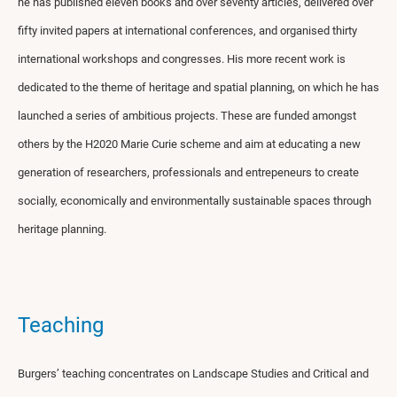
he has published eleven books and over seventy articles, delivered over
fifty invited papers at international conferences, and organised thirty
international workshops and congresses. His more recent work is
dedicated to the theme of heritage and spatial planning, on which he has
launched a series of ambitious projects. These are funded amongst
others by the H2020 Marie Curie scheme and aim at educating a new
generation of researchers, professionals and entrepeneurs to create
socially, economically and environmentally sustainable spaces through
heritage planning.
Teaching
Burgers’ teaching concentrates on Landscape Studies and Critical and