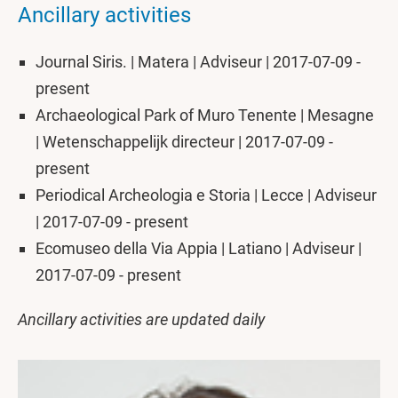
Ancillary activities
Journal Siris. | Matera | Adviseur | 2017-07-09 -
present
Archaeological Park of Muro Tenente | Mesagne
| Wetenschappelijk directeur | 2017-07-09 -
present
Periodical Archeologia e Storia | Lecce | Adviseur
| 2017-07-09 - present
Ecomuseo della Via Appia | Latiano | Adviseur |
2017-07-09 - present
Ancillary activities are updated daily