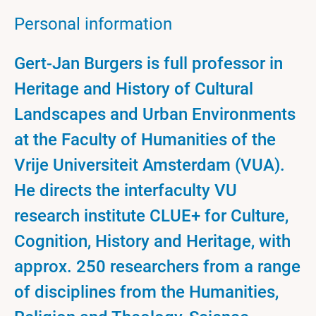
Personal information
Gert-Jan Burgers is full professor in
Heritage and History of Cultural
Landscapes and Urban Environments
at the Faculty of Humanities of the
Vrije Universiteit Amsterdam (VUA).
He directs the interfaculty VU
research institute CLUE+ for Culture,
Cognition, History and Heritage, with
approx. 250 researchers from a range
of disciplines from the Humanities,