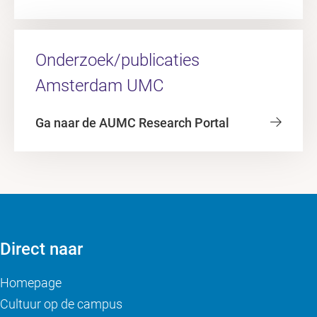
Onderzoek/publicaties
Amsterdam UMC
Ga naar de AUMC Research Portal
Direct naar
Homepage
Cultuur op de campus