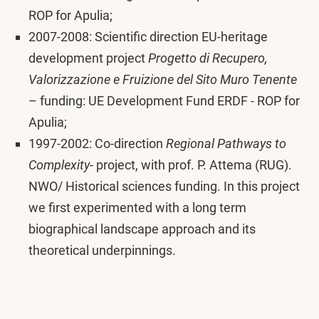
ROP for Apulia;
2007-2008: Scientific direction EU-heritage
development project
Progetto di Recupero,
Valorizzazione e Fruizione del Sito Muro Tenente
– funding: UE Development Fund ERDF - ROP for
Apulia;
1997-2002: Co-direction
Regional Pathways to
Complexity
- project, with prof. P. Attema (RUG).
NWO/ Historical sciences funding. In this project
we first experimented with a long term
biographical landscape approach and its
theoretical underpinnings.