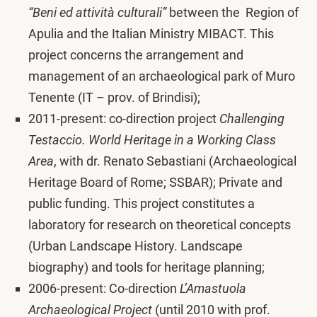
“Beni ed attività culturali”
between the Region of
Apulia and the Italian Ministry MIBACT. This
project concerns the arrangement and
management of an archaeological park of Muro
Tenente (IT – prov. of Brindisi);
2011-present: co-direction project
Challenging
Testaccio. World Heritage in a Working Class
Area
, with dr. Renato Sebastiani (Archaeological
Heritage Board of Rome; SSBAR); Private and
public funding. This project constitutes a
laboratory for research on theoretical concepts
(Urban Landscape History. Landscape
biography) and tools for heritage planning;
2006-present: Co-direction
L’Amastuola
Archaeological Project
(until 2010 with prof.