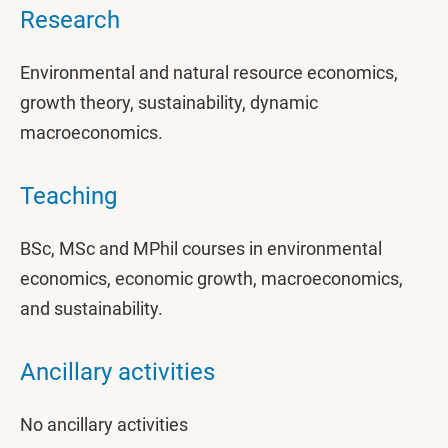
Research
Environmental and natural resource economics,
growth theory, sustainability, dynamic
macroeconomics.
Teaching
BSc, MSc and MPhil courses in environmental
economics, economic growth, macroeconomics,
and sustainability.
Ancillary activities
No ancillary activities