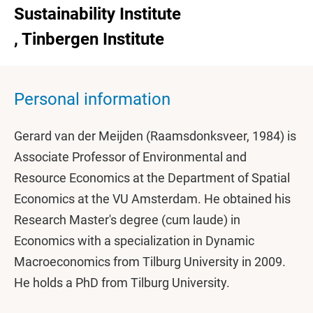
Sustainability Institute
, Tinbergen Institute
Personal information
Gerard van der Meijden (Raamsdonksveer, 1984) is
Associate Professor of Environmental and
Resource Economics at the Department of Spatial
Economics at the VU Amsterdam. He obtained his
Research Master's degree (cum laude) in
Economics with a specialization in Dynamic
Macroeconomics from Tilburg University in 2009.
He holds a PhD from Tilburg University.