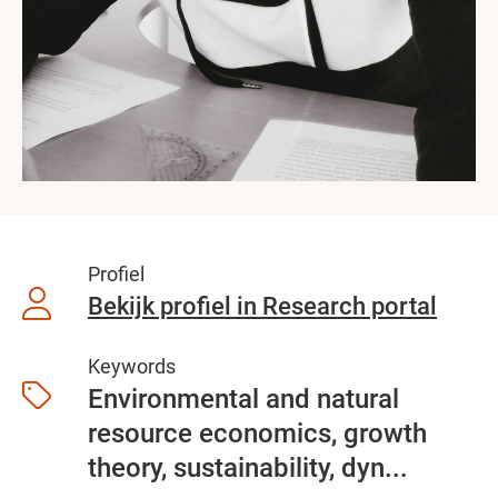
Profiel
Bekijk profiel in Research portal
Keywords
Environmental and natural
resource economics, growth
theory, sustainability, dyn...