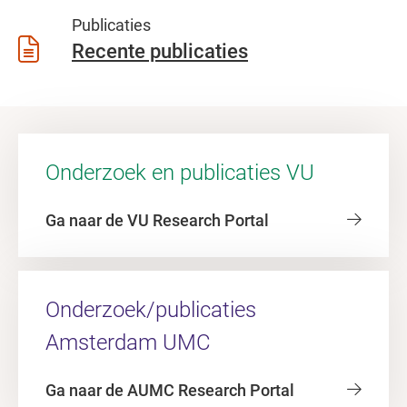
Publicaties
Recente publicaties
Onderzoek en publicaties VU
Ga naar de VU Research Portal
Onderzoek/publicaties
Amsterdam UMC
Ga naar de AUMC Research Portal