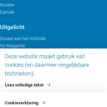
Rooster
Canvas
Uitgelicht
Doneer aan het VUfonds
VU Magazine
Ad Valvas
Deze website maakt gebruik van
Digitale toegankelijkheid
cookies (en daarmee vergelijkbare
technieken).
Over de VU
Lees volledige tekst
Contact en route
Werken bij de VU
Faculteiten
Cookieverklaring