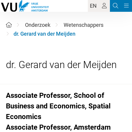
EN
Onderzoek
Wetenschappers
dr. Gerard van der Meijden
Associate Professor, School of
Business and Economics, Spatial
Economics
Associate Professor, Amsterdam