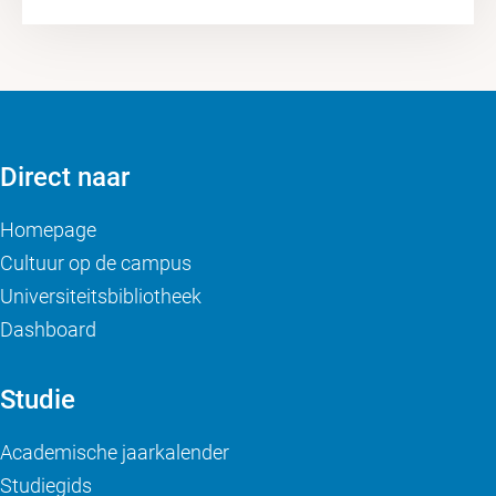
Direct naar
Homepage
Cultuur op de campus
Universiteitsbibliotheek
Dashboard
Studie
Academische jaarkalender
Studiegids