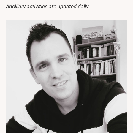
Ancillary activities are updated daily