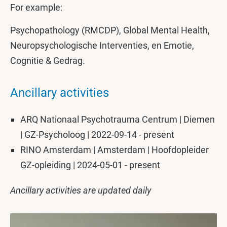
For example:
Psychopathology (RMCDP), Global Mental Health,
Neuropsychologische Interventies, en Emotie,
Cognitie & Gedrag.
Ancillary activities
ARQ Nationaal Psychotrauma Centrum | Diemen
| GZ-Psycholoog | 2022-09-14 - present
RINO Amsterdam | Amsterdam | Hoofdopleider
GZ-opleiding | 2024-05-01 - present
Ancillary activities are updated daily