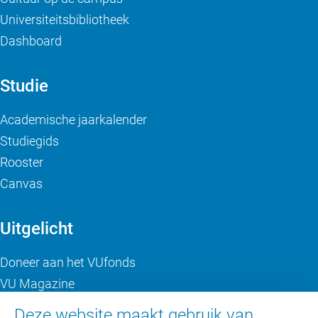
Universiteitsbibliotheek
Dashboard
Studie
Academische jaarkalender
Studiegids
Rooster
Canvas
Uitgelicht
Doneer aan het VUfonds
VU Magazine
Ad Valvas
Deze website maakt gebruik van