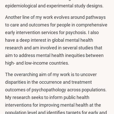
epidemiological and experimental study designs.
Another line of my work evolves around pathways
to care and outcomes for people in comprehensive
early intervention services for psychosis. I also
have a deep interest in global mental health
research and am involved in several studies that
aim to address mental health inequities between
high- and low-income countries.
The overarching aim of my work is to uncover
disparities in the occurrence and treatment
outcomes of psychopathology across populations.
My research seeks to inform public health
interventions for improving mental health at the
population level and identifies targets for early and