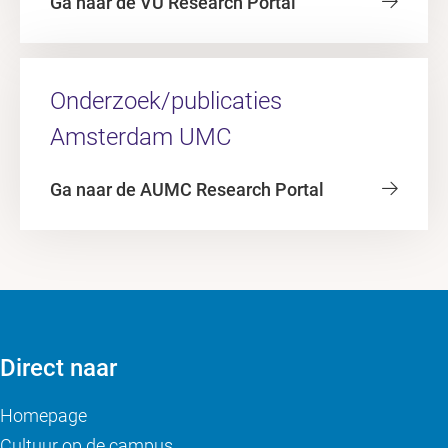
Ga naar de VU Research Portal
Onderzoek/publicaties
Amsterdam UMC
Ga naar de AUMC Research Portal
Direct naar
Homepage
Cultuur op de campus