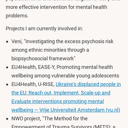
more effective intervention for mental health
problems.
Projects I am currently involved in:
Veni, "Investigating the excess psychosis risk
among ethnic minorities through a
biopsychosocial framework"
EU4Health, EASE-Y, Promoting mental health
wellbeing among vulnerable young adolescents
EU4Health, U-RISE,
Ukraine’s displaced people in
the EU: Reach out, Implement, Scale-up and
Evaluate interventions promoting mental
wellbeing — Vrije Universiteit Amsterdam (vu.nl)
NWO project, "The Method for the
Empowerment of Trauma Survivors (METS): a