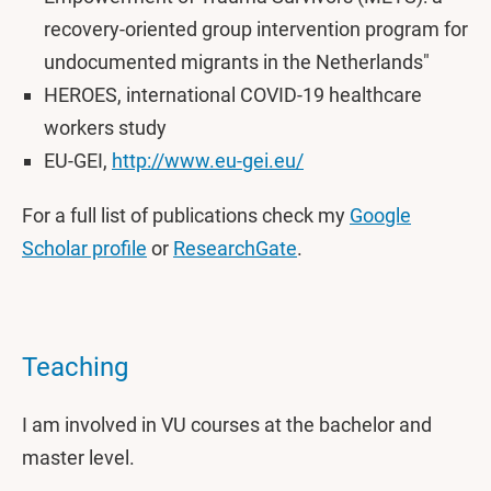
recovery-oriented group intervention program for
undocumented migrants in the Netherlands"
HEROES, international COVID-19 healthcare
workers study
EU-GEI,
http://www.eu-gei.eu/
For a full list of publications check my
Google
Scholar profile
or
ResearchGate
.
Teaching
I am involved in VU courses at the bachelor and
master level.