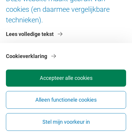
Digitale toegankelijkheid
cookies (en daarmee vergelijkbare
technieken).
Over de VU
Lees volledige tekst
Contact en route
Werken bij de VU
Faculteiten
Cookieverklaring
Diensten
Accepteer alle cookies
Alleen functionele cookies
Privacy
Disclaimer
Veiligheid
Webcolofon
Cookie instellingen
Stel mijn voorkeur in
Webarchief
Copyright © 2026 - Vrije Universiteit Amsterdam