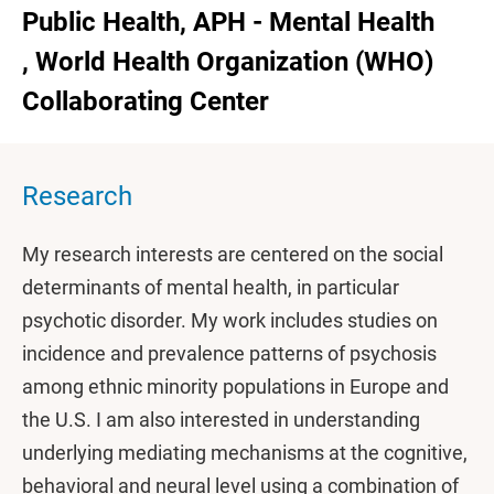
Public Health, APH - Mental Health
, World Health Organization (WHO)
Collaborating Center
Research
My research interests are centered on the social
determinants of mental health, in particular
psychotic disorder. My work includes studies on
incidence and prevalence patterns of psychosis
among ethnic minority populations in Europe and
the U.S. I am also interested in understanding
underlying mediating mechanisms at the cognitive,
behavioral and neural level using a combination of