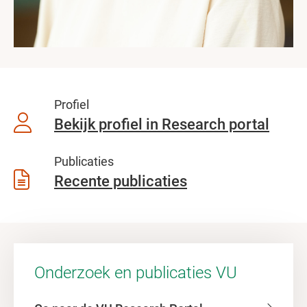
Profiel
Bekijk profiel in Research portal
Publicaties
Recente publicaties
Onderzoek en publicaties VU