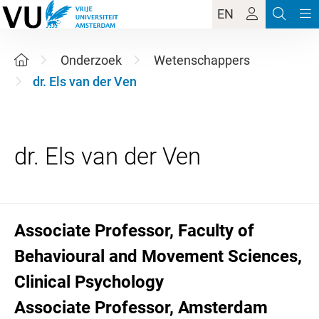
EN
Onderzoek
Wetenschappers
dr. Els van der Ven
Associate Professor, Faculty of
Behavioural and Movement Sciences,
Clinical Psychology
Associate Professor, Amsterdam