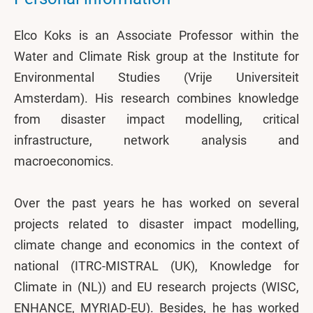
Elco Koks is an Associate Professor within the
Water and Climate Risk group at the Institute for
Environmental Studies (Vrije Universiteit
Amsterdam). His research combines knowledge
from disaster impact modelling, critical
infrastructure, network analysis and
macroeconomics.
Over the past years he has worked on several
projects related to disaster impact modelling,
climate change and economics in the context of
national (ITRC-MISTRAL (UK), Knowledge for
Climate in (NL)) and EU research projects (WISC,
ENHANCE, MYRIAD-EU). Besides, he has worked