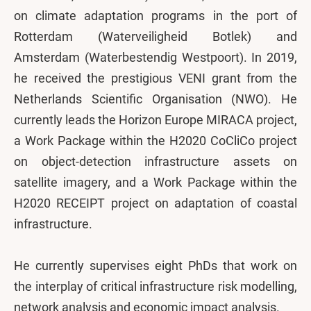
on climate adaptation programs in the port of
Rotterdam (Waterveiligheid Botlek) and
Amsterdam (Waterbestendig Westpoort). In 2019,
he received the prestigious VENI grant from the
Netherlands Scientific Organisation (NWO). He
currently leads the Horizon Europe MIRACA project,
a Work Package within the H2020 CoCliCo project
on object-detection infrastructure assets on
satellite imagery, and a Work Package within the
H2020 RECEIPT project on adaptation of coastal
infrastructure.
He currently supervises eight PhDs that work on
the interplay of critical infrastructure risk modelling,
network analysis and economic impact analysis.