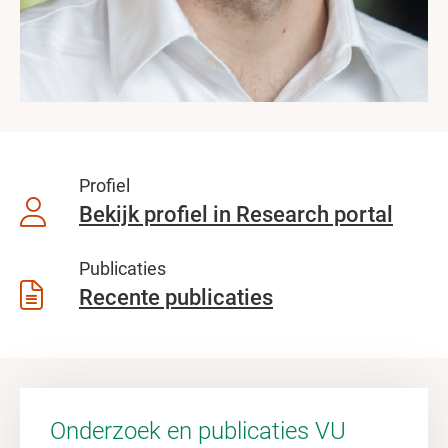
Profiel
Bekijk profiel in Research portal
Publicaties
Recente publicaties
Onderzoek en publicaties VU