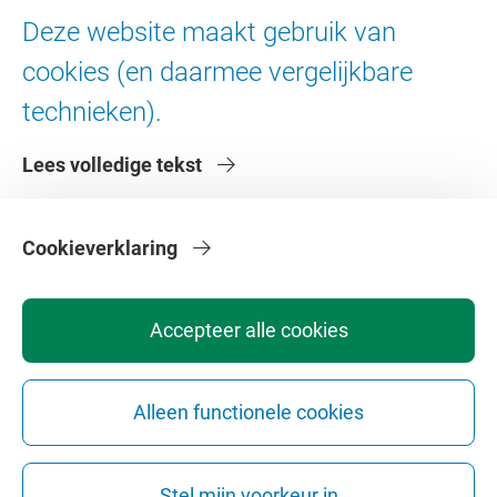
Ad Valvas
Deze website maakt gebruik van
Digitale toegankelijkheid
cookies (en daarmee vergelijkbare
technieken).
Over de VU
Lees volledige tekst
Contact en route
Werken bij de VU
Faculteiten
Cookieverklaring
Diensten
Accepteer alle cookies
Alleen functionele cookies
Privacy
Disclaimer
Veiligheid
Webcolofon
Cookie instellingen
Stel mijn voorkeur in