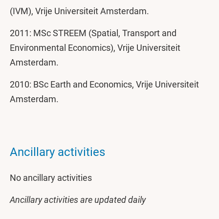
(IVM), Vrije Universiteit Amsterdam.
2011: MSc STREEM (Spatial, Transport and
Environmental Economics), Vrije Universiteit
Amsterdam.
2010: BSc Earth and Economics, Vrije Universiteit
Amsterdam.
Ancillary activities
No ancillary activities
Ancillary activities are updated daily