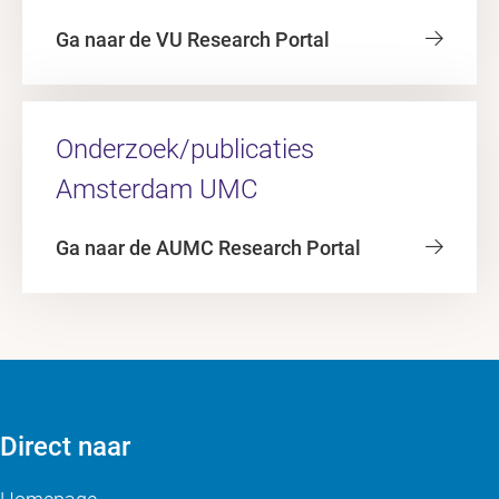
Ga naar de VU Research Portal
Onderzoek/publicaties
Amsterdam UMC
Ga naar de AUMC Research Portal
Direct naar