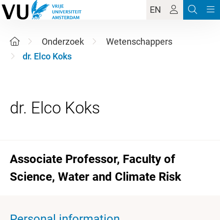
EN
Onderzoek
Wetenschappers
dr. Elco Koks
Associate Professor, Faculty of
Science, Water and Climate Risk
Personal information