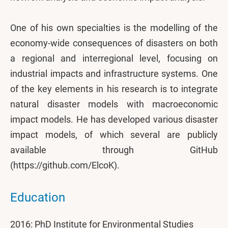
One of his own specialties is the modelling of the
economy-wide consequences of disasters on both
a regional and interregional level, focusing on
industrial impacts and infrastructure systems. One
of the key elements in his research is to integrate
natural disaster models with macroeconomic
impact models. He has developed various disaster
impact models, of which several are publicly
available through GitHub
(https://github.com/ElcoK).
Education
2016: PhD Institute for Environmental Studies