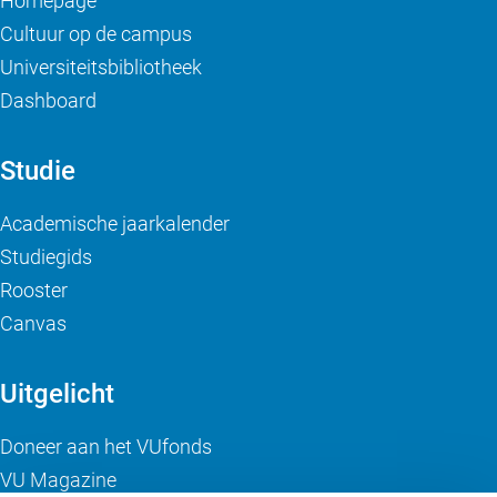
Homepage
Cultuur op de campus
Universiteitsbibliotheek
Dashboard
Studie
Academische jaarkalender
Studiegids
Rooster
Canvas
Uitgelicht
Doneer aan het VUfonds
VU Magazine