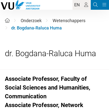
EN
Onderzoek
Wetenschappers
dr. Bogdana-Raluca Huma
Associate Professor, Faculty of
Social Sciences and Humanities,
Communication
Associate Professor, Network