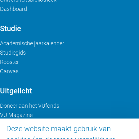
Dashboard
Studie
Academische jaarkalender
Studiegids
Rooster
Canvas
Uitgelicht
Doneer aan het VUfonds
VU Magazine
Ad Valvas
Deze website maakt gebruik van
Digitale toegankelijkheid