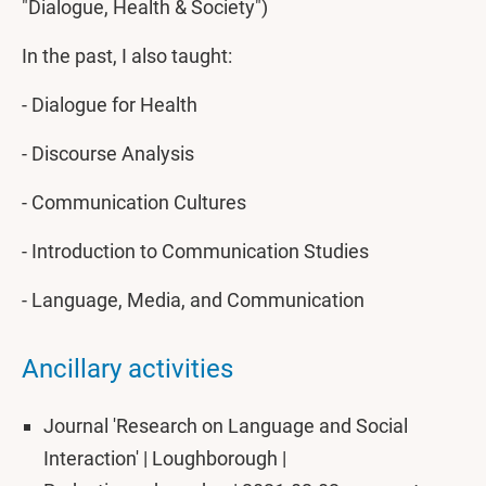
"Dialogue, Health & Society")
In the past, I also taught:
- Dialogue for Health
- Discourse Analysis
- Communication Cultures
- Introduction to Communication Studies
- Language, Media, and Communication
Ancillary activities
Journal 'Research on Language and Social
Interaction' | Loughborough |