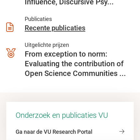
Influence, Discursive Psy...
Publicaties
Recente publicaties
Uitgelichte prijzen
From exception to norm:
Evaluating the contribution of
Open Science Communities ...
Onderzoek en publicaties VU
Ga naar de VU Research Portal