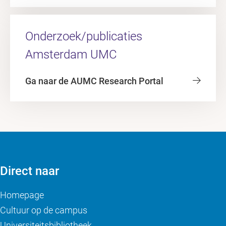
Onderzoek/publicaties
Amsterdam UMC
Ga naar de AUMC Research Portal
Direct naar
Homepage
Cultuur op de campus
Universiteitsbibliotheek