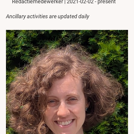
Redactiemedewerker | 2021-02-02 - present
Ancillary activities are updated daily