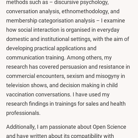
methods such as – discursive psychology,
conversation analysis, ethnomethodology, and
membership categorisation analysis – I examine
how social interaction is organised in everyday
domestic and institutional settings, with the aim of
developing practical applications and
communication training. Among others, my
research has covered persuasion and resistance in
commercial encounters, sexism and misogyny in
television shows, and decision making in child
vaccination conversations. I have used my
research findings in trainings for sales and health
professionals.
Additionally, I am passionate about Open Science
and have written about its compatibility with