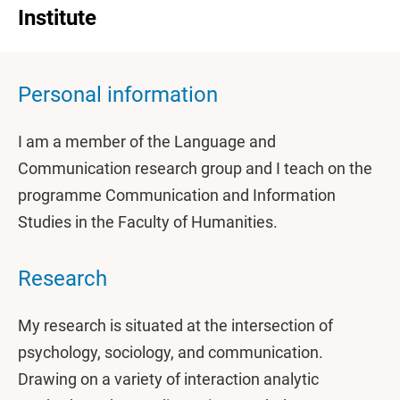
Institute
Personal information
I am a member of the Language and
Communication research group and I teach on the
programme Communication and Information
Studies in the Faculty of Humanities.
Research
My research is situated at the intersection of
psychology, sociology, and communication.
Drawing on a variety of interaction analytic