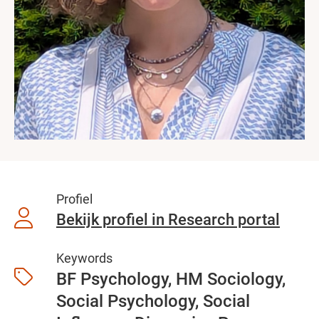
Profiel
Bekijk profiel in Research portal
Keywords
BF Psychology, HM Sociology,
Social Psychology, Social