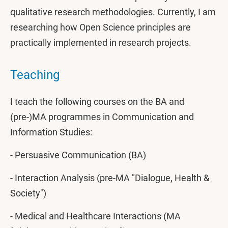
qualitative research methodologies. Currently, I am
researching how Open Science principles are
practically implemented in research projects.
Teaching
I teach the following courses on the BA and
(pre-)MA programmes in Communication and
Information Studies:
- Persuasive Communication (BA)
- Interaction Analysis (pre-MA "Dialogue, Health &
Society")
- Medical and Healthcare Interactions (MA