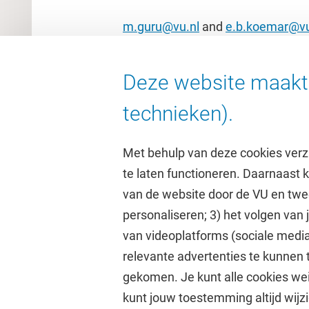
m.guru@vu.nl
and
e.b.koemar@vu
Deze website maakt 
technieken).
Met behulp van deze cookies verz
te laten functioneren. Daarnaast
van de website door de VU en twe
personaliseren; 3) het volgen van
Direct naar
Studi
van videoplatforms (sociale media
relevante advertenties te kunnen 
Homepage
Academisc
gekomen. Je kunt alle cookies wei
Cultuur op de campus
Studiegids
kunt jouw toestemming altijd wijzi