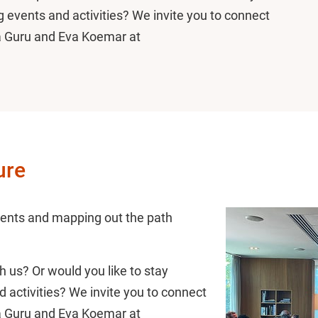
 events and activities? We invite you to connect
a Guru and Eva Koemar at
ure
ents and mapping out the path
h us? Or would you like to stay
activities? We invite you to connect
a Guru and Eva Koemar at