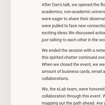
After Dan’s talk, we opened the flo
academics, non-academic universit
were eager to share their observat
were pulled to face new connecti
exciting ideas.We discussed action
just talking to each other
in the w
We ended the session with a netw
this spirited chatter continued ov
When we closed the event, we wer
amount of business cards, email a
collaborations.
We, the eLab team, were honored t
collaboration through this event
mapping out the path ahead. Are y