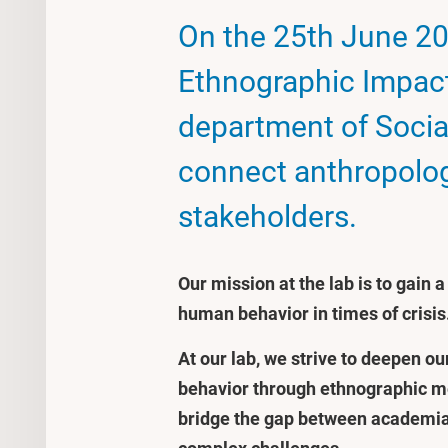
On the 25th June 20
Ethnographic Impact 
department of Socia
connect anthropolog
stakeholders.
Our mission at the lab is to gain 
human behavior in times of crisis
At our lab, we strive to deepen o
behavior through ethnographic met
bridge the gap between academia 