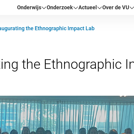
Onderwijs
Onderzoek
Actueel
Over de VU
augurating the Ethnographic Impact Lab