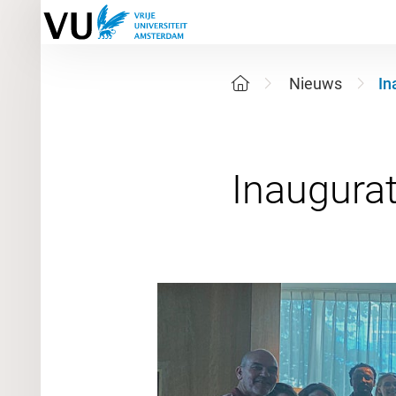
Nieuws
In