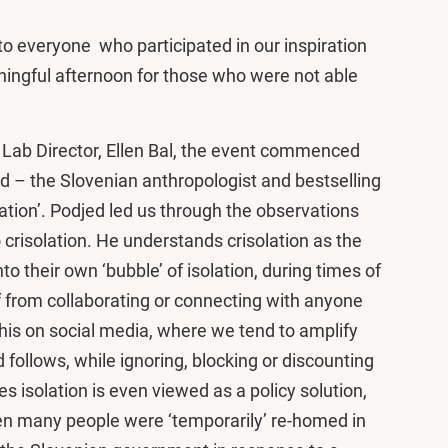
to everyone who participated in our inspiration
ningful afternoon for those who were not able
Lab Director, Ellen Bal, the event commenced
ed – the Slovenian anthropologist and bestselling
ation’. Podjed led us through the observations
crisolation. He understands crisolation as the
o their own ‘bubble’ of isolation, during times of
f from collaborating or connecting with anyone
his on social media, where we tend to amplify
 follows, while ignoring, blocking or discounting
s isolation is even viewed as a policy solution,
en many people were ‘temporarily’ re-homed in