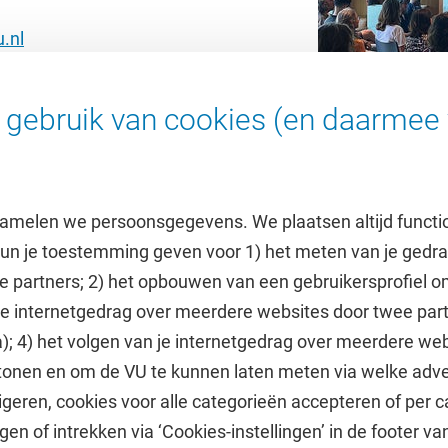
.nl
gebruik van cookies (en daarmee 
amelen we persoonsgegevens. We plaatsen altijd functi
 kun je toestemming geven voor 1) het meten van je gedr
e partners; 2) het opbouwen van een gebruikersprofiel 
 je internetgedrag over meerdere websites door twee par
e
Uitgelicht
); 4) het volgen van je internetgedrag over meerdere web
tonen en om de VU te kunnen laten meten via welke adve
he jaarkalender
Doneer aan het VUfonds
geren, cookies voor alle categorieën accepteren of per c
VU Magazine
gen of intrekken via ‘Cookies-instellingen’ in de footer v