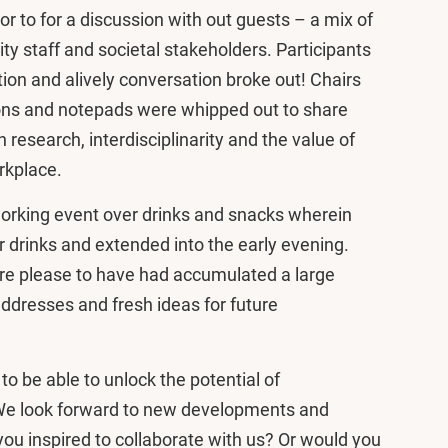
or to for a discussion with out guests – a mix of
y staff and societal stakeholders. Participants
ion and alively conversation broke out! Chairs
ons and notepads were whipped out to share
 research, interdisciplinarity and the value of
orkplace.
orking event over drinks and snacks wherein
er drinks and extended into the early evening.
e please to have had accumulated a large
ddresses and fresh ideas for future
o be able to unlock the potential of
. We look forward to new developments and
ou inspired to collaborate with us? Or would you