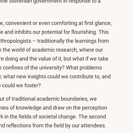
y the Slovenian government in response to a
, convenient or even comforting at first glance,
ife and inhibits our potential for flourishing. This
nthropologists – traditionally the learnings from
n the world of academic research, where our
doing and the value of it, but what if we take
 confines of the university? What problems
y, what new insights could we contribute to, and
 could we foster?
out of traditional academic boundaries, we
hies of knowledge and draw on the perception
 in the fields of societal change. The second
nd reflections from the field by our attendees.