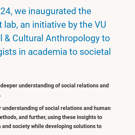
24, we inaugurated the
lab, an initiative by the VU
l & Cultural Anthropology to
ists in academia to societal
a deeper understanding of social relations and
.
ur understanding of social relations and human
hods, and further, using these insights to
and society while developing solutions to