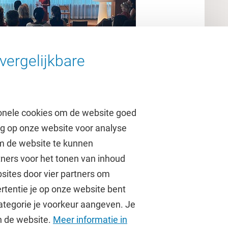
vergelijkbare
onele cookies om de website goed
ag op onze website voor analyse
om de website te kunnen
tners voor het tonen van inhoud
Over de VU
sites door vier partners om
rtentie je op onze website bent
Contact en route
ategorie je voorkeur aangeven. Je
Werken bij de VU
an de website.
Meer informatie in