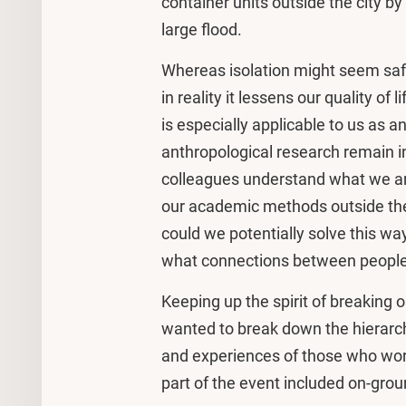
container units outside the city b
large flood.
Whereas isolation might seem safe
in reality it lessens our quality of l
is especially applicable to us as a
anthropological research remain i
colleagues understand what we are 
our academic methods outside the
could we potentially solve this wa
what connections between people
Keeping up the spirit of breaking 
wanted to break down the hierarc
and experiences of those who work
part of the event included on-grou