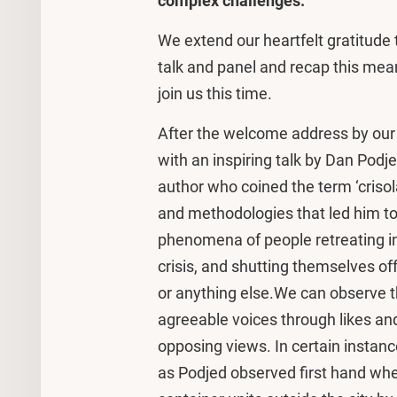
complex challenges.
We extend our heartfelt gratitude 
talk and panel and recap this mea
join us this time.
After the welcome address by our 
with an inspiring talk by Dan Podj
author who coined the term ‘crisol
and methodologies that led him to 
phenomena of people retreating int
crisis, and shutting themselves of
or anything else.We can observe t
agreeable voices through likes and
opposing views. In certain instance
as Podjed observed first hand wh