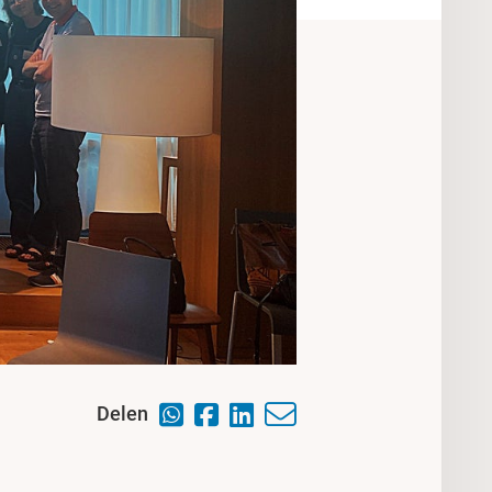
Delen