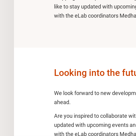
like to stay updated with upcoming
with the eLab coordinators Medh
Looking into the fut
We look forward to new developm
ahead.
Are you inspired to collaborate wit
updated with upcoming events and 
with the eLab coordinators Medh