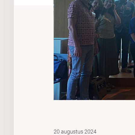
20 augustus 2024