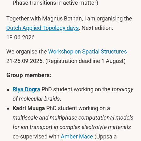
Phase transitions in active matter)
Together with Magnus Botnan, I am organising the
Dutch Applied Topology days
. Next edition:
18.06.2026
We organise the
Workshop on Spatial Structures
21-25.09.2026. (Registration deadline 1 August)
Group members:
Riya Dogra
PhD student working on the
topology
of molecular braids
.
Kadri Muuga
PhD student working on a
multiscale and multiphase computational models
for ion transport in complex electrolyte materials
co-supervised with
Amber Mace
(Uppsala