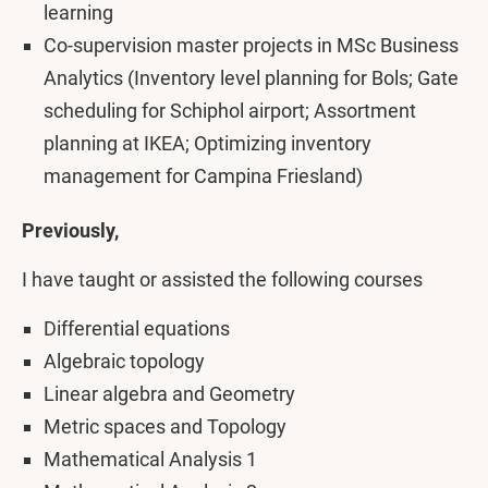
learning
Co-supervision master projects in MSc Business
Analytics (Inventory level planning for Bols; Gate
scheduling for Schiphol airport; Assortment
planning at IKEA; Optimizing inventory
management for Campina Friesland)
Previously,
I have taught or assisted the following courses
Differential equations
Algebraic topology
Linear algebra and Geometry
Metric spaces and Topology
Mathematical Analysis 1