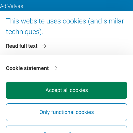
Ad Valvas
Digital accessibility
This website uses cookies (and similar
techniques).
About VU Amsterdam
Read full text
Contact us
Working at VU Amsterdam
Faculties
Cookie statement
Divisions
Accept all cookies
Only functional cookies
Privacy
Disclaimer
Safety
Web Colophon
Cookie Settings