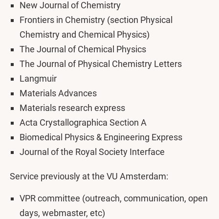
New Journal of Chemistry
Frontiers in Chemistry (section Physical
Chemistry and Chemical Physics)
The Journal of Chemical Physics
The Journal of Physical Chemistry Letters
Langmuir
Materials Advances
Materials research express
Acta Crystallographica Section A
Biomedical Physics & Engineering Express
Journal of the Royal Society Interface
Service previously at the VU Amsterdam:
VPR committee (outreach, communication, open
days, webmaster, etc)