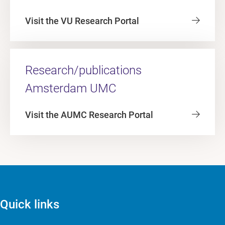
Visit the VU Research Portal
Research/publications
Amsterdam UMC
Visit the AUMC Research Portal
Quick links