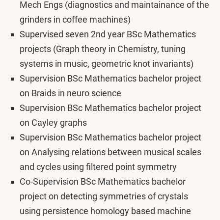
Mech Engs (diagnostics and maintainance of the
grinders in coffee machines)
Supervised seven 2nd year BSc Mathematics
projects (Graph theory in Chemistry, tuning
systems in music, geometric knot invariants)
Supervision BSc Mathematics bachelor project
on Braids in neuro science
Supervision BSc Mathematics bachelor project
on Cayley graphs
Supervision BSc Mathematics bachelor project
on Analysing relations between musical scales
and cycles using filtered point symmetry
Co-Supervision BSc Mathematics bachelor
project on detecting symmetries of crystals
using persistence homology based machine