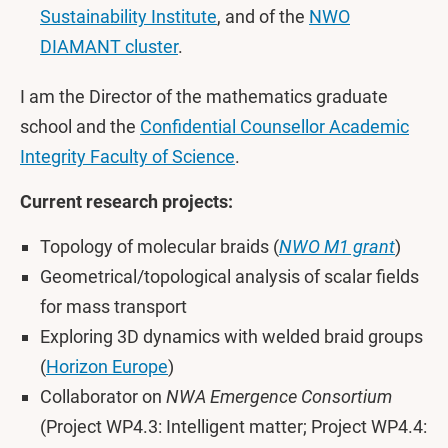
Sustainability Institute
, and of the
NWO
DIAMANT cluster
.
I am the Director of the mathematics graduate
school and the
Confidential Counsellor Academic
Integrity Faculty of Science
.
Current research projects:
Topology of molecular braids (
NWO M1 grant
)
Geometrical/topological analysis of scalar fields
for mass transport
Exploring 3D dynamics with welded braid groups
(
Horizon Europe
)
Collaborator on
NWA Emergence Consortium
(Project WP4.3: Intelligent matter; Project WP4.4: