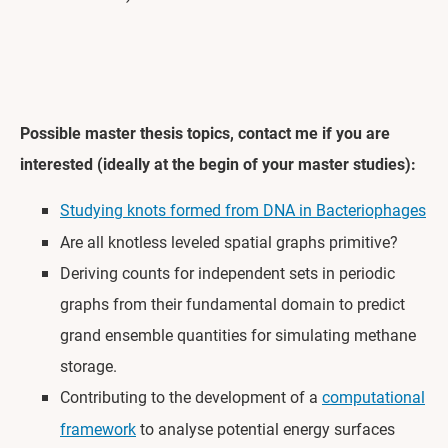
Possible master thesis topics, contact me if you are
interested (ideally at the begin of your master studies):
Studying knots formed from DNA in Bacteriophages
Are all knotless leveled spatial graphs primitive?
Deriving counts for independent sets in periodic
graphs from their fundamental domain to predict
grand ensemble quantities for simulating methane
storage.
Contributing to the development of a
computational
framework
to analyse potential energy surfaces