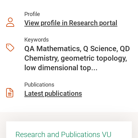
Profile
View profile in Research portal
Keywords
QA Mathematics, Q Science, QD
Chemistry, geometric topology,
low dimensional top...
Publications
Latest publications
Research and Publications VU