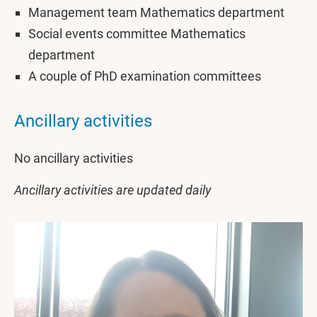
Management team Mathematics department
Social events committee Mathematics
department
A couple of PhD examination committees
Ancillary activities
No ancillary activities
Ancillary activities are updated daily