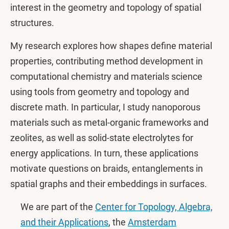
interest in the geometry and topology of spatial
structures.
My research explores how shapes define material
properties, contributing method development in
computational chemistry and materials science
using tools from geometry and topology and
discrete math. In particular, I study nanoporous
materials such as metal-organic frameworks and
zeolites, as well as solid-state electrolytes for
energy applications. In turn, these applications
motivate questions on braids, entanglements in
spatial graphs and their embeddings in surfaces.
We are part of the
Center for Topology, Algebra,
and their Applications
, the
Amsterdam