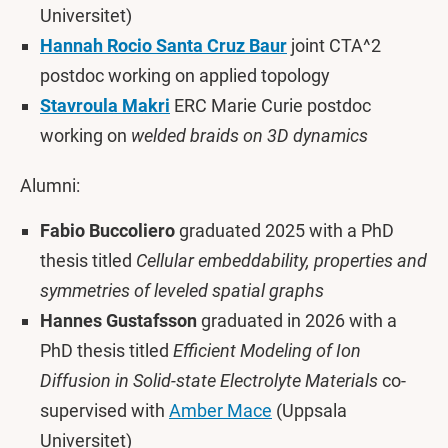
Universitet)
Hannah Rocio Santa Cruz Baur
joint CTA^2
postdoc working on applied topology
Stavroula Makri
ERC Marie Curie postdoc
working on
welded braids on 3D dynamics
Alumni:
Fabio Buccoliero
graduated 2025 with a PhD
thesis titled
Cellular embeddability, properties and
symmetries of leveled spatial graphs
Hannes Gustafsson
graduated in 2026 with a
PhD thesis titled
Efficient Modeling of Ion
Diffusion in Solid-state Electrolyte Materials
co-
supervised with
Amber Mace
(Uppsala
Universitet)