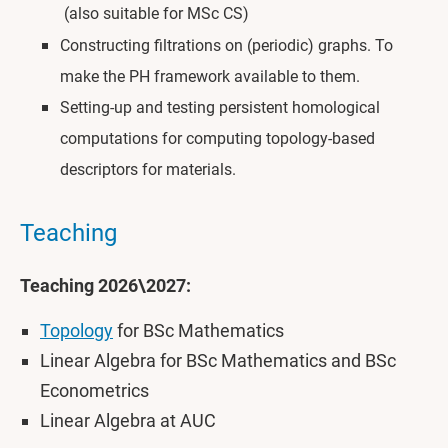
(also suitable for MSc CS)
Constructing filtrations on (periodic) graphs. To
make the PH framework available to them.
Setting-up and testing persistent homological
computations for computing topology-based
descriptors for materials.
Teaching
Teaching 2026\2027:
Topology
for BSc Mathematics
Linear Algebra for BSc Mathematics and BSc
Econometrics
Linear Algebra at AUC