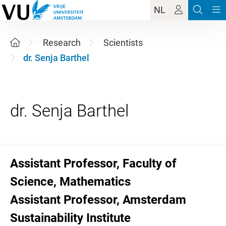
NL
Research
Scientists
dr. Senja Barthel
Assistant Professor, Faculty of
Science, Mathematics
Assistant Professor, Amsterdam
Sustainability Institute