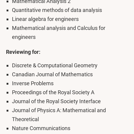
Mathematical Analysis 2
Quantitative methods of data analysis
Linear algebra for engineers
Mathematical analysis and Calculus for
engineers
Reviewing for:
Discrete & Computational Geometry
Canadian Journal of Mathematics
Inverse Problems
Proceedings of the Royal Society A
Journal of the Royal Society Interface
Journal of Physics A: Mathematical and
Theoretical
Nature Communications