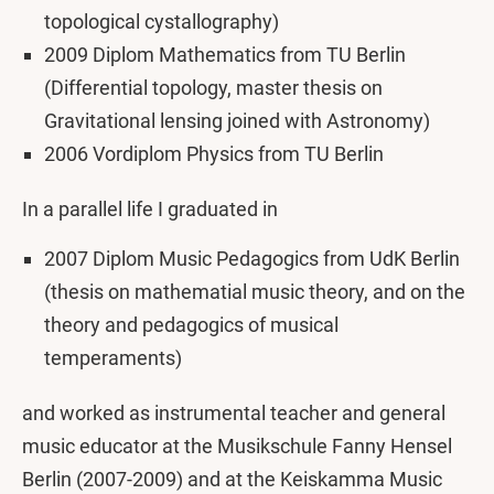
topological cystallography)
2009 Diplom Mathematics from TU Berlin
(Differential topology, master thesis on
Gravitational lensing joined with Astronomy)
2006 Vordiplom Physics from TU Berlin
In a parallel life I graduated in
2007 Diplom Music Pedagogics from UdK Berlin
(thesis on mathematial music theory, and on the
theory and pedagogics of musical
temperaments)
and worked as instrumental teacher and general
music educator at the Musikschule Fanny Hensel
Berlin (2007-2009) and at the Keiskamma Music