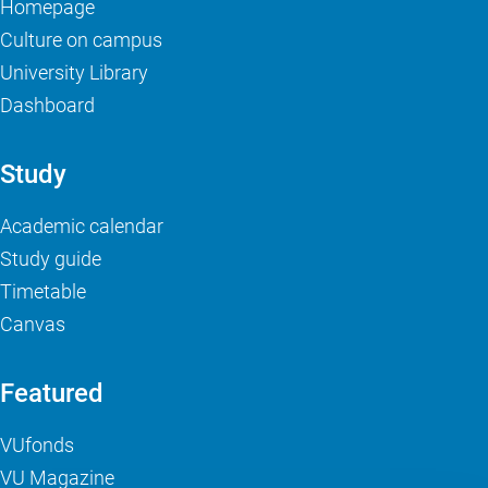
Homepage
Culture on campus
University Library
Dashboard
Study
Academic calendar
Study guide
Timetable
Canvas
Featured
VUfonds
VU Magazine