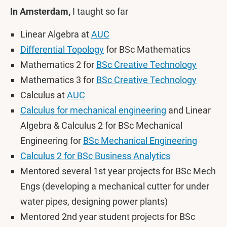
In Amsterdam,
I taught so far
Linear Algebra at
AUC
Differential Topology
for BSc Mathematics
Mathematics 2 for
BSc Creative Technology
Mathematics 3 for
BSc Creative Technology
Calculus at
AUC
Calculus for mechanical engineering
and Linear
Algebra & Calculus 2 for BSc Mechanical
Engineering for
BSc Mechanical Engineering
Calculus 2 for BSc Business Analytics
Mentored several 1st year projects for BSc Mech
Engs (developing a mechanical cutter for under
water pipes, designing power plants)
Mentored 2nd year student projects for BSc