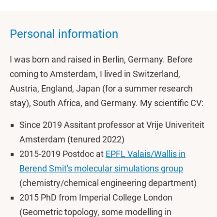
Personal information
I was born and raised in Berlin, Germany. Before
coming to Amsterdam, I lived in Switzerland,
Austria, England, Japan (for a summer research
stay), South Africa, and Germany. My scientific CV:
Since 2019 Assitant professor at Vrije Univeriteit
Amsterdam (tenured 2022)
2015-2019 Postdoc at
EPFL Valais/Wallis in
Berend Smit's molecular simulations group
(chemistry/chemical engineering department)
2015 PhD from Imperial College London
(Geometric topology, some modelling in