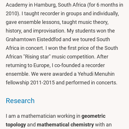
Academy in Hamburg, South Africa (for 6 months in
2010). I taught recorder in groups and individually,
gave ensemble lessons, taught music theory,
history, and improvisation. My students won the
Grahamtown Eisteddfod and we toured South
Africa in concert. I won the first price of the South
African "Rising star" music competition. After
returning to Europe, I co-founded a recorder
ensemble. We were awarded a Yehudi Menuhin
fellowship 2011-2015 and performed in concerts.
Research
I am a mathematician working in
geometric
topology
and
mathematical chemistry
with an