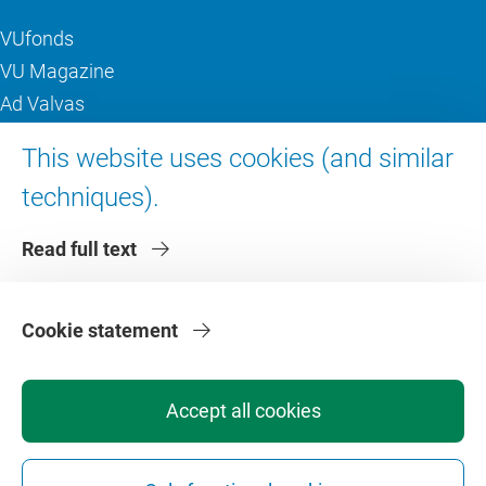
VUfonds
VU Magazine
Ad Valvas
Digital accessibility
This website uses cookies (and similar
techniques).
About VU Amsterdam
Read full text
Contact us
Working at VU Amsterdam
Faculties
Cookie statement
Divisions
Accept all cookies