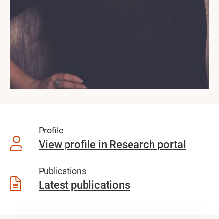
Profile
View profile in Research portal
Publications
Latest publications