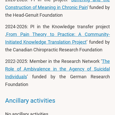
Construction of Meaning in Chronic Pain
' funded by
the Head-Genuit Foundation
2024-2026: PI in the Knowledge transfer project
‚
From Pain Theory to Practice: A Community-
Initiated Knowledge Translation Project
’ funded by
the Canadian Chiropractic Research Foundation
2022-2025: Member in the Research Network ‘
The
Role of Ambivalence in the Agency of Suicidal
Individuals
’ funded by the German Research
Foundation
Ancillary activities
No ancillary activities