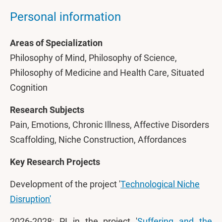
Personal information
Areas of Specialization
Philosophy of Mind, Philosophy of Science,
Philosophy of Medicine and Health Care, Situated
Cognition
Research Subjects
Pain, Emotions, Chronic Illness, Affective Disorders
Scaffolding, Niche Construction, Affordances
Key Research Projects
Development of the project '
Technological Niche
Disruption'
2026-2028: PI in the project '
Suffering and the