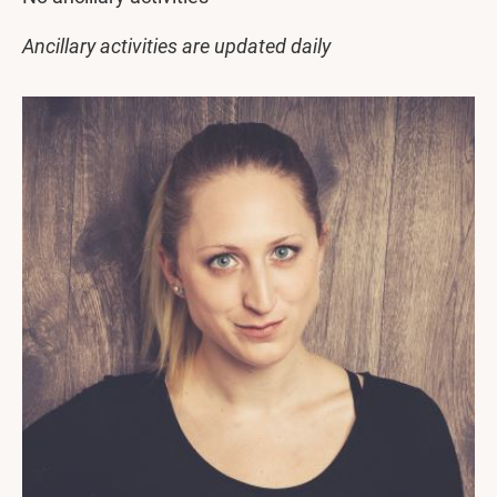
Ancillary activities are updated daily