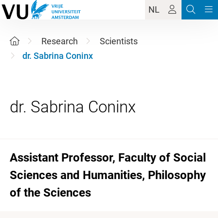
NL
Research
Scientists
dr. Sabrina Coninx
Assistant Professor, Faculty of Social
Sciences and Humanities, Philosophy
of the Sciences