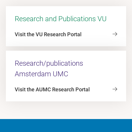
Research and Publications VU
Visit the VU Research Portal
Research/publications
Amsterdam UMC
Visit the AUMC Research Portal