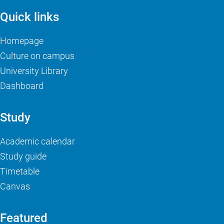
Quick links
Homepage
Culture on campus
University Library
Dashboard
Study
Academic calendar
Study guide
Timetable
Canvas
Featured