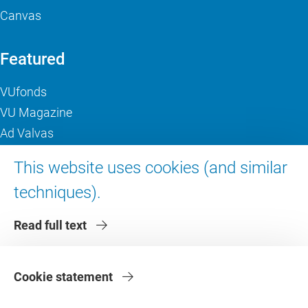
Canvas
Featured
VUfonds
VU Magazine
Ad Valvas
Digital accessibility
This website uses cookies (and similar
techniques).
About VU Amsterdam
Read full text
Contact us
Working at VU Amsterdam
Faculties
Cookie statement
Divisions