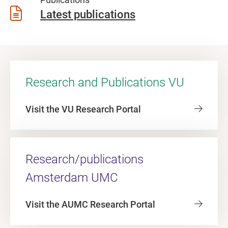
Latest publications
Research and Publications VU
Visit the VU Research Portal
Research/publications
Amsterdam UMC
Visit the AUMC Research Portal