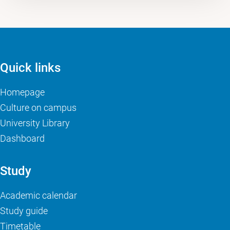
Quick links
Homepage
Culture on campus
University Library
Dashboard
Study
Academic calendar
Study guide
Timetable