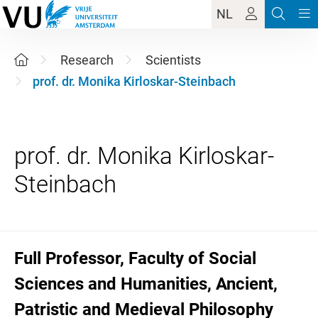
NL
Research
Scientists
prof. dr. Monika Kirloskar-Steinbach
prof. dr. Monika Kirloskar-
Full Professor, Faculty of Social
Sciences and Humanities, Ancient,
Patristic and Medieval Philosophy