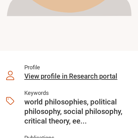
Profile
View profile in Research portal
Keywords
world philosophies, political
philosophy, social philosophy,
critical theory, ee...
Publications