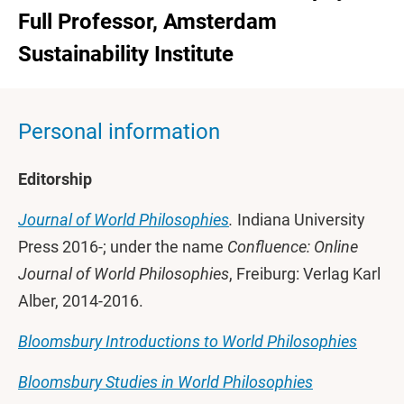
Full Professor, Amsterdam
Sustainability Institute
Personal information
Editorship
Journal of World Philosophies
.
Indiana University
Press 2016-; under the name
Confluence: Online
Journal of World Philosophies
, Freiburg: Verlag Karl
Alber, 2014-2016.
Bloomsbury Introductions to World Philosophies
Bloomsbury Studies in World Philosophies