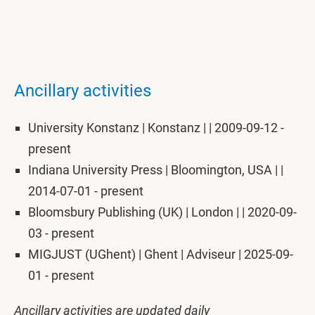
Ancillary activities
University Konstanz | Konstanz | | 2009-09-12 -
present
Indiana University Press | Bloomington, USA | |
2014-07-01 - present
Bloomsbury Publishing (UK) | London | | 2020-09-
03 - present
MIGJUST (UGhent) | Ghent | Adviseur | 2025-09-
01 - present
Ancillary activities are updated daily