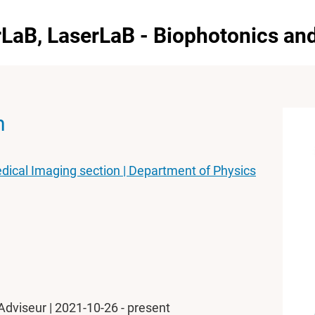
erLaB, LaserLaB - Biophotonics a
n
dical Imaging section | Department of Physics
Adviseur | 2021-10-26 - present