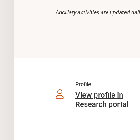
Ancillary activities are updated dai
Profile
View profile in
Research portal