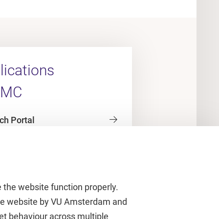
ications
UMC
ch Portal
 the website function properly.
 the website by VU Amsterdam and
rnet behaviour across multiple