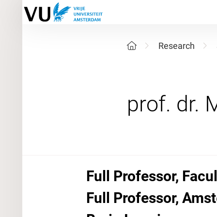
Research
Full Professor, Fac
Full Professor, Am