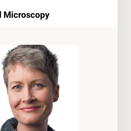
nd Microscopy