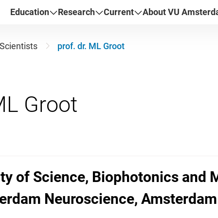
Education
Research
Current
About VU Amster
Scientists
prof. dr. ML Groot
ulty of Science, Biophotonics and
sterdam Neuroscience, Amsterdam