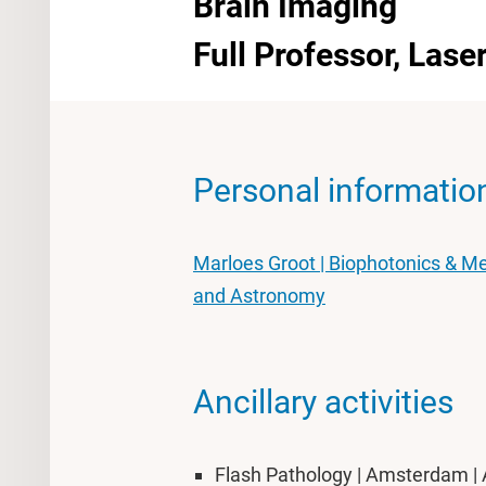
Brain Imaging
Full Professor, Las
Personal informatio
Marloes Groot | Biophotonics & Me
and Astronomy
Ancillary activities
Flash Pathology | Amsterdam | 