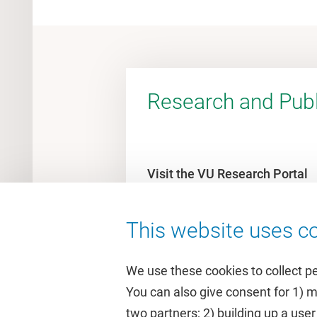
Research and Publ
Visit the VU Research Portal
This website uses co
We use these cookies to collect p
You can also give consent for 1) 
two partners; 2) building up a user