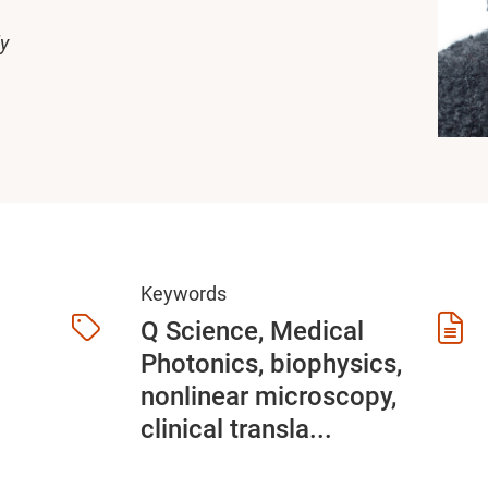
ly
Keywords
Q Science, Medical
Photonics, biophysics,
nonlinear microscopy,
clinical transla...