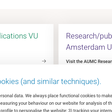
ications VU
Research/publ
Amsterdam 
Visit the AUMC Resear
okies (and similar techniques).
ersonal data. We always place functional cookies to make
measuring your behaviour on our website for analysis of
 profile to personalise the website; 3) tracking your inte