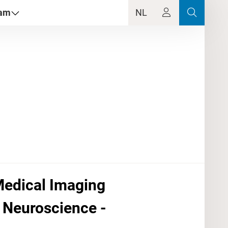
dam
NL
 Medical Imaging
 Neuroscience -