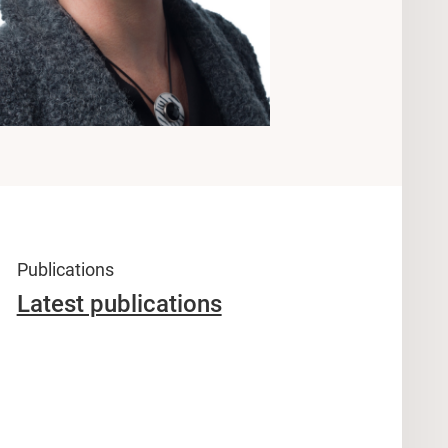
Publications
Latest publications