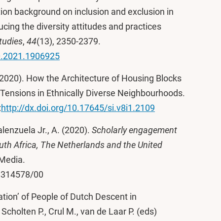
tion background on inclusion and exclusion in
ucing the diversity attitudes and practices
tudies
,
44
(13), 2350-2379.
0.2021.1906925
. (2020). How the Architecture of Housing Blocks
Tensions in Ethnically Diverse Neighbourhoods.
:
http://dx.doi.org/10.17645/si.v8i1.2109
Valenzuela Jr., A. (2020).
Scholarly engagement
uth Africa, The Netherlands and the United
 Media.
28314578/00
ration’ of People of Dutch Descent in
cholten P., Crul M., van de Laar P. (eds)