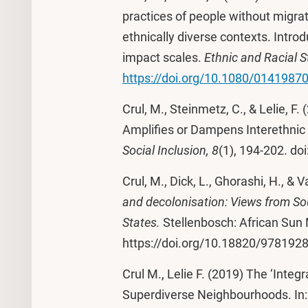
practices of people without migra
ethnically diverse contexts. Introd
impact scales.
Ethnic and Racial S
https://doi.org/10.1080/0141987
Crul, M., Steinmetz, C., & Lelie, F
Amplifies or Dampens Interethnic 
Social Inclusion, 8
(1), 194-202. doi
Crul, M., Dick, L., Ghorashi, H., & 
and decolonisation: Views from So
States.
Stellenbosch: African Sun
https://doi.org/10.18820/97819
Crul M., Lelie F. (2019) The ‘Integ
Superdiverse Neighbourhoods. In: S