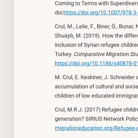
Coming to Terms with Superdivers
doi:
https://doi.org/10.1007/978-
Crul, M., Lelie, F., Biner, Ö., Bunar,
Shuayb, M. (2019). How the differ
inclusion of Syrian refugee child
Turkey.
Comparative Migration Stu
https://doi.org/10.1186/s40878-0
M. Crul, E. Keskiner, J. Schneider 
accumulation of cultural and socia
children of low educated immigran
Crul, M.R.J. (2017) Refugee childr
generation? SIRIUS Network Policy 
migrationeducation.org/Refugee-c