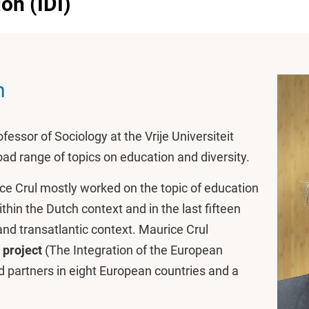
ion (IDI)
n
fessor of Sociology at the Vrije Universiteit
ad range of topics on education and diversity.
ice Crul mostly worked on the topic of education
ithin the Dutch context and in the last fifteen
nd transatlantic context. Maurice Crul
 project
(The Integration of the European
 partners in eight European countries and a