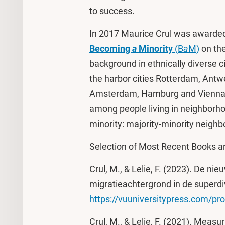
to success.
In 2017 Maurice Crul was awarded
Becoming
a
Minority
(B
a
M)
on the
background in ethnically diverse c
the harbor cities Rotterdam, Antw
Amsterdam, Hamburg and Vienna. P
among people living in neighborh
minority: majority-minority neigh
Selection of Most Recent Books an
Crul, M., & Lelie, F. (2023). De 
migratieachtergrond in de superdi
https://vuuniversitypress.com/pr
Crul, M., & Lelie, F. (2021). Measu