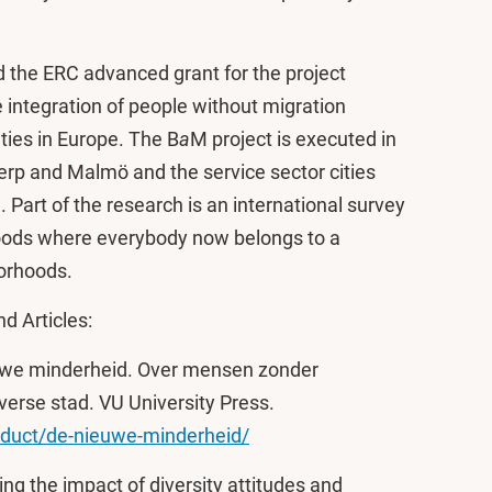
 the ERC advanced grant for the project
 integration of people without migration
ities in Europe. The B
a
M project is executed in
erp and Malmö and the service sector cities
art of the research is an international survey
oods where everybody now belongs to a
borhoods.
d Articles:
nieuwe minderheid. Over mensen zonder
verse stad. VU University Press.
oduct/de-nieuwe-minderheid/
ring the impact of diversity attitudes and