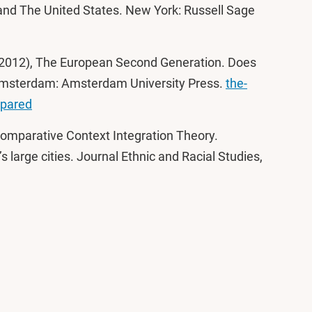
and The United States. New York: Russell Sage
e (2012), The European Second Generation. Does
 Amsterdam: Amsterdam University Press.
the-
mpared
Comparative Context Integration Theory.
s large cities. Journal Ethnic and Racial Studies,