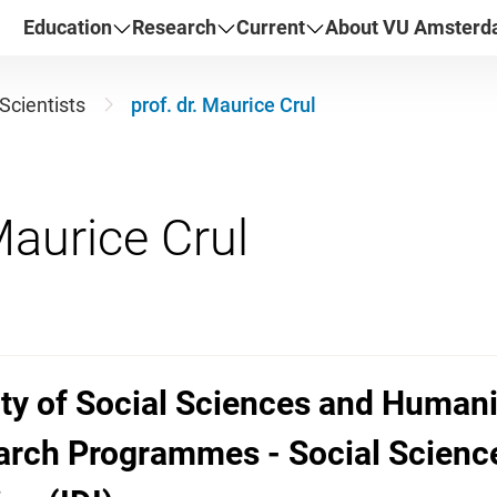
Education
Research
Current
About VU Amster
Scientists
prof. dr. Maurice Crul
lty of Social Sciences and Humani
arch Programmes - Social Sciences