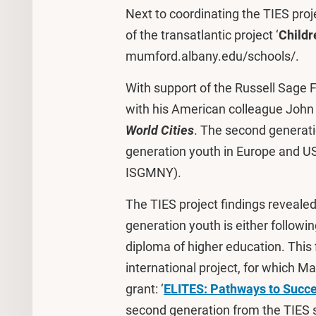
Next to coordinating the TIES proj
of the transatlantic project ‘
Childr
mumford.albany.edu/schools/.
With support of the Russell Sage 
with his American colleague John
World Cities
. The second generat
generation youth in Europe and U
ISGMNY).
The TIES project findings revealed
generation youth is either followi
diploma of higher education. This 
international project, for which 
grant: ‘
ELITES: Pathways to Succ
second generation from the TIES s