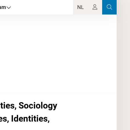
dam
NL
ties, Sociology
, Identities,