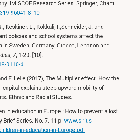
ity. IMISCOE Research Series. Springer, Cham
3-319-96041-8_10
 N., Keskiner, E., Kokkali, I.,Schneider, J. and
ent policies and school systems affect the
ren in Sweden, Germany, Greece, Lebanon and
dies
,
7
, 1-20. [10].
18-0110-6
and F. Lelie (2017), The Multiplier effect. How the
l capital explains steep upward mobility of
ts. Ethnic and Racial Studies.
en in education in Europe.: How to prevent a lost
Brief Series. No. 7. 11 p.
www.sirius-
hildren-in-education-in-Europe.pdf