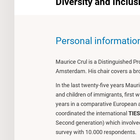
Diversity and Inclus
Personal informatio
Maurice Crul is a Distinguished Pro
Amsterdam. His chair covers a bro
In the last twenty-five years Maur
and children of immigrants, first w
years in a comparative European a
coordinated the international
TIES
Second generation) which involved
survey with 10.000 respondents.