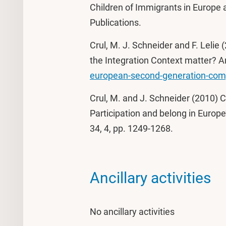
Children of Immigrants in Europe 
Publications.
Crul, M. J. Schneider and F. Leli
the Integration Context matter?
european-second-generation-co
Crul, M. and J. Schneider (2010) 
Participation and belong in Europe’
34, 4, pp. 1249-1268.
Ancillary activities
No ancillary activities