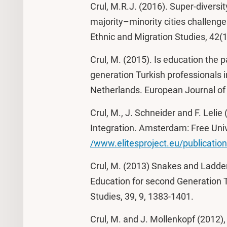
Crul, M.R.J. (2016). Super-diversit
majority–minority cities challenge
Ethnic and Migration Studies, 42(
Crul, M. (2015). Is education the
generation Turkish professionals
Netherlands. European Journal of 
Crul, M., J. Schneider and F. Lelie
Integration. Amsterdam: Free Univ
/www.elitesproject.eu/publicatio
Crul, M. (2013) Snakes and Ladde
Education for second Generation T
Studies, 39, 9, 1383-1401.
Crul, M. and J. Mollenkopf (2012)