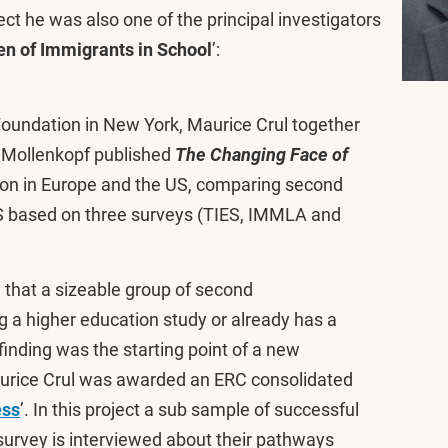
ect he was also one of the principal investigators
en of Immigrants in School
’:
Foundation in New York, Maurice Crul together
 Mollenkopf published
The Changing Face of
ion in Europe and the US, comparing second
S based on three surveys (TIES, IMMLA and
 that a sizeable group of second
ng a higher education study or already has a
finding was the starting point of a new
Maurice Crul was awarded an ERC consolidated
ess
’. In this project a sub sample of successful
urvey is interviewed about their pathways