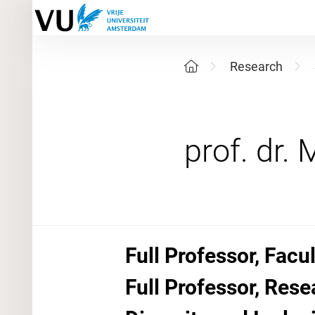
Research
Full Professor, Facu
Full Professor, Rese