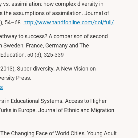
y vs. assimilation: how complex diversity in
s the assumptions of assimilation. Journal of
1), 54–68.
http://www.tandfonline.com/doi/full/
 pathway to success? A comparison of second
 in Sweden, France, Germany and The
Education, 50 (3), 325-339
 (2013), Super-diversity. A New Vision on
ersity Press.
ns
rs in Educational Systems. Access to Higher
urks in Europe. Journal of Ethnic and Migration
, The Changing Face of World Cities. Young Adult